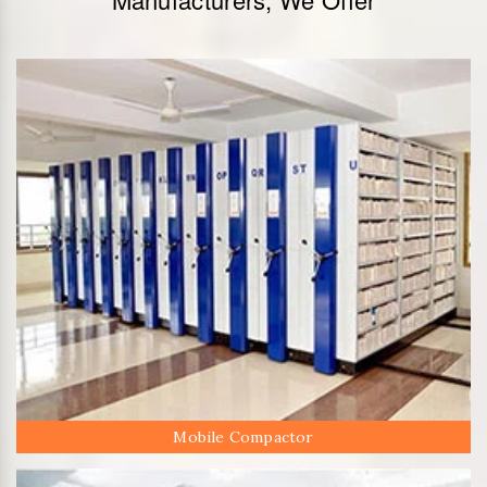
Mobile Compactor