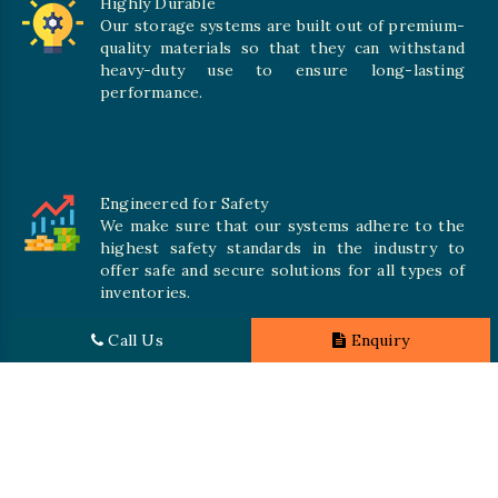
Highly Durable
Our storage systems are built out of premium-
quality materials so that they can withstand
heavy-duty use to ensure long-lasting
performance.
Engineered for Safety
We make sure that our systems adhere to the
highest safety standards in the industry to
offer safe and secure solutions for all types of
inventories.
Call Us
Enquiry
Promising Quality
We crave numerous storage systems to cater to your needs