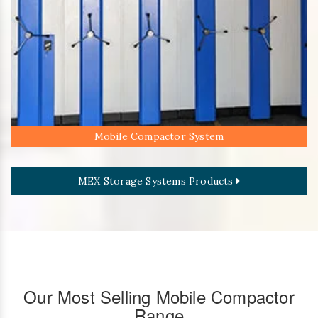
Mobile Compactor System
MEX Storage Systems Products
Our Most Selling Mobile Compactor
Range