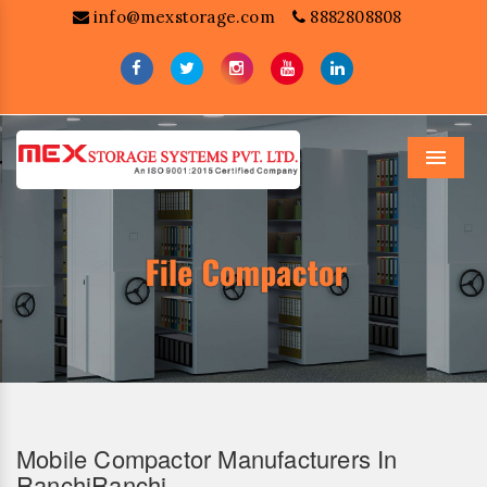
info@mexstorage.com
8882808808
Menu
Mobile Compactor Manufacturers In
RanchiRanchi