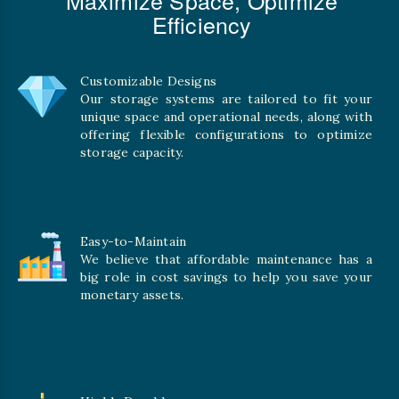
Efficiency
Customizable Designs
Our storage systems are tailored to fit your
unique space and operational needs, along with
offering flexible configurations to optimize
storage capacity.
Easy-to-Maintain
We believe that affordable maintenance has a
big role in cost savings to help you save your
monetary assets.