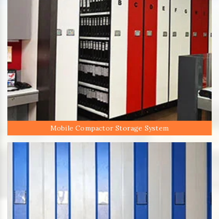
Mobile Compactor Storage System