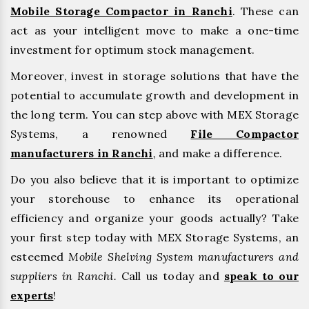
Mobile Storage Compactor in Ranchi
. These can
act as your intelligent move to make a one-time
investment for optimum stock management.
Moreover, invest in storage solutions that have the
potential to accumulate growth and development in
the long term. You can step above with MEX Storage
Systems, a renowned
File Compactor
manufacturers in Ranchi
,
and make a difference.
Do you also believe that it is important to optimize
your storehouse to enhance its operational
efficiency and organize your goods actually? Take
your first step today with MEX Storage Systems, an
esteemed
Mobile Shelving System manufacturers and
suppliers in Ranchi.
Call us today and
speak to our
experts
!