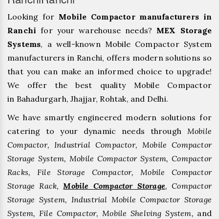
Looking for
Mobile Compactor manufacturers in
Ranchi
for your warehouse needs?
MEX Storage
Systems
, a well-known Mobile Compactor System
manufacturers in Ranchi, offers modern solutions so
that you can make an informed choice to upgrade!
We offer the best quality Mobile Compactor
in Bahadurgarh, ⁠Jhajjar, ⁠Rohtak, and Delhi.
We have smartly engineered modern solutions for
catering to your dynamic needs through
Mobile
Compactor, Industrial Compactor, Mobile Compactor
Storage System, Mobile Compactor System, Compactor
Racks, File Storage Compactor, Mobile Compactor
Storage Rack,
Mobile Compactor Storage
, Compactor
Storage System, Industrial Mobile Compactor Storage
System, File Compactor, Mobile Shelving System,
and