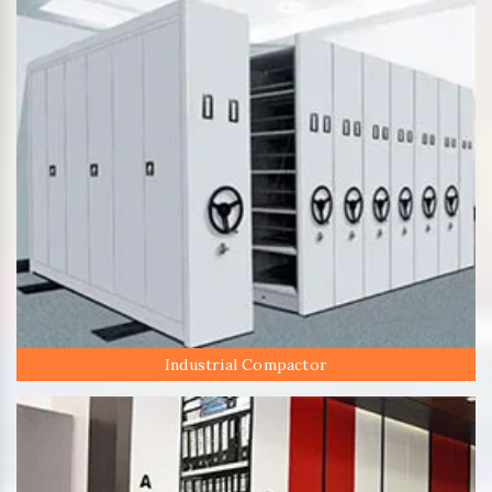
Industrial Compactor