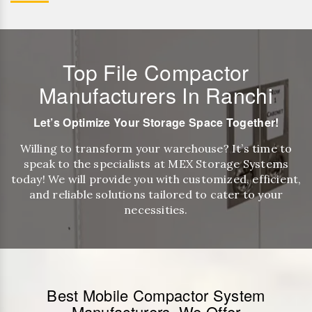
Top File Compactor
Manufacturers In Ranchi
Let’s Optimize Your Storage Space Together!
Willing to transform your warehouse? It’s time to
speak to the specialists at MEX Storage Systems
today! We will provide you with customized, efficient,
and reliable solutions tailored to cater to your
necessities.
Best Mobile Compactor System
Manufacturers, We Offer