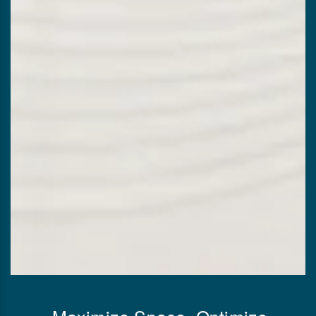
Maximize Space, Optimize