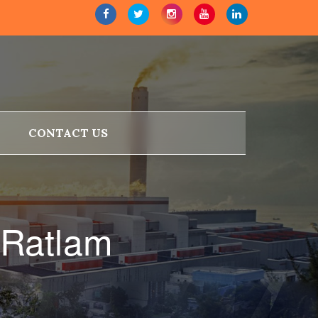
CONTACT US
 Ratlam