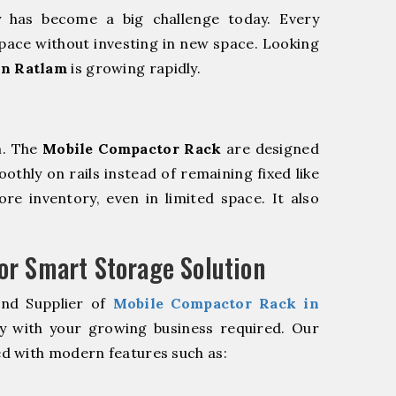
y has become a big challenge today. Every
pace without investing in new space. Looking
in Ratlam
is growing rapidly.
m. The
Mobile Compactor Rack
are designed
oothly on rails instead of remaining fixed like
re inventory, even in limited space. It also
r Smart Storage Solution
and Supplier of
Mobile Compactor Rack in
y with your growing business required. Our
d with modern features such as: