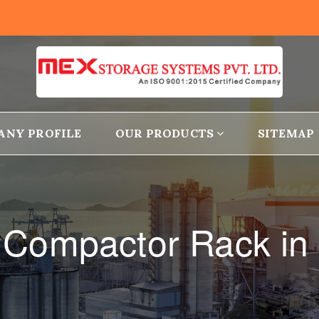
ANY PROFILE
OUR PRODUCTS
SITEMAP
 Compactor Rack in