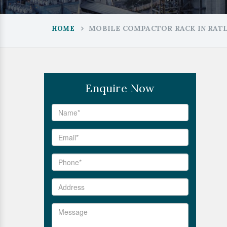
MOBILE COMPACTOR RACK IN RAT
HOME
Enquire Now