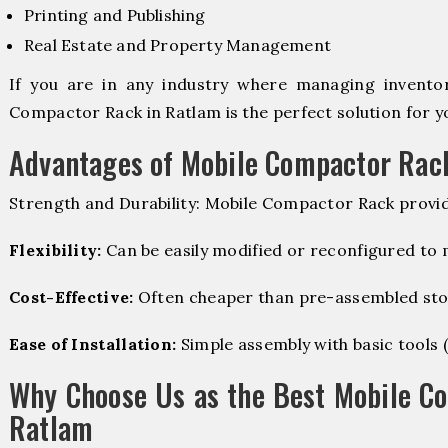
Printing and Publishing
Real Estate and Property Management
If you are in any industry where managing inventory
Compactor Rack in Ratlam is the perfect solution for y
Advantages of Mobile Compactor Rac
Strength and Durability: Mobile Compactor Rack provid
Flexibility:
Can be easily modified or reconfigured to
Cost-Effective:
Often cheaper than pre-assembled sto
Ease of Installation:
Simple assembly with basic tools (dr
Why Choose Us as the Best Mobile C
Ratlam