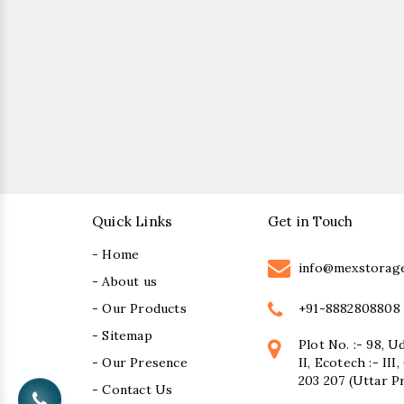
Quick Links
Get in Touch
- Home
info@mexstorag
- About us
+91-8882808808
- Our Products
- Sitemap
Plot No. :- 98, U
- Our Presence
II, Ecotech :- II
203 207 (Uttar P
- Contact Us