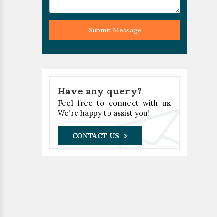
Submit Message
Have any query?
Feel free to connect with us.
We’re happy to assist you!
CONTACT US