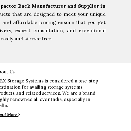
pactor Rack Manufacturer and Supplier in
ducts that are designed to meet your unique
, and affordable pricing ensure that you get
very, expert consultation, and exceptional
easily and stress-free.
bout Us
EX Storage Systems is considered a one-stop
estination for availing storage systems
roducts and related services. We are a brand
ighly renowned all over India, especially in
elhi.
ead More