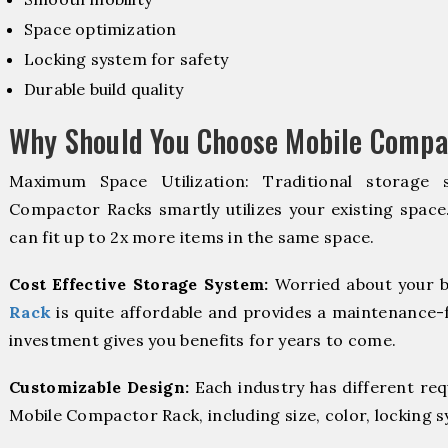
Space optimization
Locking system for safety
Durable build quality
Why Should You Choose Mobile Compa
Maximum Space Utilization: Traditional storage 
Compactor Racks smartly utilizes your existing space
can fit up to 2x more items in the same space.
Cost Effective Storage System:
Worried about your b
Rack
is quite affordable and provides a maintenance-f
investment gives you benefits for years to come.
Customizable Design:
Each industry has different re
Mobile Compactor Rack, including size, color, locking 