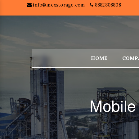
info@mexstorage.com
8882808808
HOME
COMP
Mobile