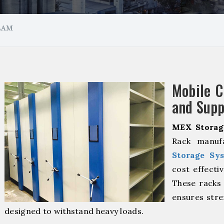
LAM
Mobile 
and Supp
MEX Storag
Rack manuf
Storage Sy
cost effecti
These racks 
ensures stre
designed to withstand heavy loads.