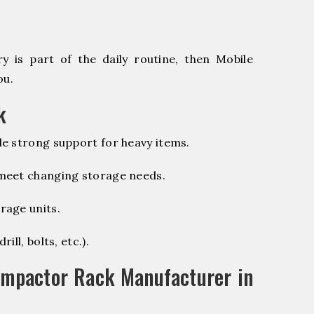
 is part of the daily routine, then Mobile
ou.
k
e strong support for heavy items.
 meet changing storage needs.
rage units.
ill, bolts, etc.).
ompactor Rack Manufacturer in