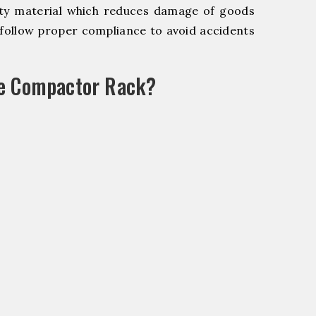
y material which reduces damage of goods
ollow proper compliance to avoid accidents
le Compactor Rack?