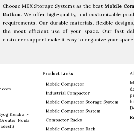
Choose MEX Storage Systems as the best
Mobile Com
Ratlam.
We offer high-quality, and customizable pro
requirements. Our durable materials, flexible designs
the most efficient use of your space. Our fast deli
customer support make it easy to organize your space 
Product Links
A
M
- Mobile Compactor
e.com
d
- Industrial Compactor
p
h
- Mobile Compactor Storage System
D
- Mobile Compactor System
dyog Kendra :-
R
- Compactor Racks
I, Greater Noida
radesh)
- Mobile Compactor Rack