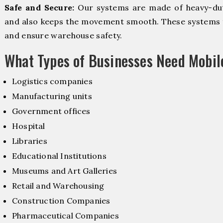
Safe and Secure:
Our systems are made of heavy-dut
and also keeps the movement smooth. These systems f
and ensure warehouse safety.
What Types of Businesses Need Mobi
Logistics companies
Manufacturing units
Government offices
Hospital
Libraries
Educational Institutions
Museums and Art Galleries
Retail and Warehousing
Construction Companies
Pharmaceutical Companies