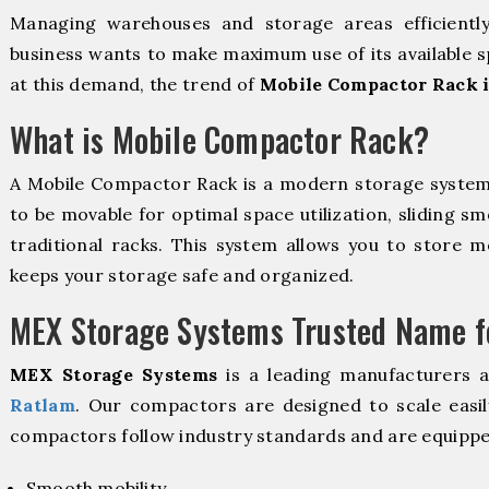
Managing warehouses and storage areas efficientl
business wants to make maximum use of its available s
at this demand, the trend of
Mobile Compactor Rack 
What is Mobile Compactor Rack?
A Mobile Compactor Rack is a modern storage syste
to be movable for optimal space utilization, sliding sm
traditional racks. This system allows you to store mo
keeps your storage safe and organized.
MEX Storage Systems Trusted Name fo
MEX Storage Systems
is a leading manufacturers 
Ratlam
. Our compactors are designed to scale easil
compactors follow industry standards and are equippe
Smooth mobility