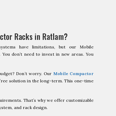
ctor Racks in Ratlam?
systems have limitations, but our Mobile
. You don’t need to invest in new areas. You
udget? Don’t worry. Our
Mobile Compactor
ree solution in the long-term. This one-time
quirements. That’s why we offer customizable
system, and rack design.