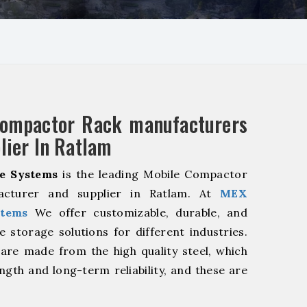
Compactor Rack manufacturers
lier In Ratlam
e Systems
is the leading Mobile Compactor
acturer and supplier in Ratlam. At
MEX
stems
We offer customizable, durable, and
ve storage solutions for different industries.
are made from the high quality steel, which
ngth and long-term reliability, and these are