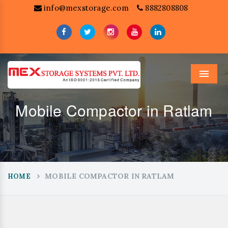
info@mexstorage.com
8882808808
Menu
Mobile Compactor in Ratlam
MOBILE COMPACTOR IN RATLAM
HOME