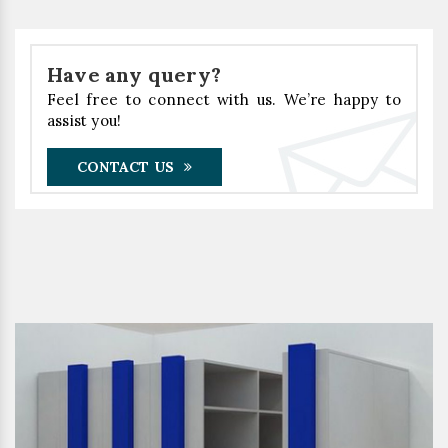
Have any query?
Feel free to connect with us. We’re happy to
assist you!
CONTACT US