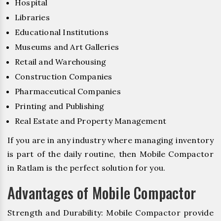
Hospital
Libraries
Educational Institutions
Museums and Art Galleries
Retail and Warehousing
Construction Companies
Pharmaceutical Companies
Printing and Publishing
Real Estate and Property Management
If you are in any industry where managing inventory
is part of the daily routine, then Mobile Compactor
in Ratlam is the perfect solution for you.
Advantages of Mobile Compactor
Strength and Durability: Mobile Compactor provide