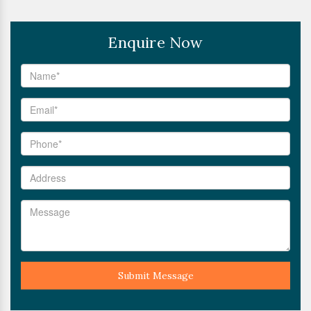
Enquire Now
Submit Message