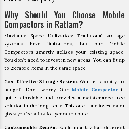
Why Should You Choose Mobile
Compactors in Ratlam?
Maximum Space Utilization: Traditional storage
systems have limitations, but our Mobile
Compactors smartly utilizes your existing space.
You don’t need to invest in new areas. You can fit up
to 2x more items in the same space.
Cost Effective Storage System:
Worried about your
budget? Don’t worry. Our
Mobile Compactor
is
quite affordable and provides a maintenance-free
solution in the long-term. This one-time investment
gives you benefits for years to come.
Customizable Design:
Each industry has different