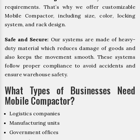
requirements. That’s why we offer customizable
Mobile Compactor, including size, color, locking
system, and rack design.
Safe and Secure:
Our systems are made of heavy-
duty material which reduces damage of goods and
also keeps the movement smooth. These systems
follow proper compliance to avoid accidents and
ensure warehouse safety.
What Types of Businesses Need
Mobile Compactor?
Logistics companies
Manufacturing units
Government offices