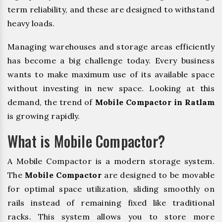
term reliability, and these are designed to withstand
heavy loads.
Managing warehouses and storage areas efficiently
has become a big challenge today. Every business
wants to make maximum use of its available space
without investing in new space. Looking at this
demand, the trend of
Mobile Compactor in Ratlam
is growing rapidly.
What is Mobile Compactor?
A Mobile Compactor is a modern storage system.
The
Mobile Compactor
are designed to be movable
for optimal space utilization, sliding smoothly on
rails instead of remaining fixed like traditional
racks. This system allows you to store more