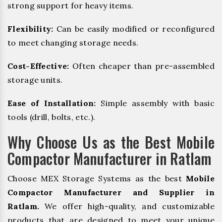
strong support for heavy items.
Flexibility:
Can be easily modified or reconfigured
to meet changing storage needs.
Cost-Effective:
Often cheaper than pre-assembled
storage units.
Ease of Installation:
Simple assembly with basic
tools (drill, bolts, etc.).
Why Choose Us as the Best Mobile
Compactor Manufacturer in Ratlam
Choose MEX Storage Systems as the best
Mobile
Compactor Manufacturer and Supplier in
Ratlam.
We offer high-quality, and customizable
products that are designed to meet your unique