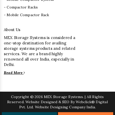
- Compactor Racks
- Mobile Compactor Rack
About Us
MEX Storage Systems is considered a
one-stop destination for availing
storage systems products and related
services. We are a brand highly
renowned all over India, especially in
Delhi.
Read More
Copyright
© 2026 MEX Storage Systems. | All Rights
Reserved. Website Designed & SEO By Webclick® Digital
Pvt. Ltd.
Website Designing Company India.