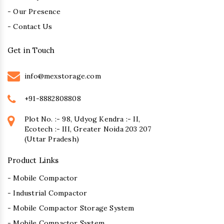
- Our Presence
- Contact Us
Get in Touch
info@mexstorage.com
+91-8882808808
Plot No. :- 98, Udyog Kendra :- II,
Ecotech :- III, Greater Noida 203 207
(Uttar Pradesh)
Product Links
- Mobile Compactor
- Industrial Compactor
- Mobile Compactor Storage System
- Mobile Compactor System