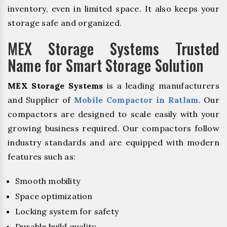
inventory, even in limited space. It also keeps your
storage safe and organized.
MEX Storage Systems Trusted
Name for Smart Storage Solution
MEX Storage Systems
is a leading manufacturers
and Supplier of
Mobile Compactor in Ratlam
. Our
compactors are designed to scale easily with your
growing business required. Our compactors follow
industry standards and are equipped with modern
features such as:
Smooth mobility
Space optimization
Locking system for safety
Durable build quality