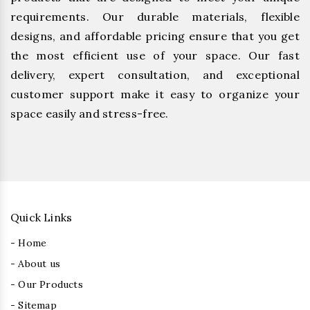
requirements. Our durable materials, flexible
designs, and affordable pricing ensure that you get
the most efficient use of your space. Our fast
delivery, expert consultation, and exceptional
customer support make it easy to organize your
space easily and stress-free.
Quick Links
- Home
- About us
- Our Products
- Sitemap