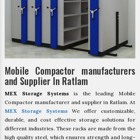
Mobile Compactor manufacturers
and Supplier In Ratlam
MEX Storage Systems
is the leading Mobile
Compactor manufacturer and supplier in Ratlam. At
MEX Storage Systems
We offer customizable,
durable, and cost effective storage solutions for
different industries. These racks are made from the
high quality steel, which ensures strength and long-