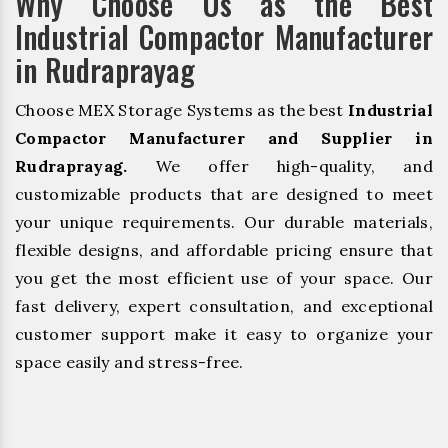
Why Choose Us as the Best
Industrial Compactor Manufacturer
in Rudraprayag
Choose MEX Storage Systems as the best
Industrial
Compactor Manufacturer and Supplier in
Rudraprayag.
We offer high-quality, and
customizable products that are designed to meet
your unique requirements. Our durable materials,
flexible designs, and affordable pricing ensure that
you get the most efficient use of your space. Our
fast delivery, expert consultation, and exceptional
customer support make it easy to organize your
space easily and stress-free.