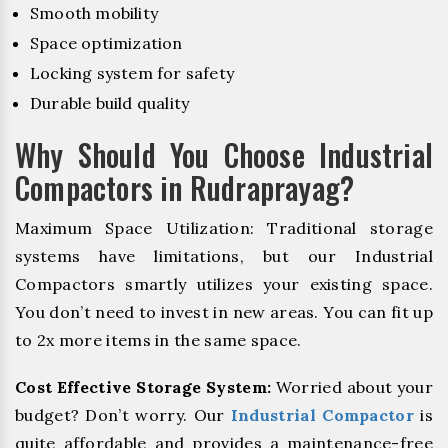
Smooth mobility
Space optimization
Locking system for safety
Durable build quality
Why Should You Choose Industrial
Compactors in Rudraprayag?
Maximum Space Utilization: Traditional storage
systems have limitations, but our Industrial
Compactors smartly utilizes your existing space.
You don’t need to invest in new areas. You can fit up
to 2x more items in the same space.
Cost Effective Storage System:
Worried about your
budget? Don’t worry. Our
Industrial Compactor
is
quite affordable and provides a maintenance-free