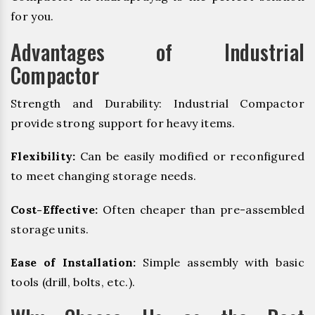
for you.
Advantages of Industrial
Compactor
Strength and Durability: Industrial Compactor
provide strong support for heavy items.
Flexibility:
Can be easily modified or reconfigured
to meet changing storage needs.
Cost-Effective:
Often cheaper than pre-assembled
storage units.
Ease of Installation:
Simple assembly with basic
tools (drill, bolts, etc.).