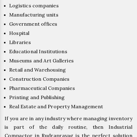
Logistics companies
Manufacturing units
Government offices
Hospital
Libraries
Educational Institutions
Museums and Art Galleries
Retail and Warehousing
Construction Companies
Pharmaceutical Companies
Printing and Publishing
Real Estate and Property Management
If you are in any industry where managing inventory
is part of the daily routine, then Industrial
Compactor in Rudraprayag is the perfect solution