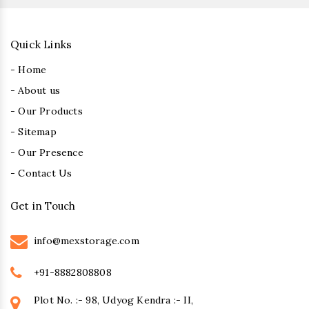
Quick Links
- Home
- About us
- Our Products
- Sitemap
- Our Presence
- Contact Us
Get in Touch
info@mexstorage.com
+91-8882808808
Plot No. :- 98, Udyog Kendra :- II,