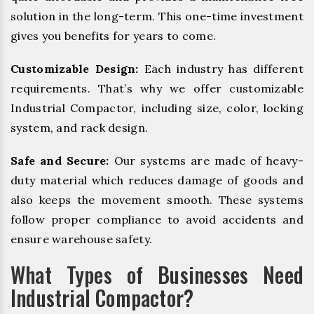
solution in the long-term. This one-time investment
gives you benefits for years to come.
Customizable Design:
Each industry has different
requirements. That’s why we offer customizable
Industrial Compactor, including size, color, locking
system, and rack design.
Safe and Secure:
Our systems are made of heavy-
duty material which reduces damage of goods and
also keeps the movement smooth. These systems
follow proper compliance to avoid accidents and
ensure warehouse safety.
What Types of Businesses Need
Industrial Compactor?