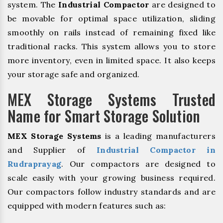
system. The
Industrial Compactor
are designed to
be movable for optimal space utilization, sliding
smoothly on rails instead of remaining fixed like
traditional racks. This system allows you to store
more inventory, even in limited space. It also keeps
your storage safe and organized.
MEX Storage Systems Trusted
Name for Smart Storage Solution
MEX Storage Systems
is a leading manufacturers
and Supplier of
Industrial Compactor in
Rudraprayag
. Our compactors are designed to
scale easily with your growing business required.
Our compactors follow industry standards and are
equipped with modern features such as: