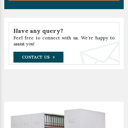
Have any query?
Feel free to connect with us. We’re happy to
assist you!
CONTACT US