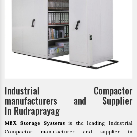
Industrial Compactor
manufacturers and Supplier
In Rudraprayag
MEX Storage Systems
is the leading Industrial
Compactor manufacturer and supplier in