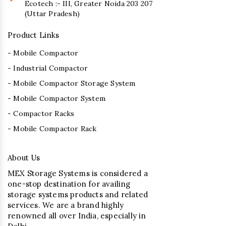
Ecotech :- III, Greater Noida 203 207
(Uttar Pradesh)
Product Links
- Mobile Compactor
- Industrial Compactor
- Mobile Compactor Storage System
- Mobile Compactor System
- Compactor Racks
- Mobile Compactor Rack
About Us
MEX Storage Systems is considered a
one-stop destination for availing
storage systems products and related
services. We are a brand highly
renowned all over India, especially in