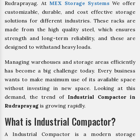
Rudraprayag. At
MEX Storage Systems
We offer
customizable, durable, and cost effective storage
solutions for different industries. These racks are
made from the high quality steel, which ensures
strength and long-term reliability, and these are
designed to withstand heavy loads.
Managing warehouses and storage areas efficiently
has become a big challenge today. Every business
wants to make maximum use of its available space
without investing in new space. Looking at this
demand, the trend of
Industrial Compactor in
Rudraprayag
is growing rapidly.
What is Industrial Compactor?
A Industrial Compactor is a modern storage