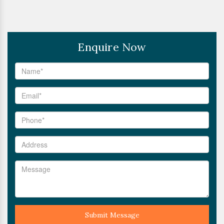
Enquire Now
Submit Message