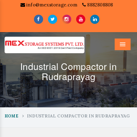
info@mexstorage.com
8882808808
Menu
Industrial Compactor in
Rudraprayag
INDUSTRIAL COMPACTOR IN RUDRAPRAYAG
HOME