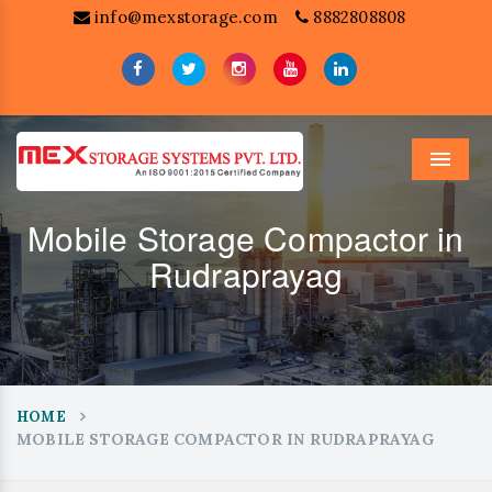
info@mexstorage.com
8882808808
Menu
Mobile Storage Compactor in
Rudraprayag
HOME
MOBILE STORAGE COMPACTOR IN RUDRAPRAYAG