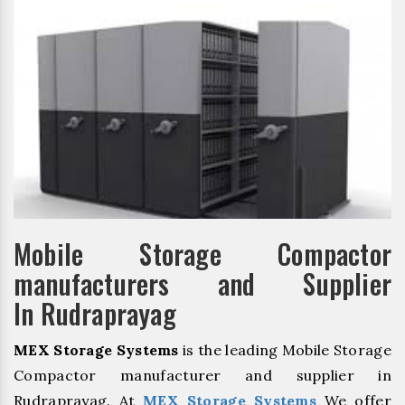
Mobile Storage Compactor
manufacturers and Supplier
In Rudraprayag
MEX Storage Systems
is the leading Mobile Storage
Compactor manufacturer and supplier in
Rudraprayag. At
MEX Storage Systems
We offer