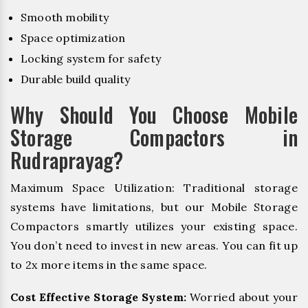
Smooth mobility
Space optimization
Locking system for safety
Durable build quality
Why Should You Choose Mobile
Storage Compactors in
Rudraprayag?
Maximum Space Utilization: Traditional storage
systems have limitations, but our Mobile Storage
Compactors smartly utilizes your existing space.
You don’t need to invest in new areas. You can fit up
to 2x more items in the same space.
Cost Effective Storage System:
Worried about your