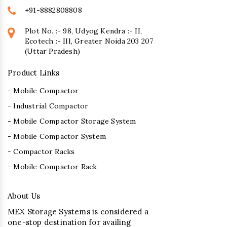
+91-8882808808
Plot No. :- 98, Udyog Kendra :- II,
Ecotech :- III, Greater Noida 203 207
(Uttar Pradesh)
Product Links
- Mobile Compactor
- Industrial Compactor
- Mobile Compactor Storage System
- Mobile Compactor System
- Compactor Racks
- Mobile Compactor Rack
About Us
MEX Storage Systems is considered a
one-stop destination for availing