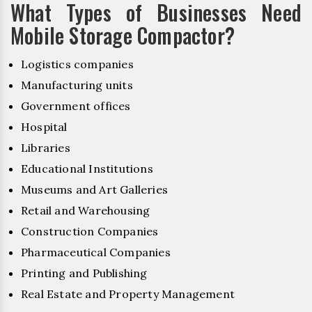
What Types of Businesses Need
Mobile Storage Compactor?
Logistics companies
Manufacturing units
Government offices
Hospital
Libraries
Educational Institutions
Museums and Art Galleries
Retail and Warehousing
Construction Companies
Pharmaceutical Companies
Printing and Publishing
Real Estate and Property Management