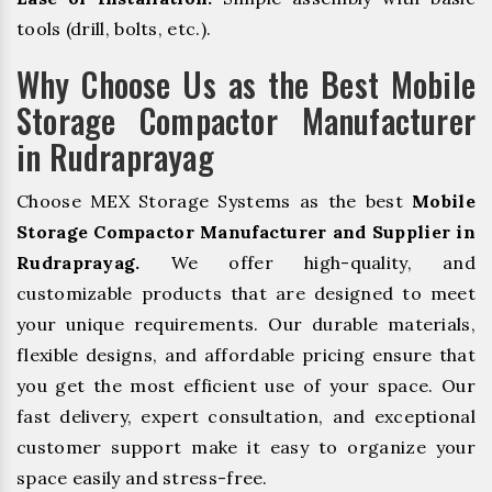
tools (drill, bolts, etc.).
Why Choose Us as the Best Mobile
Storage Compactor Manufacturer
in Rudraprayag
Choose MEX Storage Systems as the best
Mobile
Storage Compactor Manufacturer and Supplier in
Rudraprayag.
We offer high-quality, and
customizable products that are designed to meet
your unique requirements. Our durable materials,
flexible designs, and affordable pricing ensure that
you get the most efficient use of your space. Our
fast delivery, expert consultation, and exceptional
customer support make it easy to organize your
space easily and stress-free.