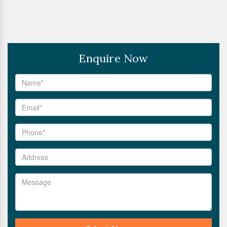
Enquire Now