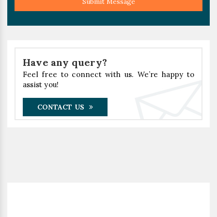
Submit Message
Have any query?
Feel free to connect with us. We’re happy to
assist you!
CONTACT US