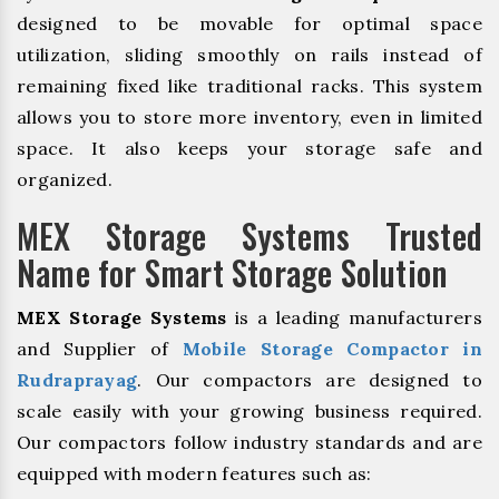
designed to be movable for optimal space
utilization, sliding smoothly on rails instead of
remaining fixed like traditional racks. This system
allows you to store more inventory, even in limited
space. It also keeps your storage safe and
organized.
MEX Storage Systems Trusted
Name for Smart Storage Solution
MEX Storage Systems
is a leading manufacturers
and Supplier of
Mobile Storage Compactor in
Rudraprayag
. Our compactors are designed to
scale easily with your growing business required.
Our compactors follow industry standards and are
equipped with modern features such as: