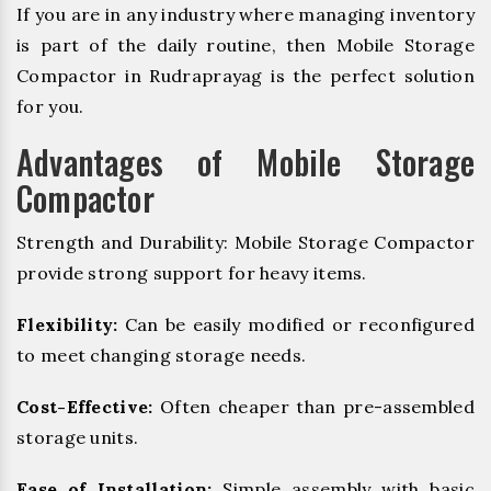
If you are in any industry where managing inventory
is part of the daily routine, then Mobile Storage
Compactor in Rudraprayag is the perfect solution
for you.
Advantages of Mobile Storage
Compactor
Strength and Durability: Mobile Storage Compactor
provide strong support for heavy items.
Flexibility:
Can be easily modified or reconfigured
to meet changing storage needs.
Cost-Effective:
Often cheaper than pre-assembled
storage units.
Ease of Installation:
Simple assembly with basic