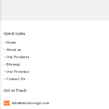
Quick Links
- Home
- About us
- Our Products
- Sitemap
- Our Presence
- Contact Us
Get in Touch
info@mexstorage.com