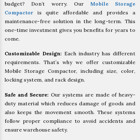
budget? Don’t worry. Our
Mobile Storage
Compactor
is quite affordable and provides a
maintenance-free solution in the long-term. This
one-time investment gives you benefits for years to
come.
Customizable Design:
Each industry has different
requirements. That’s why we offer customizable
Mobile Storage Compactor, including size, color,
locking system, and rack design.
Safe and Secure:
Our systems are made of heavy-
duty material which reduces damage of goods and
also keeps the movement smooth. These systems
follow proper compliance to avoid accidents and
ensure warehouse safety.