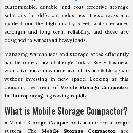
customizable, durable, and cost effective storage
solutions for different industries. These racks are
made from the high quality steel, which ensures
strength and long-term reliability, and these are
designed to withstand heavy loads.
Managing warehouses and storage areas efficiently
has become a big challenge today. Every business
wants to make maximum use of its available space
without investing in new space. Looking at this
demand, the trend of
Mobile Storage Compactor
in Rudraprayag
is growing rapidly.
What is Mobile Storage Compactor?
A Mobile Storage Compactor is a modern storage
system. The
Mobile Storage Compactor
are