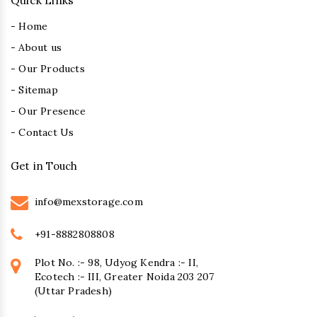
Quick Links
- Home
- About us
- Our Products
- Sitemap
- Our Presence
- Contact Us
Get in Touch
info@mexstorage.com
+91-8882808808
Plot No. :- 98, Udyog Kendra :- II,
Ecotech :- III, Greater Noida 203 207
(Uttar Pradesh)