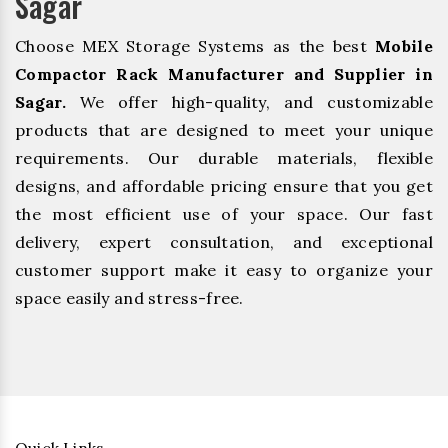
Sagar
Choose MEX Storage Systems as the best
Mobile
Compactor Rack Manufacturer and Supplier in
Sagar.
We offer high-quality, and customizable
products that are designed to meet your unique
requirements. Our durable materials, flexible
designs, and affordable pricing ensure that you get
the most efficient use of your space. Our fast
delivery, expert consultation, and exceptional
customer support make it easy to organize your
space easily and stress-free.