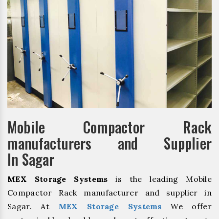
Mobile Compactor Rack
manufacturers and Supplier
In Sagar
MEX Storage Systems
is the leading Mobile
Compactor Rack manufacturer and supplier in
Sagar. At
MEX Storage Systems
We offer