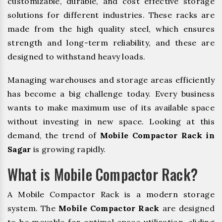
customizable, durable, and cost effective storage
solutions for different industries. These racks are
made from the high quality steel, which ensures
strength and long-term reliability, and these are
designed to withstand heavy loads.
Managing warehouses and storage areas efficiently
has become a big challenge today. Every business
wants to make maximum use of its available space
without investing in new space. Looking at this
demand, the trend of
Mobile Compactor Rack in
Sagar
is growing rapidly.
What is Mobile Compactor Rack?
A Mobile Compactor Rack is a modern storage
system. The
Mobile Compactor Rack
are designed