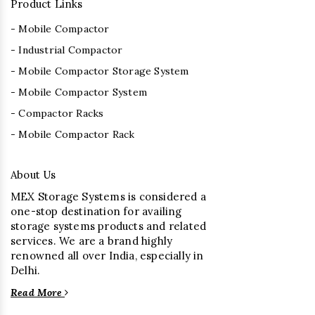
Product Links
- Mobile Compactor
- Industrial Compactor
- Mobile Compactor Storage System
- Mobile Compactor System
- Compactor Racks
- Mobile Compactor Rack
About Us
MEX Storage Systems is considered a
one-stop destination for availing
storage systems products and related
services. We are a brand highly
renowned all over India, especially in
Delhi.
Read More