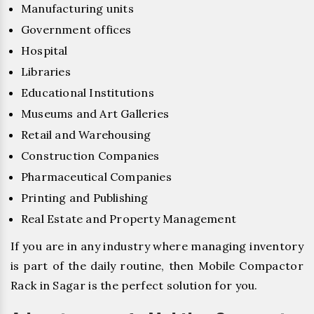
Manufacturing units
Government offices
Hospital
Libraries
Educational Institutions
Museums and Art Galleries
Retail and Warehousing
Construction Companies
Pharmaceutical Companies
Printing and Publishing
Real Estate and Property Management
If you are in any industry where managing inventory
is part of the daily routine, then Mobile Compactor
Rack in Sagar is the perfect solution for you.