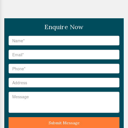
Enquire Now
Submit Message