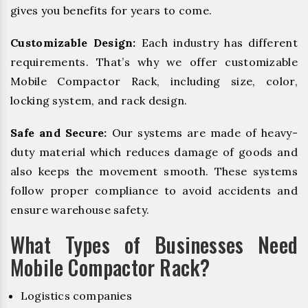
gives you benefits for years to come.
Customizable Design:
Each industry has different
requirements. That’s why we offer customizable
Mobile Compactor Rack, including size, color,
locking system, and rack design.
Safe and Secure:
Our systems are made of heavy-
duty material which reduces damage of goods and
also keeps the movement smooth. These systems
follow proper compliance to avoid accidents and
ensure warehouse safety.
What Types of Businesses Need
Mobile Compactor Rack?
Logistics companies