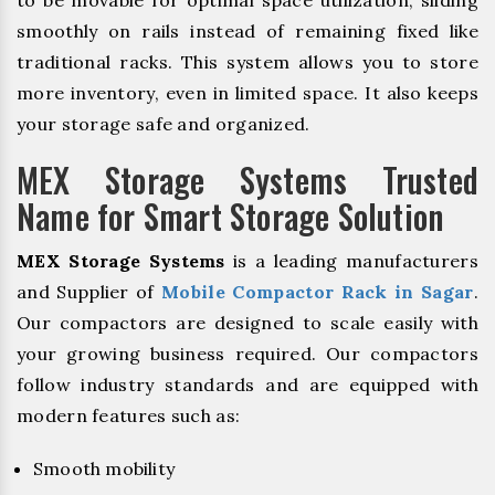
to be movable for optimal space utilization, sliding
smoothly on rails instead of remaining fixed like
traditional racks. This system allows you to store
more inventory, even in limited space. It also keeps
your storage safe and organized.
MEX Storage Systems Trusted
Name for Smart Storage Solution
MEX Storage Systems
is a leading manufacturers
and Supplier of
Mobile Compactor Rack in Sagar
.
Our compactors are designed to scale easily with
your growing business required. Our compactors
follow industry standards and are equipped with
modern features such as:
Smooth mobility