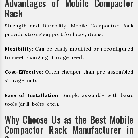
Advantages of Mobile Compactor
Rack
Strength and Durability: Mobile Compactor Rack
provide strong support for heavy items.
Flexibility:
Can be easily modified or reconfigured
to meet changing storage needs.
Cost-Effective:
Often cheaper than pre-assembled
storage units.
Ease of Installation:
Simple assembly with basic
tools (drill, bolts, etc.).
Why Choose Us as the Best Mobile
Compactor Rack Manufacturer in