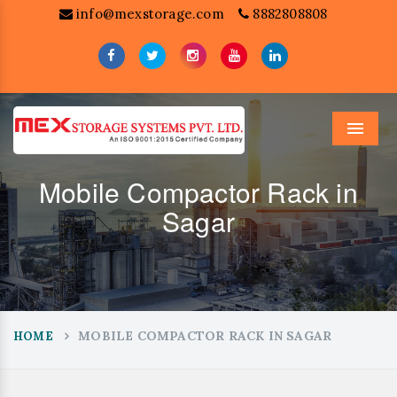
info@mexstorage.com
8882808808
Menu
Mobile Compactor Rack in
Sagar
MOBILE COMPACTOR RACK IN SAGAR
HOME