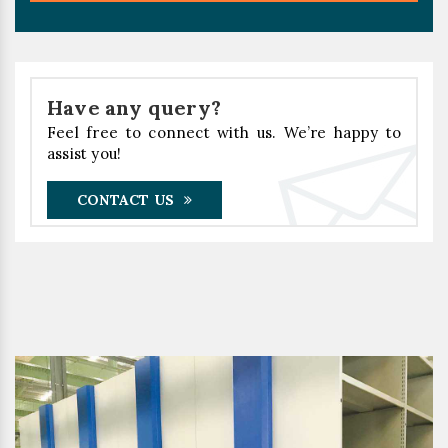
Have any query?
Feel free to connect with us. We’re happy to
assist you!
CONTACT US