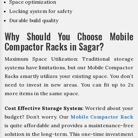
Space optimization
Locking system for safety
Durable build quality
Why Should You Choose Mobile
Compactor Racks in Sagar?
Maximum Space Utilization: Traditional storage
systems have limitations, but our Mobile Compactor
Racks smartly utilizes your existing space. You don’t
need to invest in new areas. You can fit up to 2x
more items in the same space.
Cost Effective Storage System:
Worried about your
budget? Don’t worry. Our
Mobile Compactor Rack
is quite affordable and provides a maintenance-free
solution in the long-term. This one-time investment