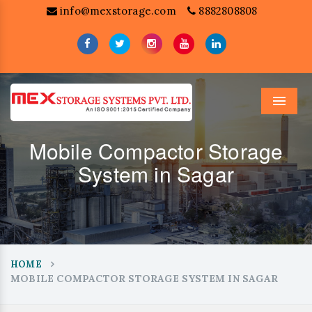
info@mexstorage.com
8882808808
Menu
Mobile Compactor Storage
System in Sagar
HOME
MOBILE COMPACTOR STORAGE SYSTEM IN SAGAR