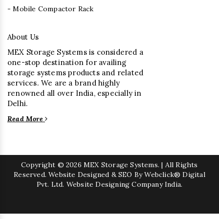
- Mobile Compactor Rack
About Us
MEX Storage Systems is considered a
one-stop destination for availing
storage systems products and related
services. We are a brand highly
renowned all over India, especially in
Delhi.
Read More
Copyright
© 2026 MEX Storage Systems. | All Rights
Reserved. Website Designed & SEO By Webclick® Digital
Pvt. Ltd.
Website Designing Company India.