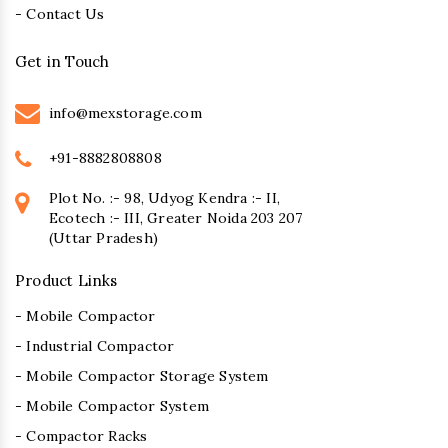
- Contact Us
Get in Touch
info@mexstorage.com
+91-8882808808
Plot No. :- 98, Udyog Kendra :- II,
Ecotech :- III, Greater Noida 203 207
(Uttar Pradesh)
Product Links
- Mobile Compactor
- Industrial Compactor
- Mobile Compactor Storage System
- Mobile Compactor System
- Compactor Racks