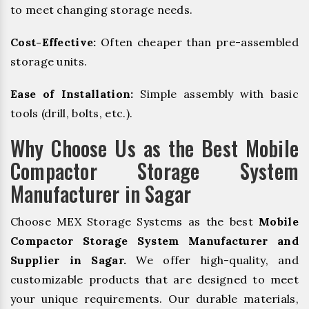
to meet changing storage needs.
Cost-Effective:
Often cheaper than pre-assembled
storage units.
Ease of Installation:
Simple assembly with basic
tools (drill, bolts, etc.).
Why Choose Us as the Best Mobile
Compactor Storage System
Manufacturer in Sagar
Choose MEX Storage Systems as the best
Mobile
Compactor Storage System Manufacturer and
Supplier in Sagar.
We offer high-quality, and
customizable products that are designed to meet
your unique requirements. Our durable materials,