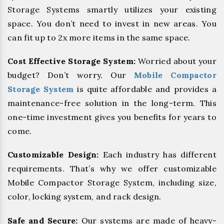
Storage Systems smartly utilizes your existing
space. You don’t need to invest in new areas. You
can fit up to 2x more items in the same space.
Cost Effective Storage System:
Worried about your
budget? Don’t worry. Our
Mobile Compactor
Storage System
is quite affordable and provides a
maintenance-free solution in the long-term. This
one-time investment gives you benefits for years to
come.
Customizable Design:
Each industry has different
requirements. That’s why we offer customizable
Mobile Compactor Storage System, including size,
color, locking system, and rack design.
Safe and Secure:
Our systems are made of heavy-