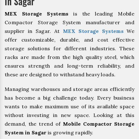
In Sagar
MEX Storage Systems
is the leading Mobile
Compactor Storage System manufacturer and
supplier in Sagar. At
MEX Storage Systems
We
offer customizable, durable, and cost effective
storage solutions for different industries. These
racks are made from the high quality steel, which
ensures strength and long-term reliability, and
these are designed to withstand heavy loads.
Managing warehouses and storage areas efficiently
has become a big challenge today. Every business
wants to make maximum use of its available space
without investing in new space. Looking at this
demand, the trend of
Mobile Compactor Storage
System in Sagar
is growing rapidly.