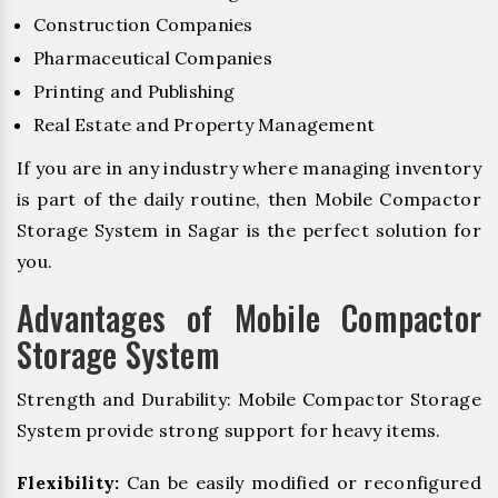
Construction Companies
Pharmaceutical Companies
Printing and Publishing
Real Estate and Property Management
If you are in any industry where managing inventory
is part of the daily routine, then Mobile Compactor
Storage System in Sagar is the perfect solution for
you.
Advantages of Mobile Compactor
Storage System
Strength and Durability: Mobile Compactor Storage
System provide strong support for heavy items.
Flexibility:
Can be easily modified or reconfigured