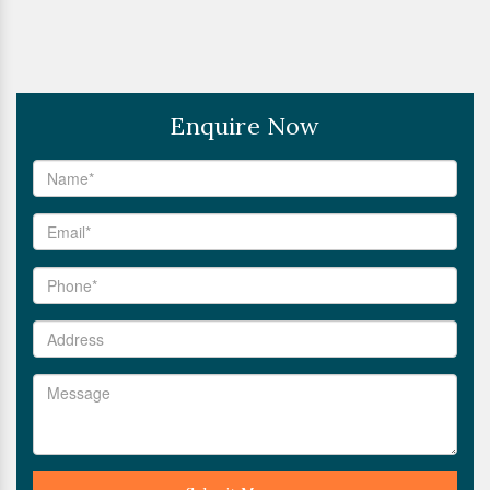
Enquire Now