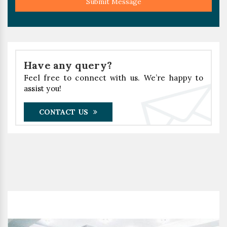
Submit Message
Have any query?
Feel free to connect with us. We’re happy to
assist you!
CONTACT US