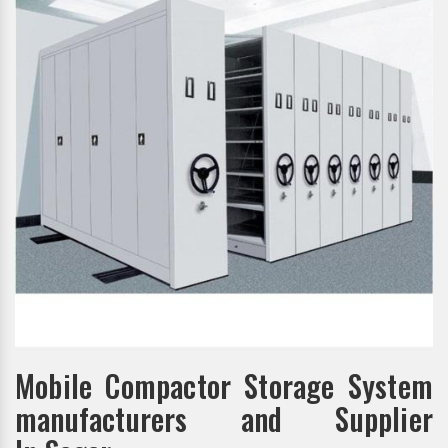
Mobile Compactor Storage System
manufacturers and Supplier