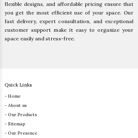
flexible designs, and affordable pricing ensure that
you get the most efficient use of your space. Our
fast delivery, expert consultation, and exceptional
customer support make it easy to organize your
space easily and stress-free.
Quick Links
- Home
- About us
- Our Products
- Sitemap
- Our Presence