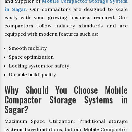
and Supplier of
Mobile Compactor Storage System
in Sagar
. Our compactors are designed to scale
easily with your growing business required. Our
compactors follow industry standards and are
equipped with modern features such as:
Smooth mobility
Space optimization
Locking system for safety
Durable build quality
Why Should You Choose Mobile
Compactor Storage Systems in
Sagar?
Maximum Space Utilization: Traditional storage
systems have limitations, but our Mobile Compactor