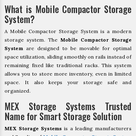
What is Mobile Compactor Storage
System?
A Mobile Compactor Storage System is a modern
storage system. The
Mobile Compactor Storage
System
are designed to be movable for optimal
space utilization, sliding smoothly on rails instead of
remaining fixed like traditional racks. This system
allows you to store more inventory, even in limited
space. It also keeps your storage safe and
organized.
MEX Storage Systems Trusted
Name for Smart Storage Solution
MEX Storage Systems
is a leading manufacturers