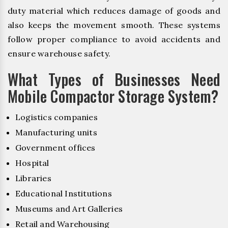
duty material which reduces damage of goods and
also keeps the movement smooth. These systems
follow proper compliance to avoid accidents and
ensure warehouse safety.
What Types of Businesses Need
Mobile Compactor Storage System?
Logistics companies
Manufacturing units
Government offices
Hospital
Libraries
Educational Institutions
Museums and Art Galleries
Retail and Warehousing