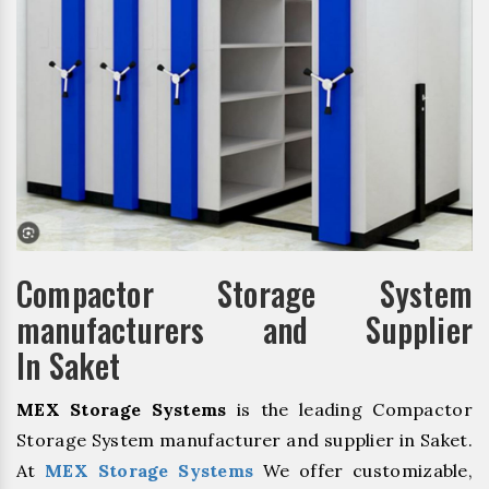
Compactor Storage System
manufacturers and Supplier
In Saket
MEX Storage Systems
is the leading Compactor
Storage System manufacturer and supplier in Saket.
At
MEX Storage Systems
We offer customizable,