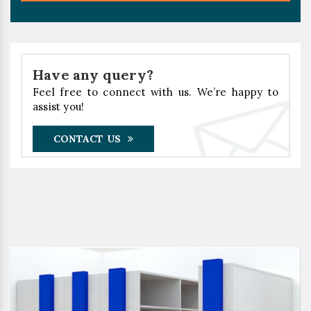
Have any query?
Feel free to connect with us. We’re happy to
assist you!
CONTACT US