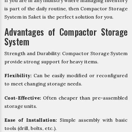
If you are in any industry where managing inventory
is part of the daily routine, then Compactor Storage
System in Saket is the perfect solution for you.
Advantages of Compactor Storage
System
Strength and Durability: Compactor Storage System
provide strong support for heavy items.
Flexibility:
Can be easily modified or reconfigured
to meet changing storage needs.
Cost-Effective:
Often cheaper than pre-assembled
storage units.
Ease of Installation:
Simple assembly with basic
tools (drill, bolts, etc.).