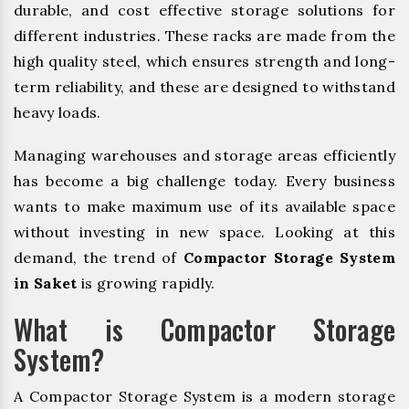
durable, and cost effective storage solutions for
different industries. These racks are made from the
high quality steel, which ensures strength and long-
term reliability, and these are designed to withstand
heavy loads.
Managing warehouses and storage areas efficiently
has become a big challenge today. Every business
wants to make maximum use of its available space
without investing in new space. Looking at this
demand, the trend of
Compactor Storage System
in Saket
is growing rapidly.
What is Compactor Storage
System?
A Compactor Storage System is a modern storage