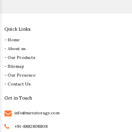
Quick Links
- Home
- About us
- Our Products
- Sitemap
- Our Presence
- Contact Us
Get in Touch
info@mexstorage.com
+91-8882808808