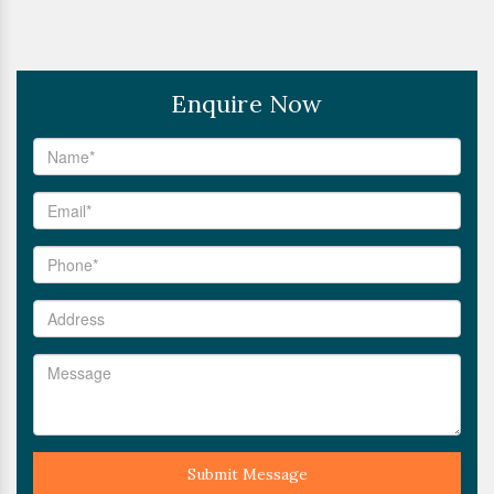
Enquire Now
Submit Message