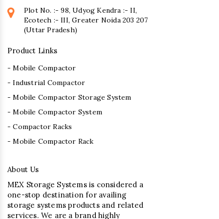
Plot No. :- 98, Udyog Kendra :- II,
Ecotech :- III, Greater Noida 203 207
(Uttar Pradesh)
Product Links
- Mobile Compactor
- Industrial Compactor
- Mobile Compactor Storage System
- Mobile Compactor System
- Compactor Racks
- Mobile Compactor Rack
About Us
MEX Storage Systems is considered a
one-stop destination for availing
storage systems products and related
services. We are a brand highly