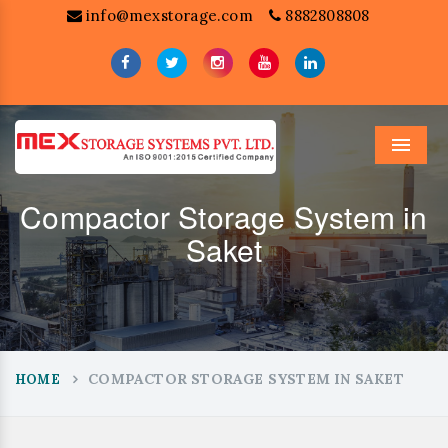
info@mexstorage.com
8882808808
Menu
Compactor Storage System in
Saket
COMPACTOR STORAGE SYSTEM IN SAKET
HOME