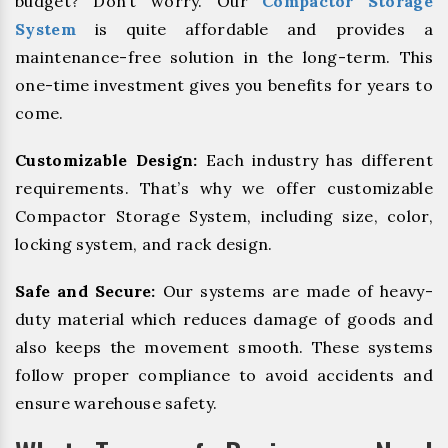
budget? Don’t worry. Our
Compactor Storage
System
is quite affordable and provides a
maintenance-free solution in the long-term. This
one-time investment gives you benefits for years to
come.
Customizable Design:
Each industry has different
requirements. That’s why we offer customizable
Compactor Storage System, including size, color,
locking system, and rack design.
Safe and Secure:
Our systems are made of heavy-
duty material which reduces damage of goods and
also keeps the movement smooth. These systems
follow proper compliance to avoid accidents and
ensure warehouse safety.