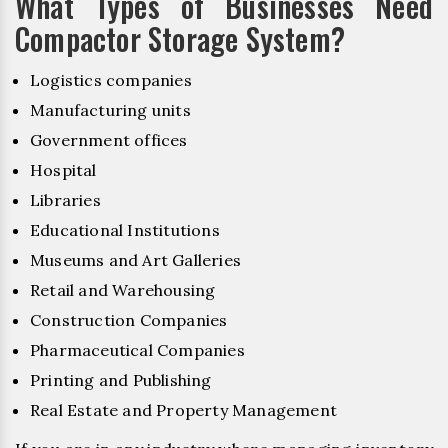
What Types of Businesses Need
Compactor Storage System?
Logistics companies
Manufacturing units
Government offices
Hospital
Libraries
Educational Institutions
Museums and Art Galleries
Retail and Warehousing
Construction Companies
Pharmaceutical Companies
Printing and Publishing
Real Estate and Property Management