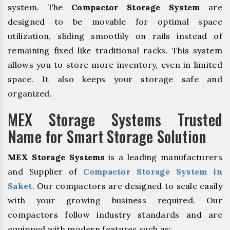
system. The
Compactor Storage System
are
designed to be movable for optimal space
utilization, sliding smoothly on rails instead of
remaining fixed like traditional racks. This system
allows you to store more inventory, even in limited
space. It also keeps your storage safe and
organized.
MEX Storage Systems Trusted
Name for Smart Storage Solution
MEX Storage Systems
is a leading manufacturers
and Supplier of
Compactor Storage System in
Saket
. Our compactors are designed to scale easily
with your growing business required. Our
compactors follow industry standards and are
equipped with modern features such as: