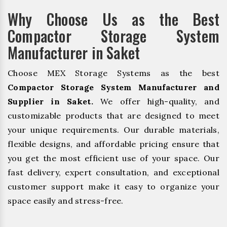
Why Choose Us as the Best
Compactor Storage System
Manufacturer in Saket
Choose MEX Storage Systems as the best
Compactor Storage System Manufacturer and
Supplier in Saket.
We offer high-quality, and
customizable products that are designed to meet
your unique requirements. Our durable materials,
flexible designs, and affordable pricing ensure that
you get the most efficient use of your space. Our
fast delivery, expert consultation, and exceptional
customer support make it easy to organize your
space easily and stress-free.