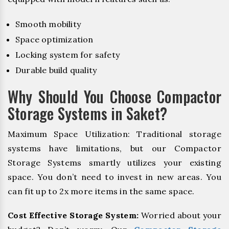
Smooth mobility
Space optimization
Locking system for safety
Durable build quality
Why Should You Choose Compactor
Storage Systems in Saket?
Maximum Space Utilization: Traditional storage
systems have limitations, but our Compactor
Storage Systems smartly utilizes your existing
space. You don’t need to invest in new areas. You
can fit up to 2x more items in the same space.
Cost Effective Storage System:
Worried about your