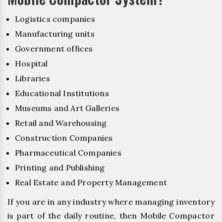
Logistics companies
Manufacturing units
Government offices
Hospital
Libraries
Educational Institutions
Museums and Art Galleries
Retail and Warehousing
Construction Companies
Pharmaceutical Companies
Printing and Publishing
Real Estate and Property Management
If you are in any industry where managing inventory
is part of the daily routine, then Mobile Compactor