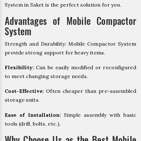
System in Saket is the perfect solution for you.
Advantages of Mobile Compactor
System
Strength and Durability: Mobile Compactor System
provide strong support for heavy items.
Flexibility:
Can be easily modified or reconfigured
to meet changing storage needs.
Cost-Effective:
Often cheaper than pre-assembled
storage units.
Ease of Installation:
Simple assembly with basic
tools (drill, bolts, etc.).
Why Choose Us as the Best Mobile