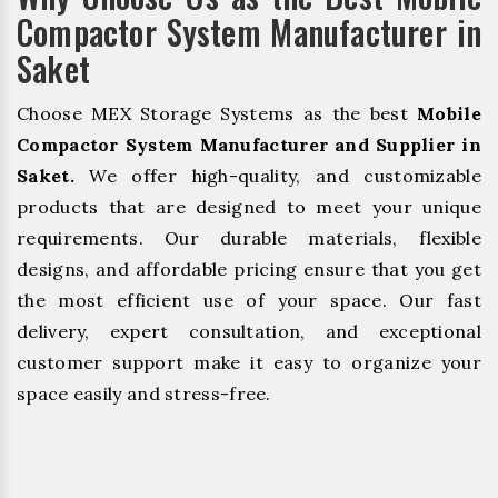
Compactor System Manufacturer in
Saket
Choose MEX Storage Systems as the best
Mobile
Compactor System Manufacturer and Supplier in
Saket.
We offer high-quality, and customizable
products that are designed to meet your unique
requirements. Our durable materials, flexible
designs, and affordable pricing ensure that you get
the most efficient use of your space. Our fast
delivery, expert consultation, and exceptional
customer support make it easy to organize your
space easily and stress-free.