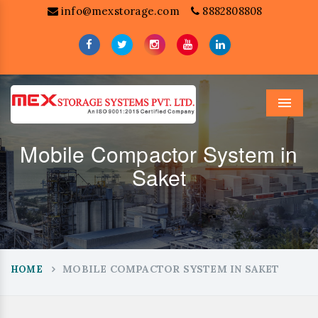
info@mexstorage.com
8882808808
Menu
Mobile Compactor System in
Saket
MOBILE COMPACTOR SYSTEM IN SAKET
HOME