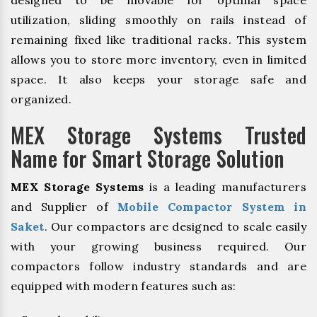
designed to be movable for optimal space
utilization, sliding smoothly on rails instead of
remaining fixed like traditional racks. This system
allows you to store more inventory, even in limited
space. It also keeps your storage safe and
organized.
MEX Storage Systems Trusted
Name for Smart Storage Solution
MEX Storage Systems
is a leading manufacturers
and Supplier of
Mobile Compactor System in
Saket
. Our compactors are designed to scale easily
with your growing business required. Our
compactors follow industry standards and are
equipped with modern features such as: