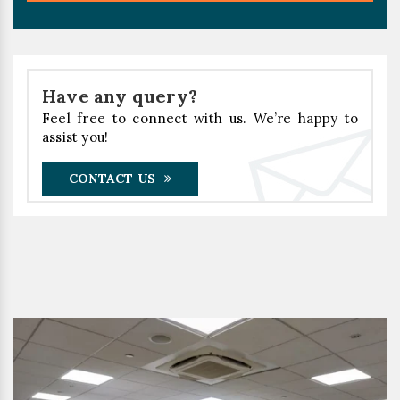
Have any query?
Feel free to connect with us. We’re happy to
assist you!
CONTACT US