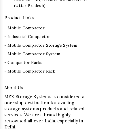
(Uttar Pradesh)
Product Links
- Mobile Compactor
- Industrial Compactor
- Mobile Compactor Storage System
- Mobile Compactor System
- Compactor Racks
- Mobile Compactor Rack
About Us
MEX Storage Systems is considered a
one-stop destination for availing
storage systems products and related
services. We are a brand highly
renowned all over India, especially in
Delhi.