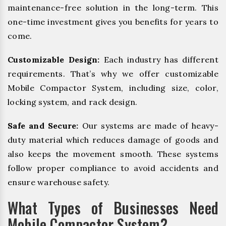
maintenance-free solution in the long-term. This
one-time investment gives you benefits for years to
come.
Customizable Design:
Each industry has different
requirements. That’s why we offer customizable
Mobile Compactor System, including size, color,
locking system, and rack design.
Safe and Secure:
Our systems are made of heavy-
duty material which reduces damage of goods and
also keeps the movement smooth. These systems
follow proper compliance to avoid accidents and
ensure warehouse safety.
What Types of Businesses Need
Mobile Compactor System?