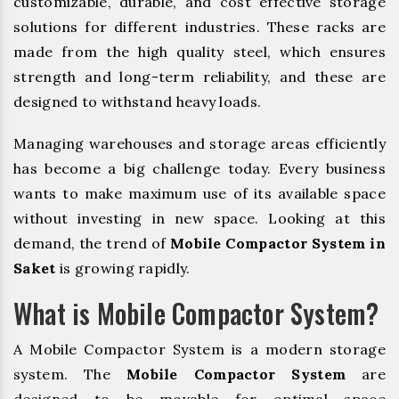
customizable, durable, and cost effective storage
solutions for different industries. These racks are
made from the high quality steel, which ensures
strength and long-term reliability, and these are
designed to withstand heavy loads.
Managing warehouses and storage areas efficiently
has become a big challenge today. Every business
wants to make maximum use of its available space
without investing in new space. Looking at this
demand, the trend of
Mobile Compactor System in
Saket
is growing rapidly.
What is Mobile Compactor System?
A Mobile Compactor System is a modern storage
system. The
Mobile Compactor System
are