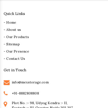
Quick Links
- Home
- About us
- Our Products
- Sitemap
- Our Presence
- Contact Us
Get in Touch
info@mexstorage.com
+91-8882808808
Plot No. :- 98, Udyog Kendra :- II,
Ecotech :- III, Greater Noida 203 207