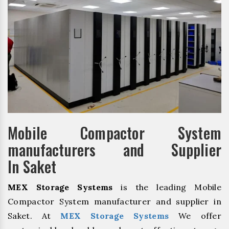
Mobile Compactor System
manufacturers and Supplier
In Saket
MEX Storage Systems
is the leading Mobile
Compactor System manufacturer and supplier in
Saket. At
MEX Storage Systems
We offer