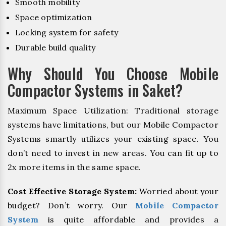
Smooth mobility
Space optimization
Locking system for safety
Durable build quality
Why Should You Choose Mobile
Compactor Systems in Saket?
Maximum Space Utilization: Traditional storage
systems have limitations, but our Mobile Compactor
Systems smartly utilizes your existing space. You
don’t need to invest in new areas. You can fit up to
2x more items in the same space.
Cost Effective Storage System:
Worried about your
budget? Don’t worry. Our
Mobile Compactor
System
is quite affordable and provides a