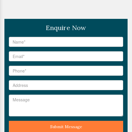
Enquire Now
Submit Message