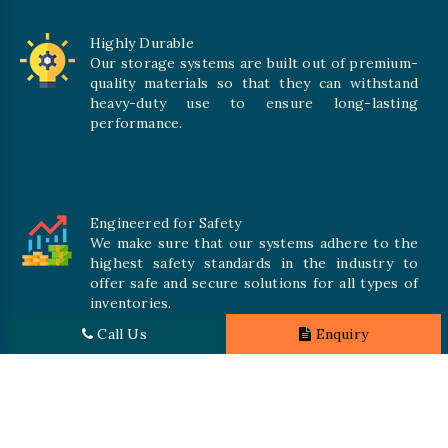
Highly Durable
Our storage systems are built out of premium-
quality materials so that they can withstand
heavy-duty use to ensure long-lasting
performance.
Engineered for Safety
We make sure that our systems adhere to the
highest safety standards in the industry to
offer safe and secure solutions for all types of
inventories.
Call Us
Enquiry