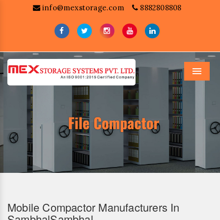
info@mexstorage.com
8882808808
Menu
Mobile Compactor Manufacturers In
SambhalSambhal