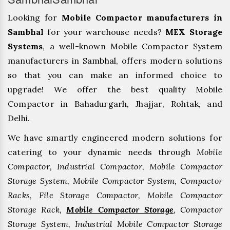
Looking for
Mobile Compactor manufacturers in
Sambhal
for your warehouse needs?
MEX Storage
Systems
, a well-known Mobile Compactor System
manufacturers in Sambhal, offers modern solutions
so that you can make an informed choice to
upgrade! We offer the best quality Mobile
Compactor in Bahadurgarh, ⁠Jhajjar, ⁠Rohtak, and
Delhi.
We have smartly engineered modern solutions for
catering to your dynamic needs through
Mobile
Compactor, Industrial Compactor, Mobile Compactor
Storage System, Mobile Compactor System, Compactor
Racks, File Storage Compactor, Mobile Compactor
Storage Rack,
Mobile Compactor Storage
, Compactor
Storage System, Industrial Mobile Compactor Storage