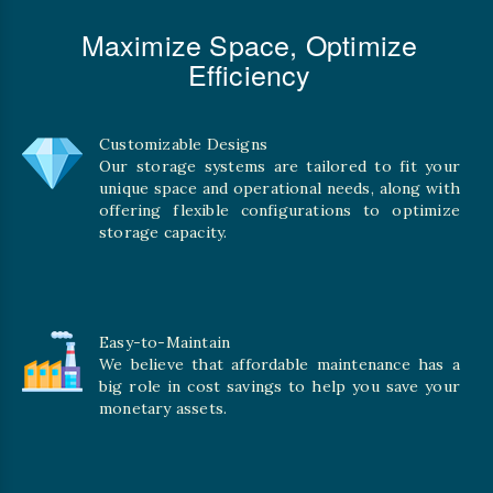
Maximize Space, Optimize
Efficiency
Customizable Designs
Our storage systems are tailored to fit your
unique space and operational needs, along with
offering flexible configurations to optimize
storage capacity.
Easy-to-Maintain
We believe that affordable maintenance has a
big role in cost savings to help you save your
monetary assets.