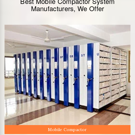
Best Mobile Compactor System
Manufacturers, We Offer
Mobile Compactor