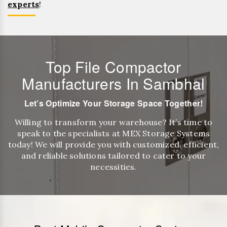
experts
!
Top File Compactor
Manufacturers In Sambhal
Let’s Optimize Your Storage Space Together!
Willing to transform your warehouse? It’s time to
speak to the specialists at MEX Storage Systems
today! We will provide you with customized, efficient,
and reliable solutions tailored to cater to your
necessities.