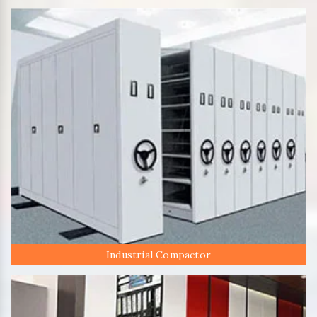
Industrial Compactor