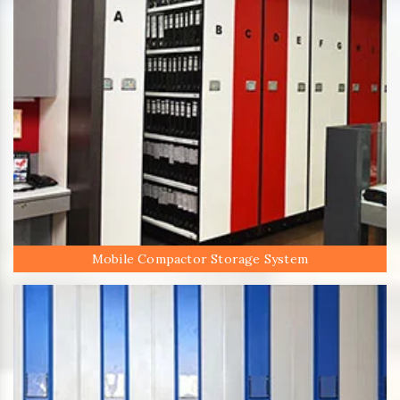
Mobile Compactor Storage System