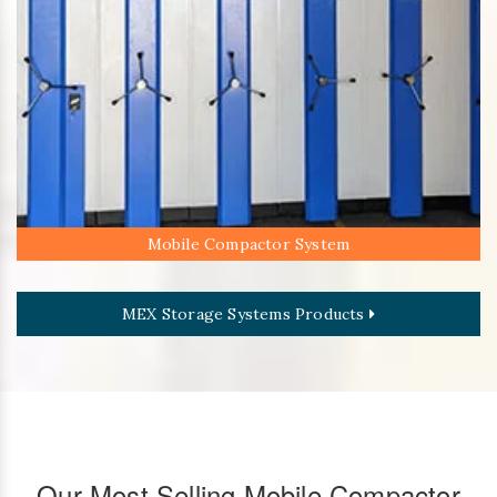
Mobile Compactor System
MEX Storage Systems Products
Our Most Selling Mobile Compactor