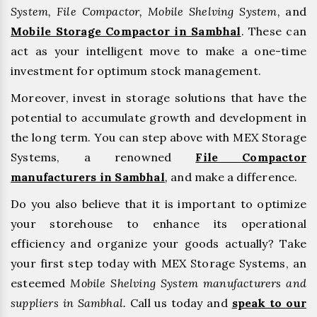
System, File Compactor, Mobile Shelving System,
and
Mobile Storage Compactor in Sambhal
. These can
act as your intelligent move to make a one-time
investment for optimum stock management.
Moreover, invest in storage solutions that have the
potential to accumulate growth and development in
the long term. You can step above with MEX Storage
Systems, a renowned
File Compactor
manufacturers in Sambhal
,
and make a difference.
Do you also believe that it is important to optimize
your storehouse to enhance its operational
efficiency and organize your goods actually? Take
your first step today with MEX Storage Systems, an
esteemed
Mobile Shelving System manufacturers and
suppliers in Sambhal.
Call us today and
speak to our