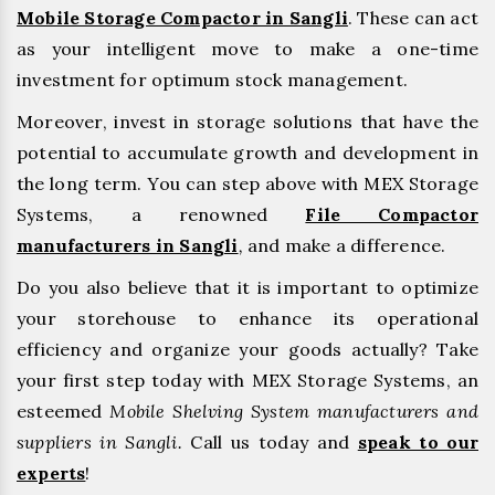
Mobile Storage Compactor in Sangli
. These can act
as your intelligent move to make a one-time
investment for optimum stock management.
Moreover, invest in storage solutions that have the
potential to accumulate growth and development in
the long term. You can step above with MEX Storage
Systems, a renowned
File Compactor
manufacturers in Sangli
,
and make a difference.
Do you also believe that it is important to optimize
your storehouse to enhance its operational
efficiency and organize your goods actually? Take
your first step today with MEX Storage Systems, an
esteemed
Mobile Shelving System manufacturers and
suppliers in Sangli.
Call us today and
speak to our
experts
!