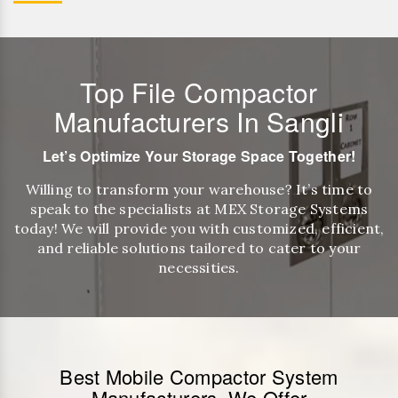
Top File Compactor
Manufacturers In Sangli
Let’s Optimize Your Storage Space Together!
Willing to transform your warehouse? It’s time to
speak to the specialists at MEX Storage Systems
today! We will provide you with customized, efficient,
and reliable solutions tailored to cater to your
necessities.
Best Mobile Compactor System
Manufacturers, We Offer