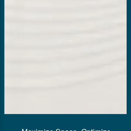
Maximize Space, Optimize