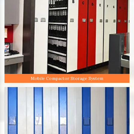
Mobile Compactor Storage System