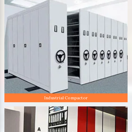
Industrial Compactor