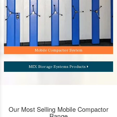
Mobile Compactor System
MEX Storage Systems Products
Our Most Selling Mobile Compactor
Range