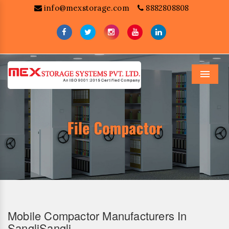
info@mexstorage.com
8882808808
Menu
Mobile Compactor Manufacturers In
SangliSangli