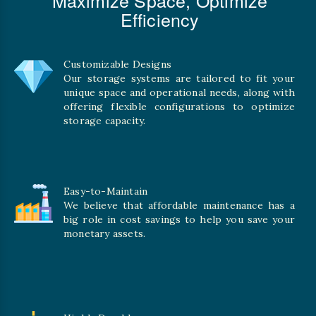
Efficiency
Customizable Designs
Our storage systems are tailored to fit your
unique space and operational needs, along with
offering flexible configurations to optimize
storage capacity.
Easy-to-Maintain
We believe that affordable maintenance has a
big role in cost savings to help you save your
monetary assets.