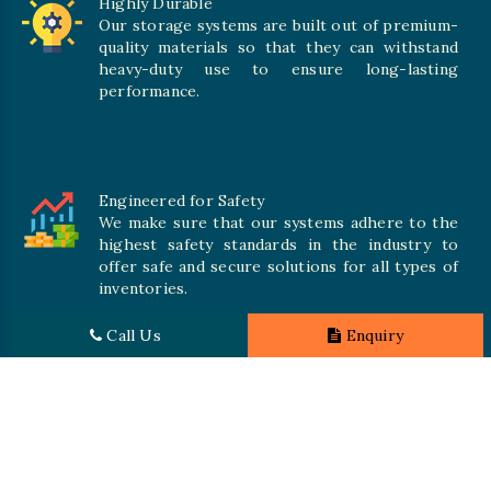
Highly Durable
Our storage systems are built out of premium-
quality materials so that they can withstand
heavy-duty use to ensure long-lasting
performance.
Engineered for Safety
We make sure that our systems adhere to the
highest safety standards in the industry to
offer safe and secure solutions for all types of
inventories.
Call Us
Enquiry
Promising Quality
We crave numerous storage systems to cater to your needs