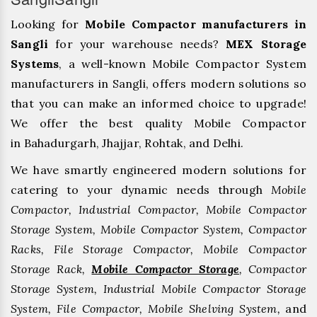
Looking for
Mobile Compactor manufacturers in
Sangli
for your warehouse needs?
MEX Storage
Systems
, a well-known Mobile Compactor System
manufacturers in Sangli, offers modern solutions so
that you can make an informed choice to upgrade!
We offer the best quality Mobile Compactor
in Bahadurgarh, ⁠Jhajjar, ⁠Rohtak, and Delhi.
We have smartly engineered modern solutions for
catering to your dynamic needs through
Mobile
Compactor, Industrial Compactor, Mobile Compactor
Storage System, Mobile Compactor System, Compactor
Racks, File Storage Compactor, Mobile Compactor
Storage Rack,
Mobile Compactor Storage
, Compactor
Storage System, Industrial Mobile Compactor Storage
System, File Compactor, Mobile Shelving System,
and