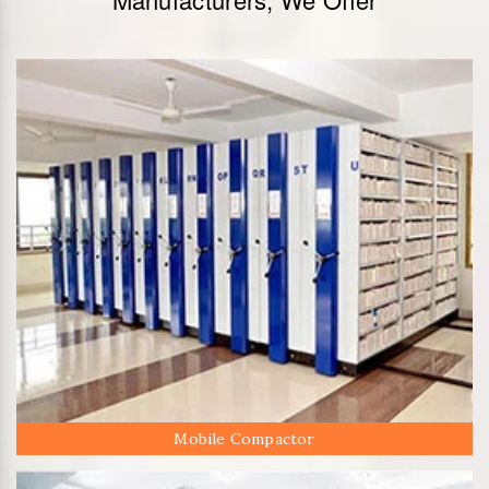
Mobile Compactor