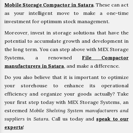
Mobile Storage Compactor in Satara
. These can act
as your intelligent move to make a one-time
investment for optimum stock management.
Moreover, invest in storage solutions that have the
potential to accumulate growth and development in
the long term. You can step above with MEX Storage
Systems, a renowned
File Compactor
manufacturers in Satara
,
and make a difference.
Do you also believe that it is important to optimize
your storehouse to enhance its operational
efficiency and organize your goods actually? Take
your first step today with MEX Storage Systems, an
esteemed
Mobile Shelving System manufacturers and
suppliers in Satara.
Call us today and
speak to our
experts
!