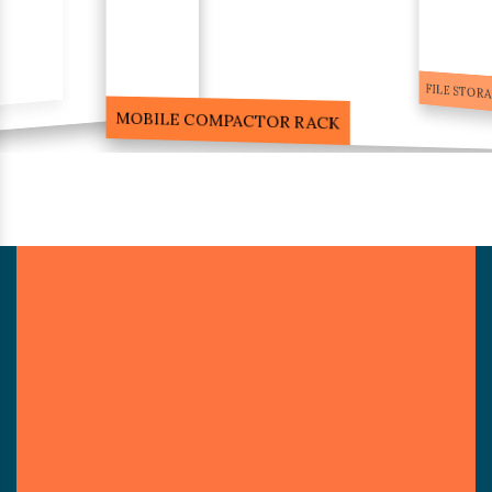
FILE STORA
MOBILE COMPACTOR RACK