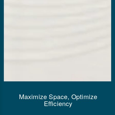
Maximize Space, Optimize
Efficiency