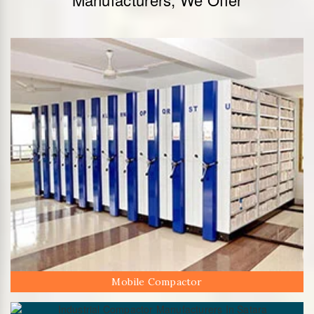
Mobile Compactor