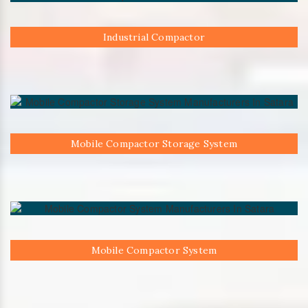
Industrial Compactor
Mobile Compactor Storage System
Mobile Compactor System