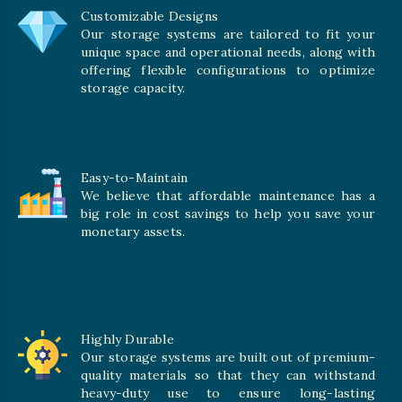
Customizable Designs
Our storage systems are tailored to fit your
unique space and operational needs, along with
offering flexible configurations to optimize
storage capacity.
Easy-to-Maintain
We believe that affordable maintenance has a
big role in cost savings to help you save your
monetary assets.
Highly Durable
Our storage systems are built out of premium-
quality materials so that they can withstand
heavy-duty use to ensure long-lasting