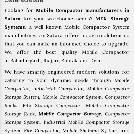
Looking for
Mobile Compactor manufacturers in
Satara
for your warehouse needs?
MEX Storage
Systems
, a well-known Mobile Compactor System
manufacturers in Satara, offers modern solutions so
that you can make an informed choice to upgrade!
We offer the best quality Mobile Compactor
in Bahadurgarh, ⁠Jhajjar, ⁠Rohtak, and Delhi.
We have smartly engineered modern solutions for
catering to your dynamic needs through
Mobile
Compactor, Industrial Compactor, Mobile Compactor
Storage System, Mobile Compactor System, Compactor
Racks, File Storage Compactor, Mobile Compactor
Storage Rack,
Mobile Compactor Storage
, Compactor
Storage System, Industrial Mobile Compactor Storage
System, File Compactor, Mobile Shelving System,
and