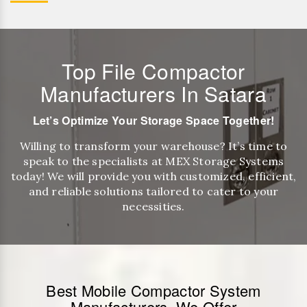
Top File Compactor
Manufacturers In Satara
Let’s Optimize Your Storage Space Together!
Willing to transform your warehouse? It’s time to
speak to the specialists at MEX Storage Systems
today! We will provide you with customized, efficient,
and reliable solutions tailored to cater to your
necessities.
Best Mobile Compactor System
Manufacturers, We Offer