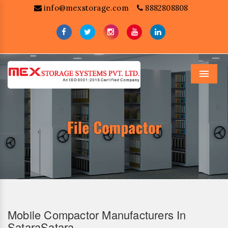
info@mexstorage.com
8882808808
Menu
Mobile Compactor Manufacturers In
SataraSatara