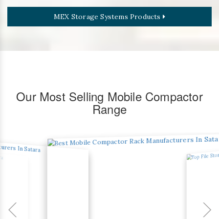
MEX Storage Systems Products
Our Most Selling Mobile Compactor
Range