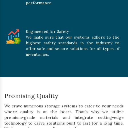
performance.
Engineered for Safety
We make sure that our systems adhere to the
highest safety standards in the industry to
offer safe and secure solutions for all types of
inventories.
Promising Quality
We crave numerous storage systems to cater to your needs
where quality is at the heart. That’s why we utilize
premium-grade materials and integrate cutting-edge
technology to carve solutions built to last for a long time.