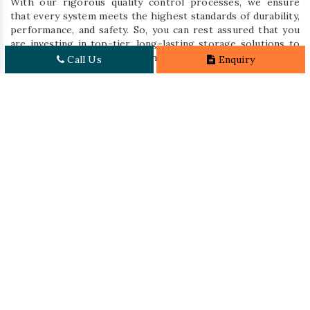
With our rigorous quality control processes, we ensure
that every system meets the highest standards of durability,
performance, and safety. So, you can rest assured that you
are investing in top-tier, long-lasting storage solutions to
effectively address your warehouse needs.
Call Us
Enquiry