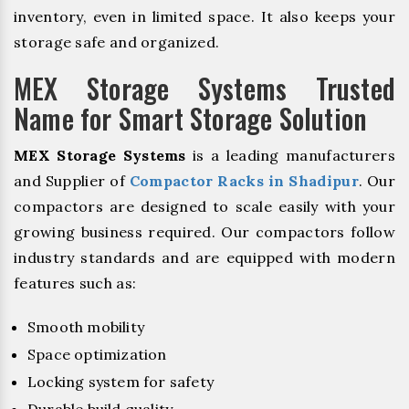
inventory, even in limited space. It also keeps your
storage safe and organized.
MEX Storage Systems Trusted
Name for Smart Storage Solution
MEX Storage Systems
is a leading manufacturers
and Supplier of
Compactor Racks in Shadipur
. Our
compactors are designed to scale easily with your
growing business required. Our compactors follow
industry standards and are equipped with modern
features such as:
Smooth mobility
Space optimization
Locking system for safety