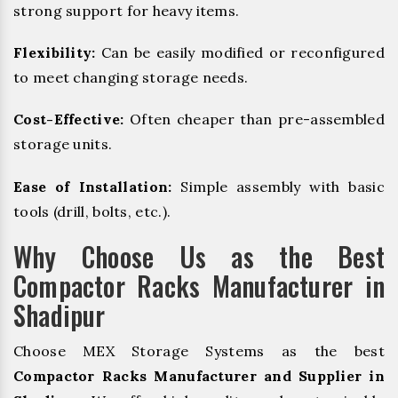
strong support for heavy items.
Flexibility:
Can be easily modified or reconfigured
to meet changing storage needs.
Cost-Effective:
Often cheaper than pre-assembled
storage units.
Ease of Installation:
Simple assembly with basic
tools (drill, bolts, etc.).
Why Choose Us as the Best
Compactor Racks Manufacturer in
Shadipur
Choose MEX Storage Systems as the best
Compactor Racks Manufacturer and Supplier in