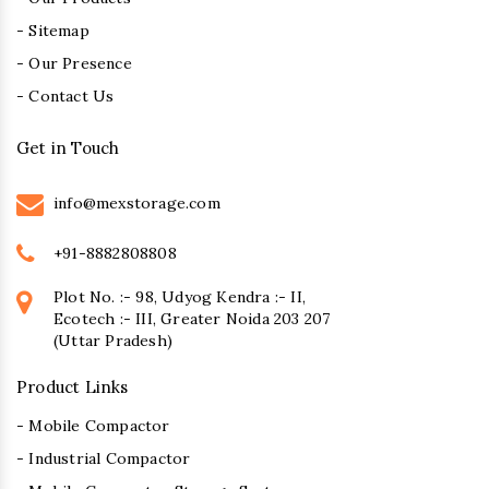
- Sitemap
- Our Presence
- Contact Us
Get in Touch
info@mexstorage.com
+91-8882808808
Plot No. :- 98, Udyog Kendra :- II,
Ecotech :- III, Greater Noida 203 207
(Uttar Pradesh)
Product Links
- Mobile Compactor
- Industrial Compactor