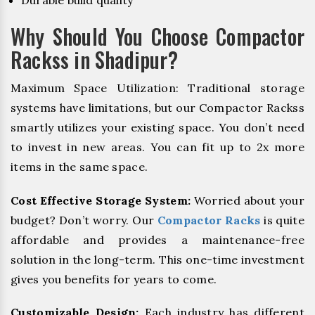
Durable build quality
Why Should You Choose Compactor
Rackss in Shadipur?
Maximum Space Utilization: Traditional storage
systems have limitations, but our Compactor Rackss
smartly utilizes your existing space. You don’t need
to invest in new areas. You can fit up to 2x more
items in the same space.
Cost Effective Storage System:
Worried about your
budget? Don’t worry. Our
Compactor Racks
is quite
affordable and provides a maintenance-free
solution in the long-term. This one-time investment
gives you benefits for years to come.
Customizable Design:
Each industry has different