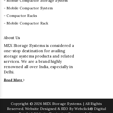
- Mobile Compactor Storage System
- Mobile Compactor System
- Compactor Racks
- Mobile Compactor Rack
About Us
MEX Storage Systems is considered a
one-stop destination for availing
storage systems products and related
services. We are a brand highly
renowned all over India, especially in
Delhi.
Read More
Copyright
© 2026 MEX Storage Systems. | All Rights
Reserved. Website Designed & SEO By Webclick® Digital