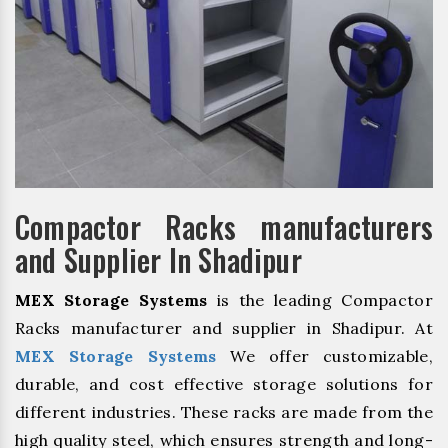
Compactor Racks manufacturers
and Supplier In Shadipur
MEX Storage Systems
is the leading Compactor
Racks manufacturer and supplier in Shadipur. At
MEX Storage Systems
We offer customizable,
durable, and cost effective storage solutions for
different industries. These racks are made from the
high quality steel, which ensures strength and long-