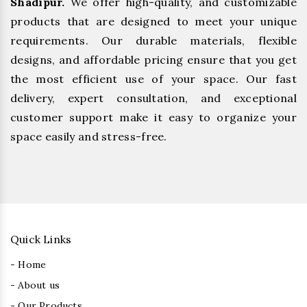
Shadipur.
We offer high-quality, and customizable
products that are designed to meet your unique
requirements. Our durable materials, flexible
designs, and affordable pricing ensure that you get
the most efficient use of your space. Our fast
delivery, expert consultation, and exceptional
customer support make it easy to organize your
space easily and stress-free.
Quick Links
- Home
- About us
- Our Products