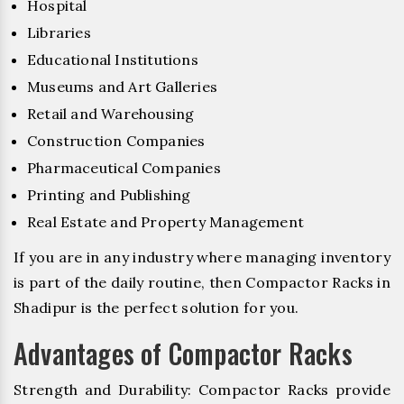
Hospital
Libraries
Educational Institutions
Museums and Art Galleries
Retail and Warehousing
Construction Companies
Pharmaceutical Companies
Printing and Publishing
Real Estate and Property Management
If you are in any industry where managing inventory
is part of the daily routine, then Compactor Racks in
Shadipur is the perfect solution for you.
Advantages of Compactor Racks
Strength and Durability: Compactor Racks provide