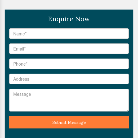
Enquire Now
Submit Message