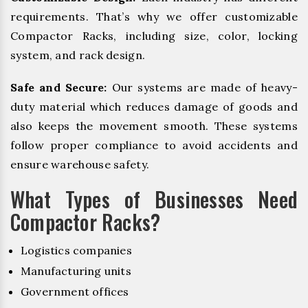
requirements. That’s why we offer customizable
Compactor Racks, including size, color, locking
system, and rack design.
Safe and Secure:
Our systems are made of heavy-
duty material which reduces damage of goods and
also keeps the movement smooth. These systems
follow proper compliance to avoid accidents and
ensure warehouse safety.
What Types of Businesses Need
Compactor Racks?
Logistics companies
Manufacturing units
Government offices