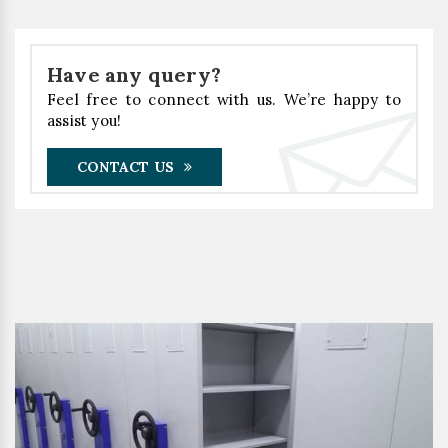
Have any query?
Feel free to connect with us. We’re happy to
assist you!
CONTACT US