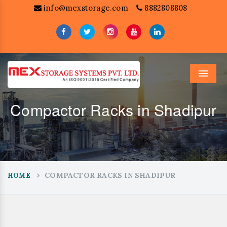
info@mexstorage.com
8882808808
Menu
Compactor Racks in Shadipur
COMPACTOR RACKS IN SHADIPUR
HOME