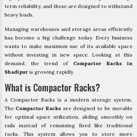
term reliability, and these are designed to withstand
heavy loads.
Managing warehouses and storage areas efficiently
has become a big challenge today. Every business
wants to make maximum use of its available space
without investing in new space. Looking at this
demand, the trend of
Compactor Racks in
Shadipur
is growing rapidly.
What is Compactor Racks?
A Compactor Racks is a modern storage system.
The
Compactor Racks
are designed to be movable
for optimal space utilization, sliding smoothly on
rails instead of remaining fixed like traditional
racks. This system allows you to store more