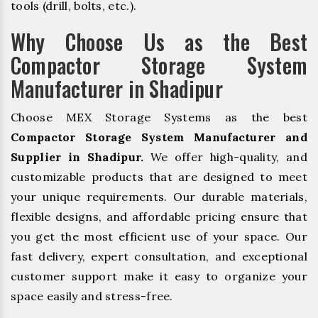
tools (drill, bolts, etc.).
Why Choose Us as the Best
Compactor Storage System
Manufacturer in Shadipur
Choose MEX Storage Systems as the best
Compactor Storage System Manufacturer and
Supplier in Shadipur.
We offer high-quality, and
customizable products that are designed to meet
your unique requirements. Our durable materials,
flexible designs, and affordable pricing ensure that
you get the most efficient use of your space. Our
fast delivery, expert consultation, and exceptional
customer support make it easy to organize your
space easily and stress-free.