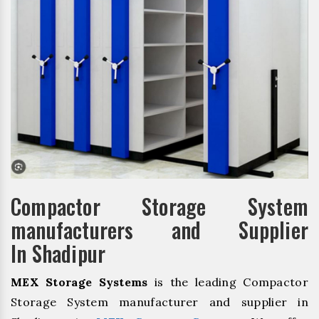
Compactor Storage System
manufacturers and Supplier
In Shadipur
MEX Storage Systems
is the leading Compactor
Storage System manufacturer and supplier in