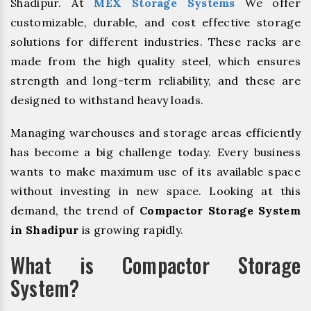
Shadipur. At
MEX Storage Systems
We offer
customizable, durable, and cost effective storage
solutions for different industries. These racks are
made from the high quality steel, which ensures
strength and long-term reliability, and these are
designed to withstand heavy loads.
Managing warehouses and storage areas efficiently
has become a big challenge today. Every business
wants to make maximum use of its available space
without investing in new space. Looking at this
demand, the trend of
Compactor Storage System
in Shadipur
is growing rapidly.
What is Compactor Storage
System?