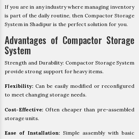
If you are in any industry where managing inventory
is part of the daily routine, then Compactor Storage
System in Shadipur is the perfect solution for you.
Advantages of Compactor Storage
System
Strength and Durability: Compactor Storage System
provide strong support for heavy items.
Flexibility:
Can be easily modified or reconfigured
to meet changing storage needs.
Cost-Effective:
Often cheaper than pre-assembled
storage units.
Ease of Installation:
Simple assembly with basic