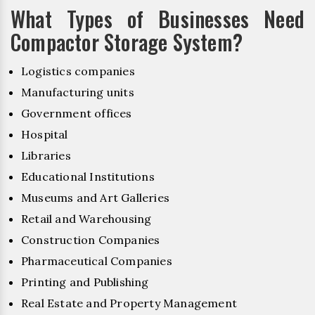
What Types of Businesses Need
Compactor Storage System?
Logistics companies
Manufacturing units
Government offices
Hospital
Libraries
Educational Institutions
Museums and Art Galleries
Retail and Warehousing
Construction Companies
Pharmaceutical Companies
Printing and Publishing
Real Estate and Property Management