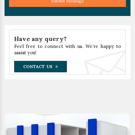
Submit Message
Have any query?
Feel free to connect with us. We’re happy to
assist you!
CONTACT US