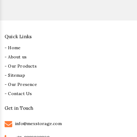
Quick Links
- Home
- About us
- Our Products
- Sitemap
- Our Presence
- Contact Us
Get in Touch
info@mexstorage.com