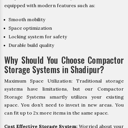
equipped with modern features such as:
Smooth mobility
Space optimization
Locking system for safety
Durable build quality
Why Should You Choose Compactor
Storage Systems in Shadipur?
Maximum Space Utilization: Traditional storage
systems have limitations, but our Compactor
Storage Systems smartly utilizes your existing
space. You don’t need to invest in new areas. You
can fit up to 2x more items in the same space.
Cost Effective Storage System:
Worried about your