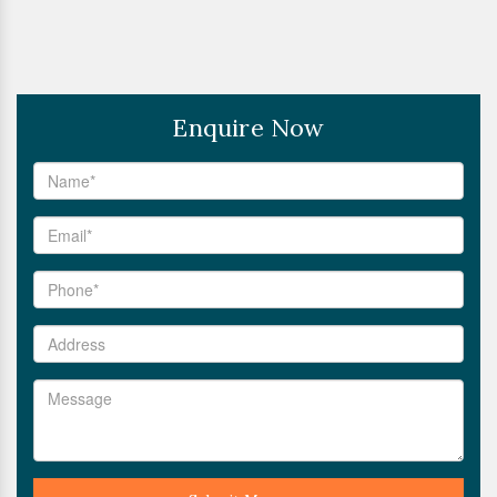
Enquire Now