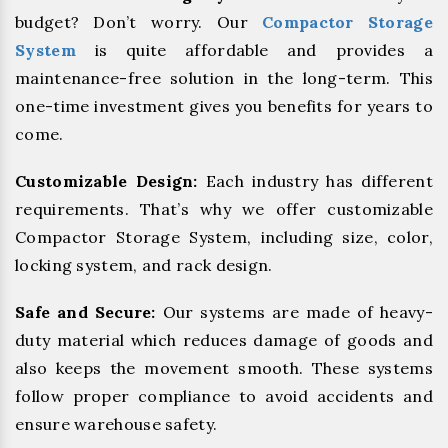
budget? Don’t worry. Our
Compactor Storage
System
is quite affordable and provides a
maintenance-free solution in the long-term. This
one-time investment gives you benefits for years to
come.
Customizable Design:
Each industry has different
requirements. That’s why we offer customizable
Compactor Storage System, including size, color,
locking system, and rack design.
Safe and Secure:
Our systems are made of heavy-
duty material which reduces damage of goods and
also keeps the movement smooth. These systems
follow proper compliance to avoid accidents and
ensure warehouse safety.