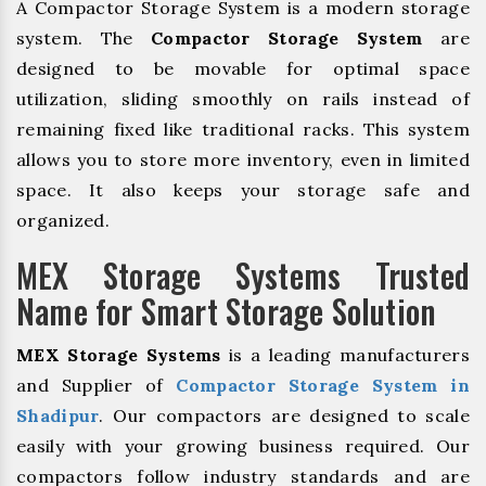
A Compactor Storage System is a modern storage
system. The
Compactor Storage System
are
designed to be movable for optimal space
utilization, sliding smoothly on rails instead of
remaining fixed like traditional racks. This system
allows you to store more inventory, even in limited
space. It also keeps your storage safe and
organized.
MEX Storage Systems Trusted
Name for Smart Storage Solution
MEX Storage Systems
is a leading manufacturers
and Supplier of
Compactor Storage System in
Shadipur
. Our compactors are designed to scale
easily with your growing business required. Our
compactors follow industry standards and are