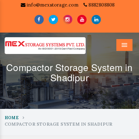
info@mexstorage.com
8882808808
Menu
Compactor Storage System in
Shadipur
HOME
COMPACTOR STORAGE SYSTEM IN SHADIPUR