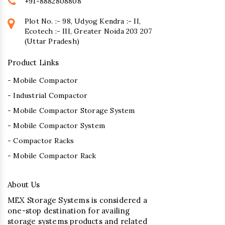
+91-8882808808
Plot No. :- 98, Udyog Kendra :- II,
Ecotech :- III, Greater Noida 203 207
(Uttar Pradesh)
Product Links
- Mobile Compactor
- Industrial Compactor
- Mobile Compactor Storage System
- Mobile Compactor System
- Compactor Racks
- Mobile Compactor Rack
About Us
MEX Storage Systems is considered a
one-stop destination for availing
storage systems products and related