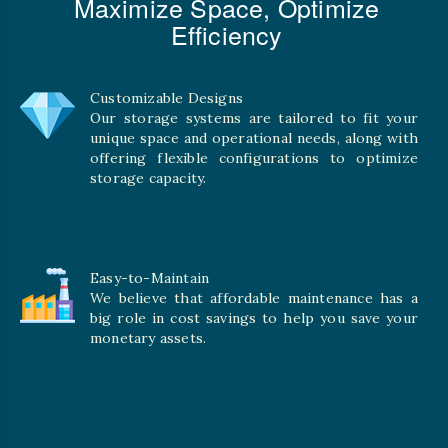
Maximize Space, Optimize
Efficiency
Customizable Designs
Our storage systems are tailored to fit your
unique space and operational needs, along with
offering flexible configurations to optimize
storage capacity.
Easy-to-Maintain
We believe that affordable maintenance has a
big role in cost savings to help you save your
monetary assets.