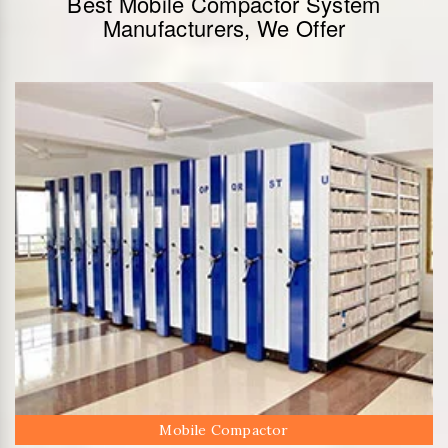
Best Mobile Compactor System
Manufacturers, We Offer
Mobile Compactor