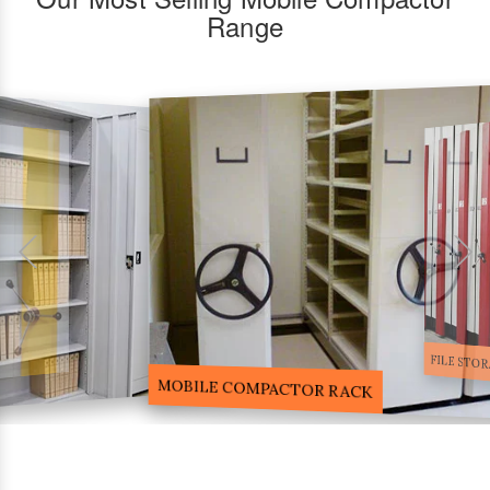
Range
FILE STORA
MOBILE COMPACTOR RACK