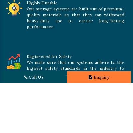
Highly Durable
Our storage systems are built out of premium-
quality materials so that they can withstand
heavy-duty use to ensure long-lasting
performance.
Engineered for Safety
We make sure that our systems adhere to the
highest safety standards in the industry to
offer safe and secure solutions for all types of
Call Us
Enquiry
inventories.
Promising Quality