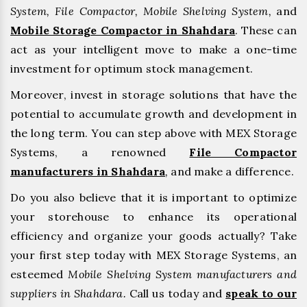
System, File Compactor, Mobile Shelving System,
and
Mobile Storage Compactor in Shahdara
. These can
act as your intelligent move to make a one-time
investment for optimum stock management.
Moreover, invest in storage solutions that have the
potential to accumulate growth and development in
the long term. You can step above with MEX Storage
Systems, a renowned
File Compactor
manufacturers in Shahdara
,
and make a difference.
Do you also believe that it is important to optimize
your storehouse to enhance its operational
efficiency and organize your goods actually? Take
your first step today with MEX Storage Systems, an
esteemed
Mobile Shelving System manufacturers and
suppliers in Shahdara.
Call us today and
speak to our