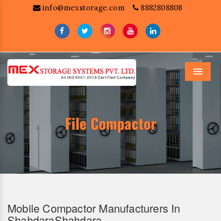
info@mexstorage.com
8882808808
Menu
Mobile Compactor Manufacturers In
ShahdaraShahdara