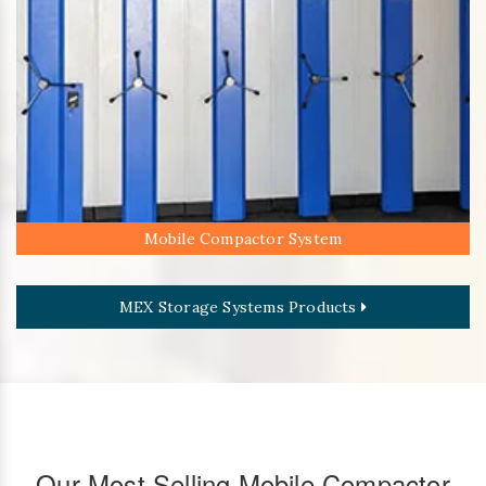
Mobile Compactor System
MEX Storage Systems Products
Our Most Selling Mobile Compactor