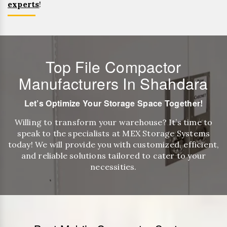
experts
!
Top File Compactor
Manufacturers In Shahdara
Let’s Optimize Your Storage Space Together!
Willing to transform your warehouse? It’s time to
speak to the specialists at MEX Storage Systems
today! We will provide you with customized, efficient,
and reliable solutions tailored to cater to your
necessities.