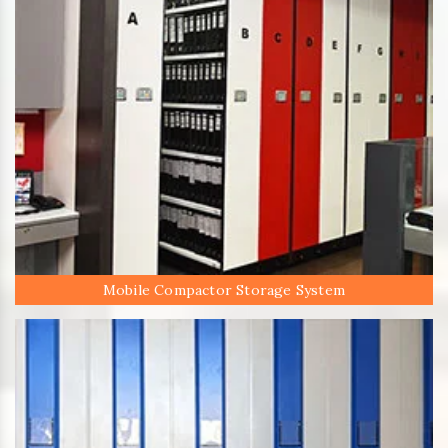
Mobile Compactor Storage System