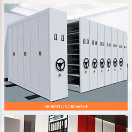
Industrial Compactor