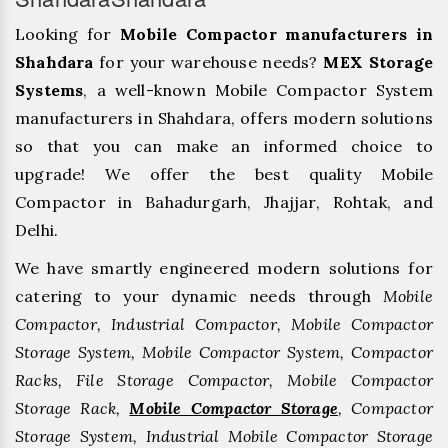
Looking for
Mobile Compactor manufacturers in
Shahdara
for your warehouse needs?
MEX Storage
Systems
, a well-known Mobile Compactor System
manufacturers in Shahdara, offers modern solutions
so that you can make an informed choice to
upgrade! We offer the best quality Mobile
Compactor in Bahadurgarh, ⁠Jhajjar, ⁠Rohtak, and
Delhi.
We have smartly engineered modern solutions for
catering to your dynamic needs through
Mobile
Compactor, Industrial Compactor, Mobile Compactor
Storage System, Mobile Compactor System, Compactor
Racks, File Storage Compactor, Mobile Compactor
Storage Rack,
Mobile Compactor Storage
, Compactor
Storage System, Industrial Mobile Compactor Storage