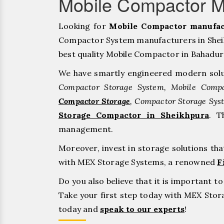
Mobile Compactor M
Looking for
Mobile Compactor manufac
Compactor System manufacturers in Sheik
best quality Mobile Compactor in Bahadurgar
We have smartly engineered modern solu
Compactor Storage System, Mobile Compa
Compactor Storage
, Compactor Storage Sys
Storage Compactor in Sheikhpura
. T
management.
Moreover, invest in storage solutions th
with MEX Storage Systems, a renowned
F
Do you also believe that it is important 
Take your first step today with MEX Sto
today and
speak to our experts
!