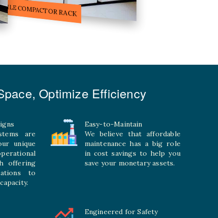
ILE STORAGE COMPACTOR
pace, Optimize Efficiency
igns
Easy-to-Maintain
stems are
We believe that affordable
your unique
maintenance has a big role
rational
in cost savings to help you
h offering
save your monetary assets.
rations to
capacity.
Engineered for Safety