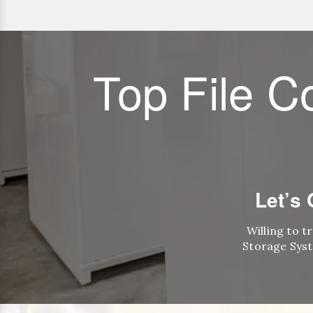
Top File C
Let’s
Willing to t
Storage Syst