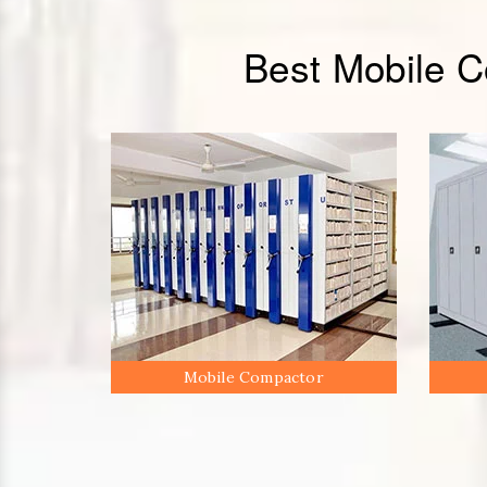
Best Mobile 
Mobile Compactor