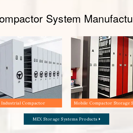
Compactor System Manufactur
Industrial Compactor
Mobile Compactor Storage 
MEX Storage Systems Products