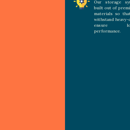
Our storage sy
built out of prem
materials so tha
withstand heavy-
ensure long
performance.