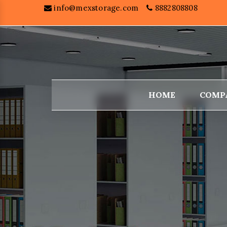
info@mexstorage.com
8882808808
HOME
COMP