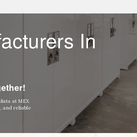
acturers In
ether!
alists at MEX
 and reliable