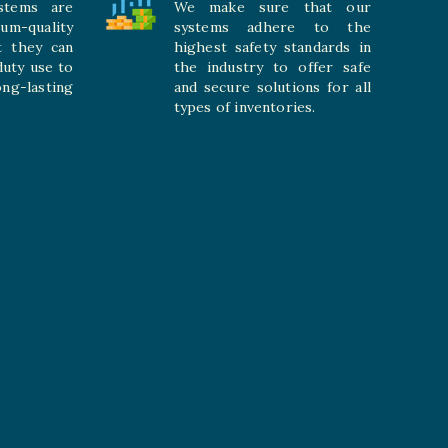
stems are
We make sure that our
ium-quality
systems adhere to the
t they can
highest safety standards in
duty use to
the industry to offer safe
-lasting
and secure solutions for all
types of inventories.