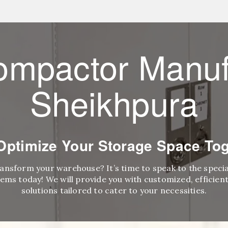
ompactor Manuf
Sheikhpura
 Optimize Your Storage Space Tog
ransform your warehouse? It’s time to speak to the speci
ems today! We will provide you with customized, efficient,
solutions tailored to cater to your necessities.