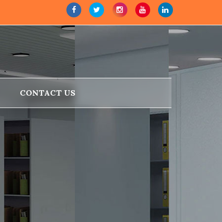
CONTACT US