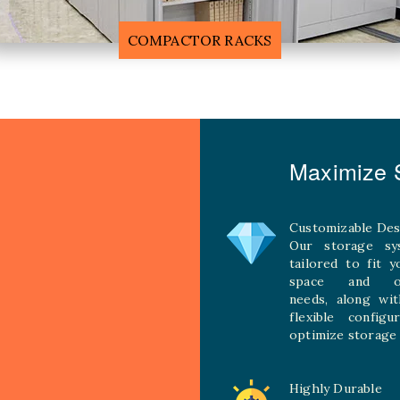
F
MOBILE COMPACTOR RACK
Maximize S
Customizable Des
Our storage sy
tailored to fit 
space and ope
needs, along wit
flexible configu
optimize storage 
Highly Durable