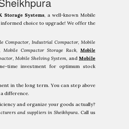
aSheikhpura
 Storage Systems
, a well-known Mobile
informed choice to upgrade! We offer the
le Compactor, Industrial Compactor, Mobile
r, Mobile Compactor Storage Rack,
Mobile
pactor, Mobile Shelving System,
and
Mobile
one-time investment for optimum stock
ment in the long term. You can step above
a difference.
ficiency and organize your goods actually?
turers and suppliers in Sheikhpura.
Call us