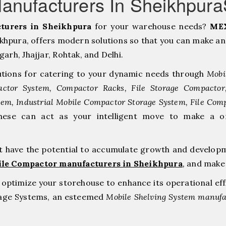
anufacturers In Sheikhpur
turers in Sheikhpura
for your warehouse needs?
MEX
hpura, offers modern solutions so that you can make an 
h, ⁠Jhajjar, ⁠Rohtak, and Delhi.
tions for catering to your dynamic needs through
Mobi
ctor System, Compactor Racks, File Storage Compacto
tem, Industrial Mobile Compactor Storage System, File Com
hese can act as your intelligent move to make a 
at have the potential to accumulate growth and develop
ile Compactor manufacturers in Sheikhpura
,
and make 
to optimize your storehouse to enhance its operational ef
rage Systems, an esteemed
Mobile Shelving System manufac