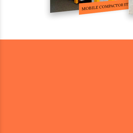
COMPACTOR RACKS