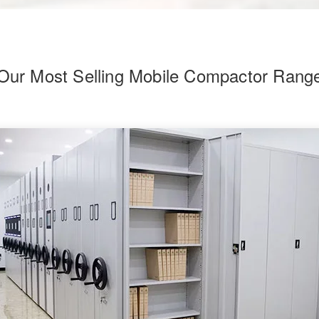
Our Most Selling Mobile Compactor Rang