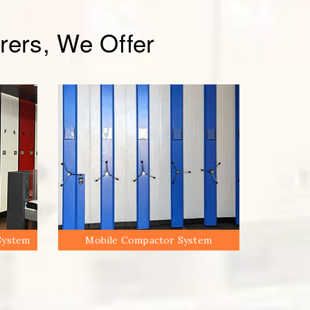
ers, We Offer
System
Mobile Compactor System