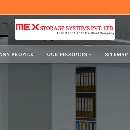
ANY PROFILE
OUR PRODUCTS
SITEMAP