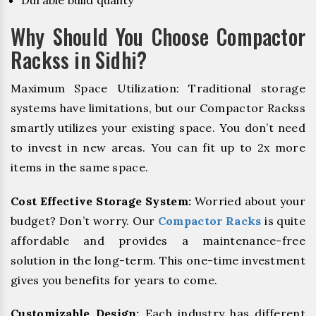
Durable build quality
Why Should You Choose Compactor
Rackss in Sidhi?
Maximum Space Utilization: Traditional storage
systems have limitations, but our Compactor Rackss
smartly utilizes your existing space. You don’t need
to invest in new areas. You can fit up to 2x more
items in the same space.
Cost Effective Storage System:
Worried about your
budget? Don’t worry. Our
Compactor Racks
is quite
affordable and provides a maintenance-free
solution in the long-term. This one-time investment
gives you benefits for years to come.
Customizable Design:
Each industry has different