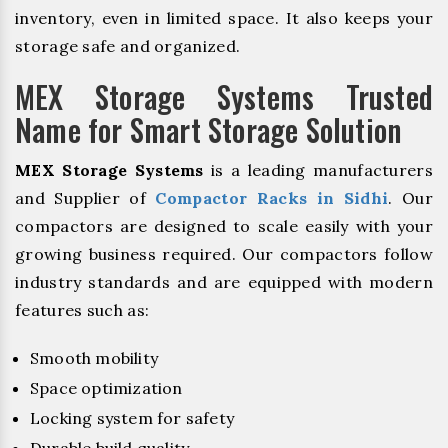
inventory, even in limited space. It also keeps your
storage safe and organized.
MEX Storage Systems Trusted
Name for Smart Storage Solution
MEX Storage Systems
is a leading manufacturers
and Supplier of
Compactor Racks in Sidhi
. Our
compactors are designed to scale easily with your
growing business required. Our compactors follow
industry standards and are equipped with modern
features such as:
Smooth mobility
Space optimization
Locking system for safety