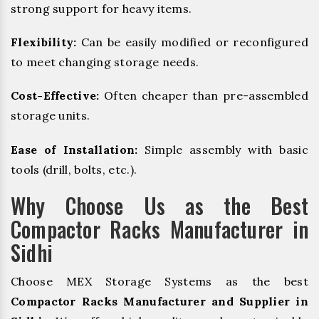
strong support for heavy items.
Flexibility:
Can be easily modified or reconfigured
to meet changing storage needs.
Cost-Effective:
Often cheaper than pre-assembled
storage units.
Ease of Installation:
Simple assembly with basic
tools (drill, bolts, etc.).
Why Choose Us as the Best
Compactor Racks Manufacturer in
Sidhi
Choose MEX Storage Systems as the best
Compactor Racks Manufacturer and Supplier in