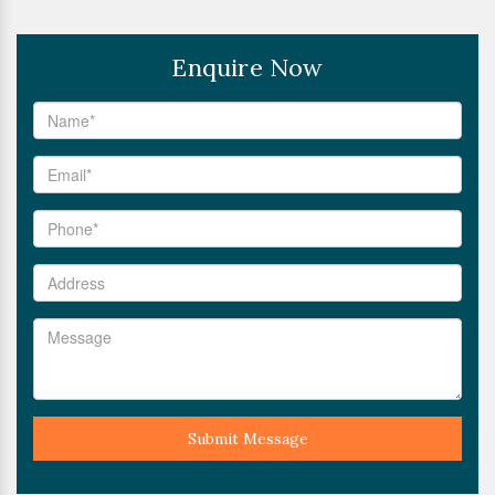
Enquire Now
Submit Message