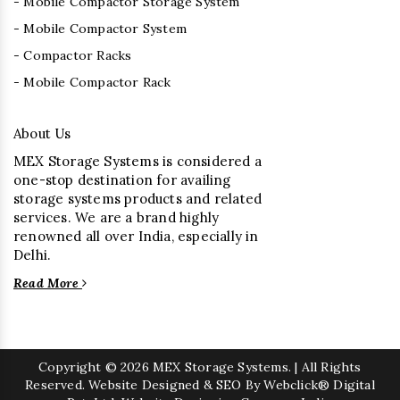
- Mobile Compactor Storage System
- Mobile Compactor System
- Compactor Racks
- Mobile Compactor Rack
About Us
MEX Storage Systems is considered a
one-stop destination for availing
storage systems products and related
services. We are a brand highly
renowned all over India, especially in
Delhi.
Read More
Copyright
© 2026 MEX Storage Systems. | All Rights
Reserved. Website Designed & SEO By Webclick® Digital