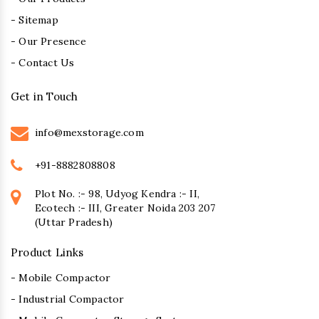
- Sitemap
- Our Presence
- Contact Us
Get in Touch
info@mexstorage.com
+91-8882808808
Plot No. :- 98, Udyog Kendra :- II,
Ecotech :- III, Greater Noida 203 207
(Uttar Pradesh)
Product Links
- Mobile Compactor
- Industrial Compactor