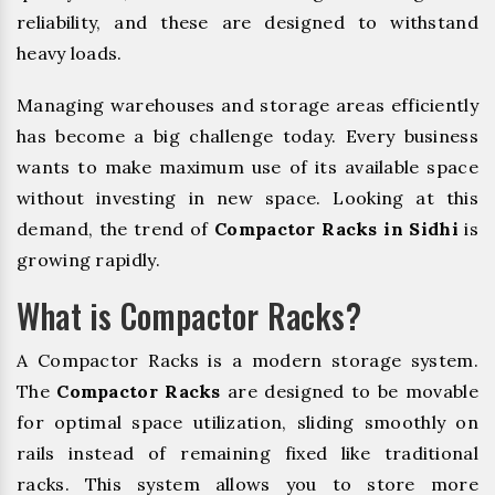
reliability, and these are designed to withstand
heavy loads.
Managing warehouses and storage areas efficiently
has become a big challenge today. Every business
wants to make maximum use of its available space
without investing in new space. Looking at this
demand, the trend of
Compactor Racks in Sidhi
is
growing rapidly.
What is Compactor Racks?
A Compactor Racks is a modern storage system.
The
Compactor Racks
are designed to be movable
for optimal space utilization, sliding smoothly on
rails instead of remaining fixed like traditional
racks. This system allows you to store more