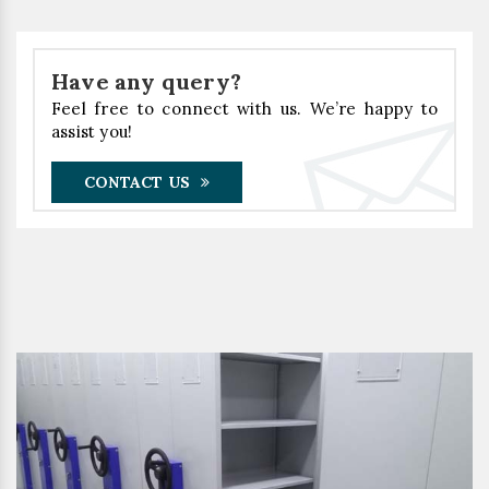
Have any query?
Feel free to connect with us. We’re happy to
assist you!
CONTACT US