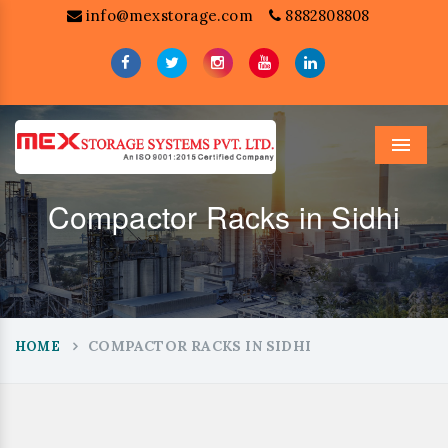
info@mexstorage.com
8882808808
Menu
Compactor Racks in Sidhi
COMPACTOR RACKS IN SIDHI
HOME