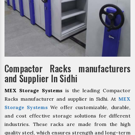
Compactor Racks manufacturers
and Supplier In Sidhi
MEX Storage Systems
is the leading Compactor
Racks manufacturer and supplier in Sidhi. At
MEX
Storage Systems
We offer customizable, durable,
and cost effective storage solutions for different
industries. These racks are made from the high
quality steel, which ensures strength and long-term