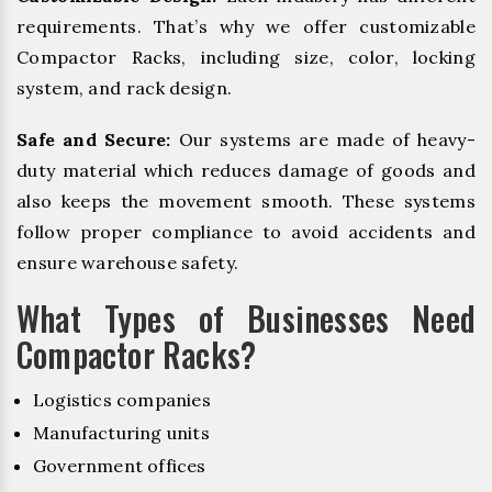
requirements. That’s why we offer customizable
Compactor Racks, including size, color, locking
system, and rack design.
Safe and Secure:
Our systems are made of heavy-
duty material which reduces damage of goods and
also keeps the movement smooth. These systems
follow proper compliance to avoid accidents and
ensure warehouse safety.
What Types of Businesses Need
Compactor Racks?
Logistics companies
Manufacturing units
Government offices