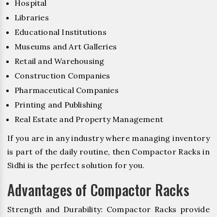
Hospital
Libraries
Educational Institutions
Museums and Art Galleries
Retail and Warehousing
Construction Companies
Pharmaceutical Companies
Printing and Publishing
Real Estate and Property Management
If you are in any industry where managing inventory
is part of the daily routine, then Compactor Racks in
Sidhi is the perfect solution for you.
Advantages of Compactor Racks
Strength and Durability: Compactor Racks provide