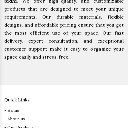
Sidhi.
We offer high-quality, and customizable
products that are designed to meet your unique
requirements. Our durable materials, flexible
designs, and affordable pricing ensure that you get
the most efficient use of your space. Our fast
delivery, expert consultation, and exceptional
customer support make it easy to organize your
space easily and stress-free.
Quick Links
- Home
- About us
- Our Products