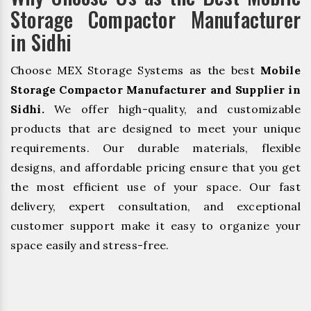
Storage Compactor Manufacturer
in Sidhi
Choose MEX Storage Systems as the best
Mobile
Storage Compactor Manufacturer and Supplier in
Sidhi.
We offer high-quality, and customizable
products that are designed to meet your unique
requirements. Our durable materials, flexible
designs, and affordable pricing ensure that you get
the most efficient use of your space. Our fast
delivery, expert consultation, and exceptional
customer support make it easy to organize your
space easily and stress-free.