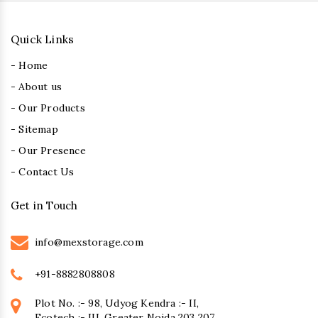
Quick Links
- Home
- About us
- Our Products
- Sitemap
- Our Presence
- Contact Us
Get in Touch
info@mexstorage.com
+91-8882808808
Plot No. :- 98, Udyog Kendra :- II,
Ecotech :- III, Greater Noida 203 207