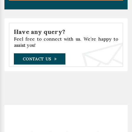
Have any query?
Feel free to connect with us. We’re happy to
assist you!
CONTACT US