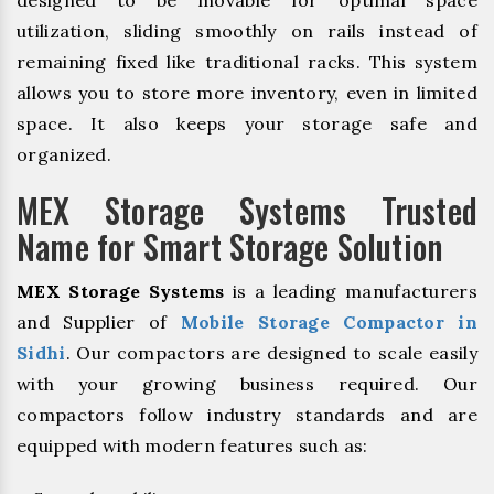
utilization, sliding smoothly on rails instead of
remaining fixed like traditional racks. This system
allows you to store more inventory, even in limited
space. It also keeps your storage safe and
organized.
MEX Storage Systems Trusted
Name for Smart Storage Solution
MEX Storage Systems
is a leading manufacturers
and Supplier of
Mobile Storage Compactor in
Sidhi
. Our compactors are designed to scale easily
with your growing business required. Our
compactors follow industry standards and are
equipped with modern features such as: