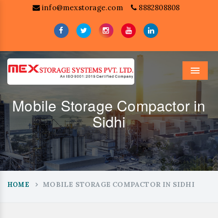
info@mexstorage.com
8882808808
Menu
Mobile Storage Compactor in
Sidhi
MOBILE STORAGE COMPACTOR IN SIDHI
HOME