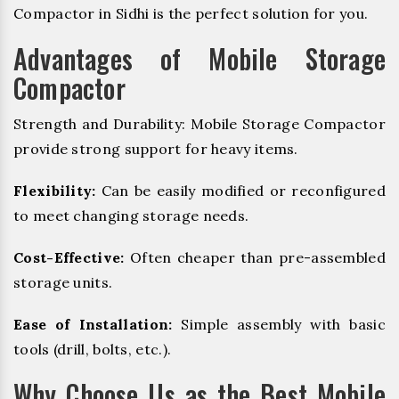
Compactor in Sidhi is the perfect solution for you.
Advantages of Mobile Storage
Compactor
Strength and Durability: Mobile Storage Compactor
provide strong support for heavy items.
Flexibility:
Can be easily modified or reconfigured
to meet changing storage needs.
Cost-Effective:
Often cheaper than pre-assembled
storage units.
Ease of Installation:
Simple assembly with basic
tools (drill, bolts, etc.).
Why Choose Us as the Best Mobile