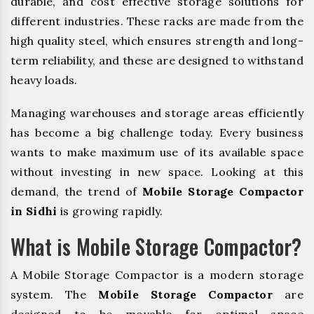
durable, and cost effective storage solutions for
different industries. These racks are made from the
high quality steel, which ensures strength and long-
term reliability, and these are designed to withstand
heavy loads.
Managing warehouses and storage areas efficiently
has become a big challenge today. Every business
wants to make maximum use of its available space
without investing in new space. Looking at this
demand, the trend of
Mobile Storage Compactor
in Sidhi
is growing rapidly.
What is Mobile Storage Compactor?
A Mobile Storage Compactor is a modern storage
system. The
Mobile Storage Compactor
are
designed to be movable for optimal space