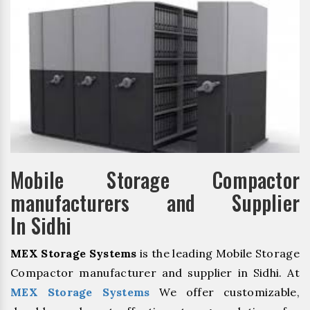
Mobile Storage Compactor
manufacturers and Supplier
In Sidhi
MEX Storage Systems
is the leading Mobile Storage
Compactor manufacturer and supplier in Sidhi. At
MEX Storage Systems
We offer customizable,