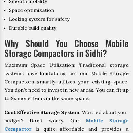
Smooth mobility
Space optimization
Locking system for safety
Durable build quality
Why Should You Choose Mobile
Storage Compactors in Sidhi?
Maximum Space Utilization: Traditional storage
systems have limitations, but our Mobile Storage
Compactors smartly utilizes your existing space.
You don’t need to invest in new areas. You can fit up
to 2x more items in the same space.
Cost Effective Storage System:
Worried about your
budget? Don’t worry. Our
Mobile Storage
Compactor
is quite affordable and provides a