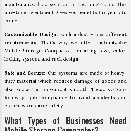
maintenance-free solution in the long-term. This
one-time investment gives you benefits for years to
come.
Customizable Design:
Each industry has different
requirements. That’s why we offer customizable
Mobile Storage Compactor, including size, color,
locking system, and rack design.
Safe and Secure:
Our systems are made of heavy-
duty material which reduces damage of goods and
also keeps the movement smooth. These systems
follow proper compliance to avoid accidents and
ensure warehouse safety.
What Types of Businesses Need
Mobile Storage Compactor?