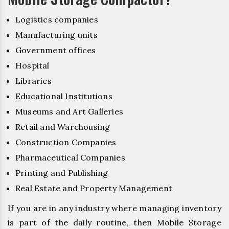
Logistics companies
Manufacturing units
Government offices
Hospital
Libraries
Educational Institutions
Museums and Art Galleries
Retail and Warehousing
Construction Companies
Pharmaceutical Companies
Printing and Publishing
Real Estate and Property Management
If you are in any industry where managing inventory
is part of the daily routine, then Mobile Storage