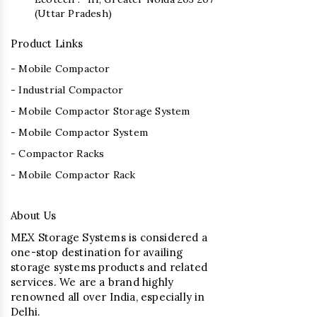
(Uttar Pradesh)
Product Links
- Mobile Compactor
- Industrial Compactor
- Mobile Compactor Storage System
- Mobile Compactor System
- Compactor Racks
- Mobile Compactor Rack
About Us
MEX Storage Systems is considered a
one-stop destination for availing
storage systems products and related
services. We are a brand highly
renowned all over India, especially in
Delhi.