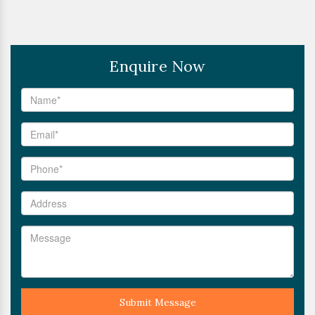
Enquire Now
Submit Message