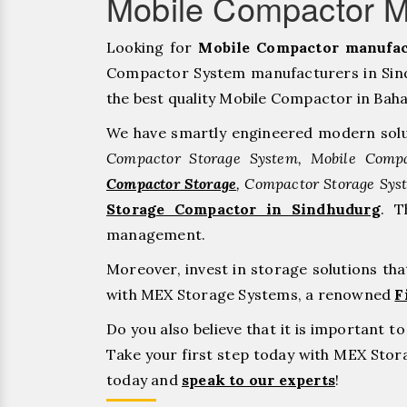
Mobile Compactor M
Looking for
Mobile Compactor manufac
Compactor System manufacturers in Sind
the best quality Mobile Compactor in Bahadu
We have smartly engineered modern solu
Compactor Storage System, Mobile Compa
Compactor Storage
, Compactor Storage Sys
Storage Compactor in Sindhudurg
. T
management.
Moreover, invest in storage solutions th
with MEX Storage Systems, a renowned
F
Do you also believe that it is important 
Take your first step today with MEX Sto
today and
speak to our experts
!