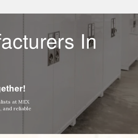
acturers In
ether!
alists at MEX
 and reliable