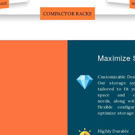
F
MOBILE COMPACTOR RACK
Maximize S
Customizable Des
Our storage sy
tailored to fit 
space and ope
needs, along wit
flexible configu
optimize storage 
Highly Durable