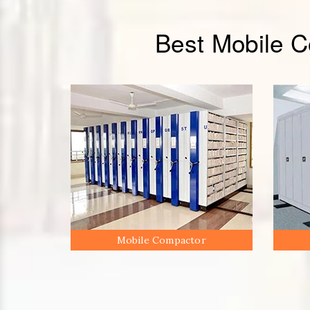
Best Mobile 
Mobile Compactor