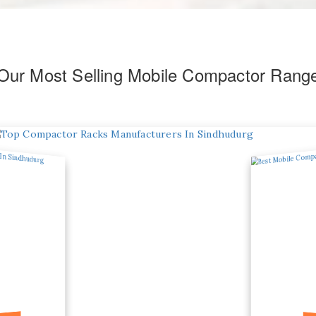
Our Most Selling Mobile Compactor Rang