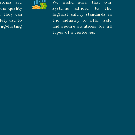
stems are
We make sure that our
ium-quality
systems adhere to the
t they can
highest safety standards in
duty use to
the industry to offer safe
-lasting
and secure solutions for all
types of inventories.