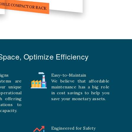
ILE STORAGE COMPACTOR
pace, Optimize Efficiency
igns
Easy-to-Maintain
stems are
We believe that affordable
your unique
maintenance has a big role
rational
in cost savings to help you
h offering
save your monetary assets.
rations to
capacity.
Engineered for Safety