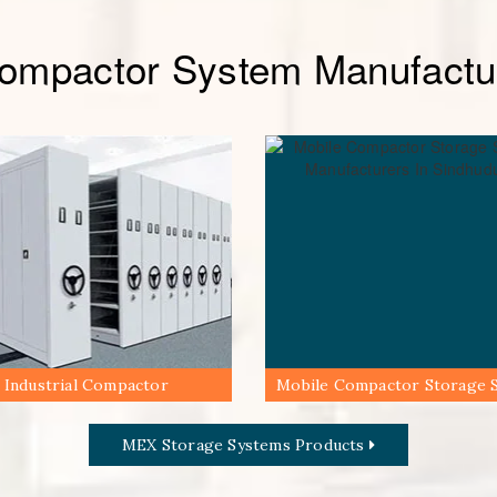
Compactor System Manufactur
Industrial Compactor
Mobile Compactor Storage 
MEX Storage Systems Products