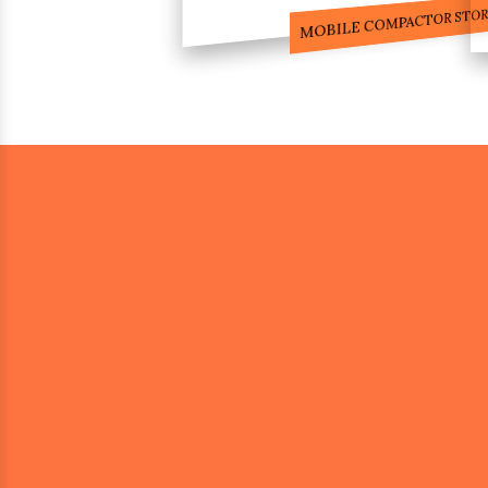
COMPACTOR RACKS