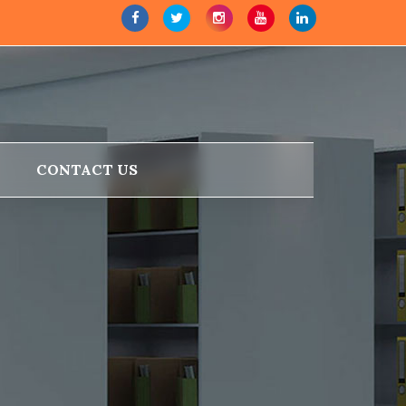
CONTACT US