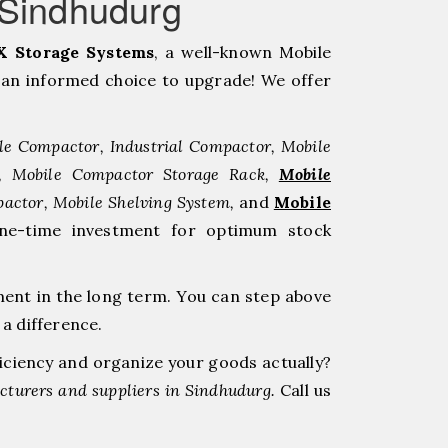
gSindhudurg
 Storage Systems
, a well-known Mobile
an informed choice to upgrade! We offer
le Compactor, Industrial Compactor, Mobile
r, Mobile Compactor Storage Rack,
Mobile
pactor, Mobile Shelving System,
and
Mobile
one-time investment for optimum stock
ment in the long term. You can step above
a difference.
ficiency and organize your goods actually?
turers and suppliers in Sindhudurg.
Call us