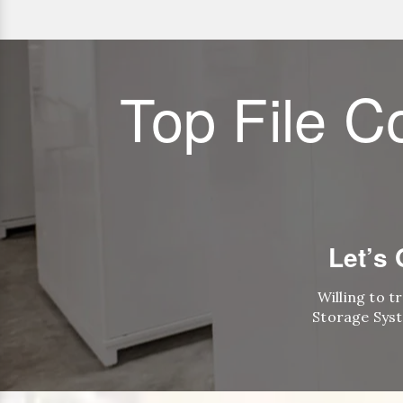
Top File C
Let’s
Willing to t
Storage Syst