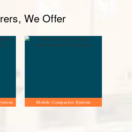
ers, We Offer
System
Mobile Compactor System