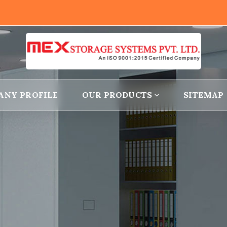
ANY PROFILE
OUR PRODUCTS
SITEMAP