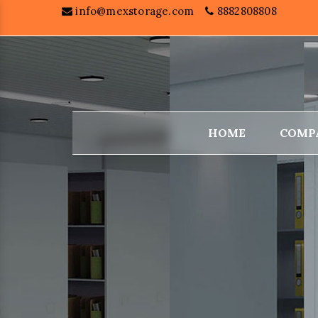
info@mexstorage.com
8882808808
HOME
COMP