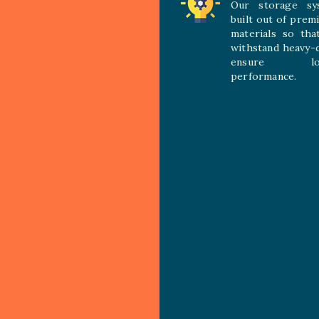
Our storage sy
built out of prem
materials so tha
withstand heavy-
ensure long
performance.