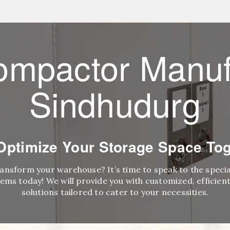
ompactor Manuf
Sindhudurg
 Optimize Your Storage Space Tog
ransform your warehouse? It’s time to speak to the speci
ems today! We will provide you with customized, efficient,
solutions tailored to cater to your necessities.