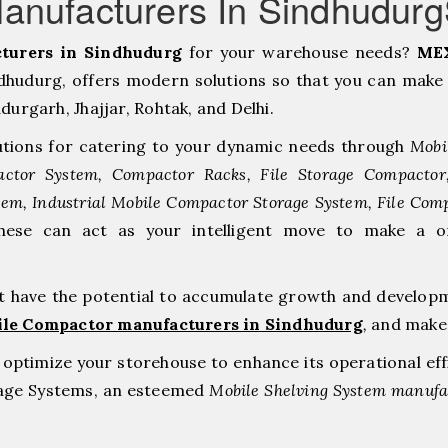
anufacturers In Sindhudur
turers in Sindhudurg
for your warehouse needs?
MEX
hudurg, offers modern solutions so that you can make 
rgarh, ⁠Jhajjar, ⁠Rohtak, and Delhi.
tions for catering to your dynamic needs through
Mobi
ctor System, Compactor Racks, File Storage Compacto
tem, Industrial Mobile Compactor Storage System, File Com
hese can act as your intelligent move to make a 
at have the potential to accumulate growth and develop
ile Compactor manufacturers in Sindhudurg
,
and make 
to optimize your storehouse to enhance its operational ef
rage Systems, an esteemed
Mobile Shelving System manufac