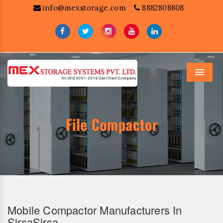
info@mexstorage.com
8882808808
Menu
Mobile Compactor Manufacturers In
SirsaSirsa