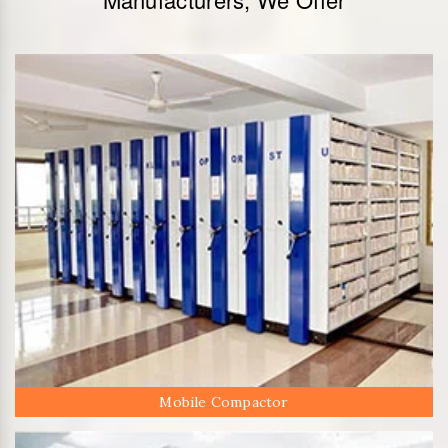
Mobile Compactor