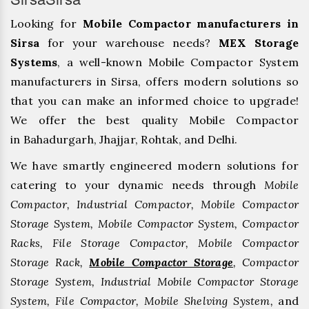
Looking for
Mobile Compactor manufacturers in
Sirsa
for your warehouse needs?
MEX Storage
Systems
, a well-known Mobile Compactor System
manufacturers in Sirsa, offers modern solutions so
that you can make an informed choice to upgrade!
We offer the best quality Mobile Compactor
in Bahadurgarh, ⁠Jhajjar, ⁠Rohtak, and Delhi.
We have smartly engineered modern solutions for
catering to your dynamic needs through
Mobile
Compactor, Industrial Compactor, Mobile Compactor
Storage System, Mobile Compactor System, Compactor
Racks, File Storage Compactor, Mobile Compactor
Storage Rack,
Mobile Compactor Storage
, Compactor
Storage System, Industrial Mobile Compactor Storage
System, File Compactor, Mobile Shelving System,
and