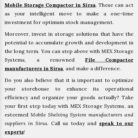
Mobile Storage Compactor in Sirsa
. These can act
as your intelligent move to make a one-time
investment for optimum stock management.
Moreover, invest in storage solutions that have the
potential to accumulate growth and development in
the long term. You can step above with MEX Storage
Systems, a renowned
File Compactor
manufacturers in Sirsa
,
and make a difference.
Do you also believe that it is important to optimize
your storehouse to enhance its operational
efficiency and organize your goods actually? Take
your first step today with MEX Storage Systems, an
esteemed
Mobile Shelving System manufacturers and
suppliers in Sirsa.
Call us today and
speak to our
experts
!