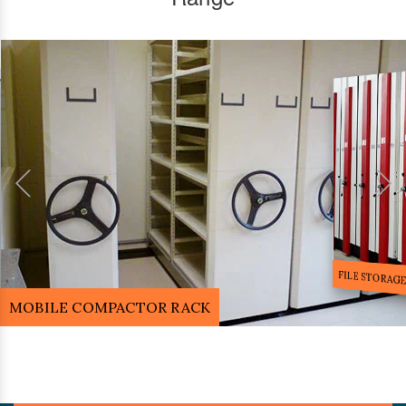
FILE STORA
MOBILE COMPACTOR RACK