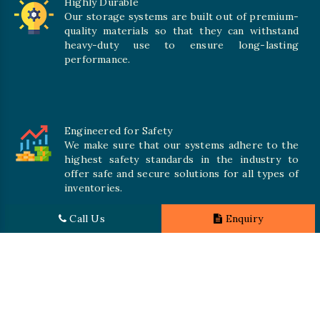
Highly Durable
Our storage systems are built out of premium-
quality materials so that they can withstand
heavy-duty use to ensure long-lasting
performance.
Engineered for Safety
We make sure that our systems adhere to the
highest safety standards in the industry to
offer safe and secure solutions for all types of
inventories.
Call Us
Enquiry
Promising Quality
We crave numerous storage systems to cater to your needs