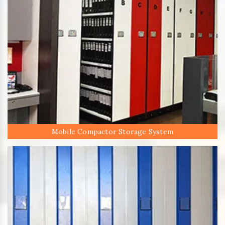
Mobile Compactor Storage System