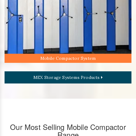
Mobile Compactor System
MEX Storage Systems Products
Our Most Selling Mobile Compactor
Range