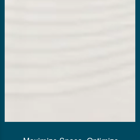
Maximize Space, Optimize