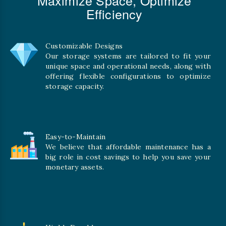
Efficiency
Customizable Designs
Our storage systems are tailored to fit your
unique space and operational needs, along with
offering flexible configurations to optimize
storage capacity.
Easy-to-Maintain
We believe that affordable maintenance has a
big role in cost savings to help you save your
monetary assets.