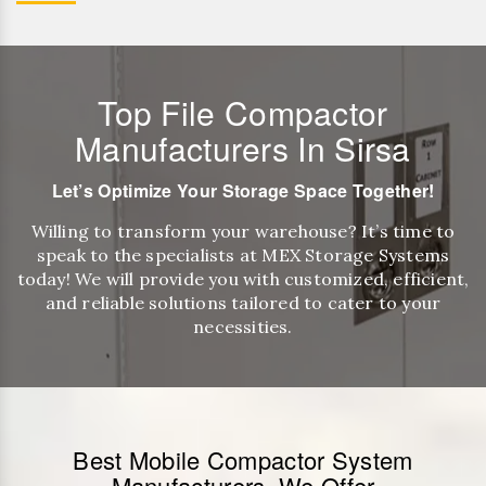
Top File Compactor
Manufacturers In Sirsa
Let’s Optimize Your Storage Space Together!
Willing to transform your warehouse? It’s time to
speak to the specialists at MEX Storage Systems
today! We will provide you with customized, efficient,
and reliable solutions tailored to cater to your
necessities.
Best Mobile Compactor System
Manufacturers, We Offer