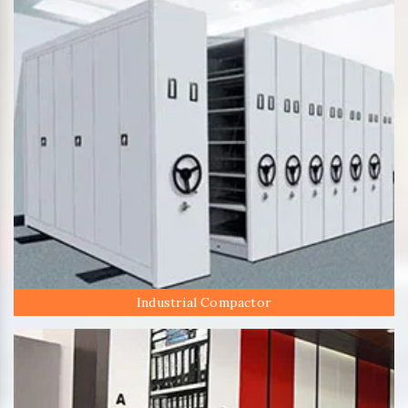
Industrial Compactor