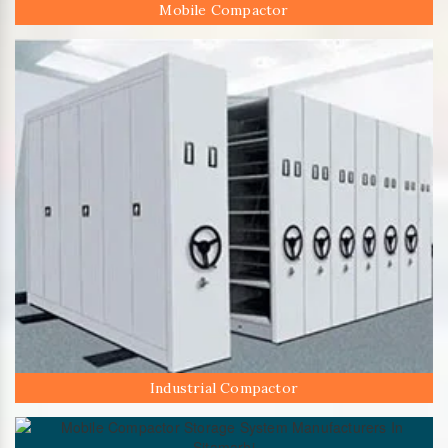
Mobile Compactor
Industrial Compactor