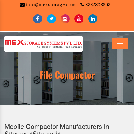
info@mexstorage.com
8882808808
Menu
Mobile Compactor Manufacturers In
SitamarhiSitamarhi