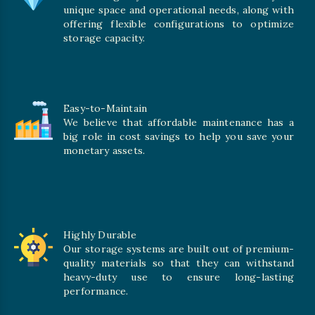
unique space and operational needs, along with
offering flexible configurations to optimize
storage capacity.
Easy-to-Maintain
We believe that affordable maintenance has a
big role in cost savings to help you save your
monetary assets.
Highly Durable
Our storage systems are built out of premium-
quality materials so that they can withstand
heavy-duty use to ensure long-lasting
performance.