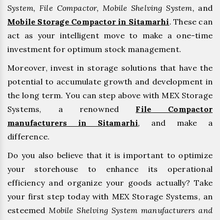
System, File Compactor, Mobile Shelving System,
and
Mobile Storage Compactor in Sitamarhi
. These can
act as your intelligent move to make a one-time
investment for optimum stock management.
Moreover, invest in storage solutions that have the
potential to accumulate growth and development in
the long term. You can step above with MEX Storage
Systems, a renowned
File Compactor
manufacturers in Sitamarhi
,
and make a
difference.
Do you also believe that it is important to optimize
your storehouse to enhance its operational
efficiency and organize your goods actually? Take
your first step today with MEX Storage Systems, an
esteemed
Mobile Shelving System manufacturers and