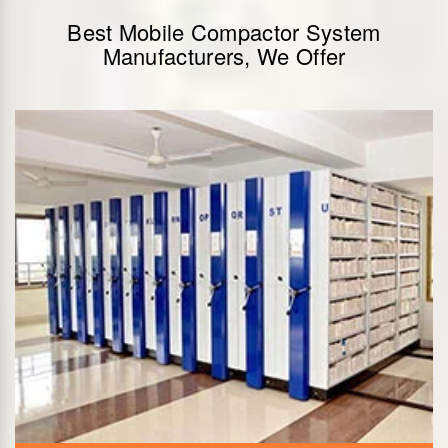
Best Mobile Compactor System
Manufacturers, We Offer