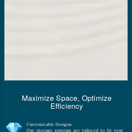
Maximize Space, Optimize
Efficiency
Customizable Designs
Our storage systems are tailored to fit your