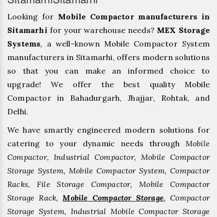
Looking for
Mobile Compactor manufacturers in
Sitamarhi
for your warehouse needs?
MEX Storage
Systems
, a well-known Mobile Compactor System
manufacturers in Sitamarhi, offers modern solutions
so that you can make an informed choice to
upgrade! We offer the best quality Mobile
Compactor in Bahadurgarh, ⁠Jhajjar, ⁠Rohtak, and
Delhi.
We have smartly engineered modern solutions for
catering to your dynamic needs through
Mobile
Compactor, Industrial Compactor, Mobile Compactor
Storage System, Mobile Compactor System, Compactor
Racks, File Storage Compactor, Mobile Compactor
Storage Rack,
Mobile Compactor Storage
, Compactor
Storage System, Industrial Mobile Compactor Storage