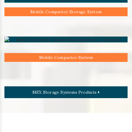
Mobile Compactor Storage System
Mobile Compactor System
MEX Storage Systems Products