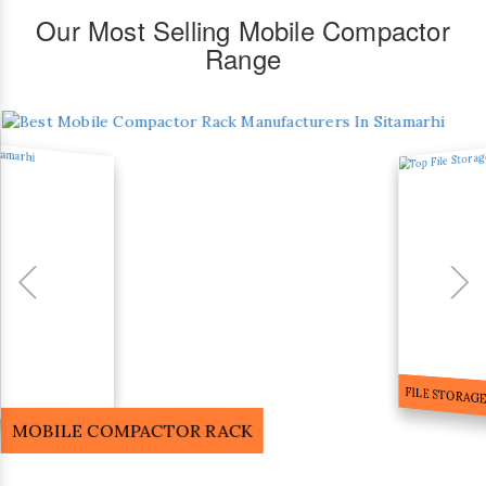
Our Most Selling Mobile Compactor
Range
FILE STORA
MOBILE COMPACTOR RACK