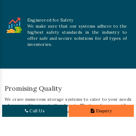
Engineered for Safety
We make sure that our systems adhere to the
highest safety standards in the industry to
offer safe and secure solutions for all types of
inventories.
Promising Quality
We crave numerous storage systems to cater to your needs
where quality is at the heart. That’s why we utilize
Call Us
Enquiry
premium-grade materials and integrate cutting-edge
technology to carve solutions built to last for a long time.
With our rigorous quality control processes, we ensure
that every system meets the highest standards of durability,
performance, and safety. So, you can rest assured that you