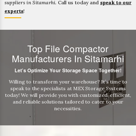
suppliers in Sitamarhi.
Call us today and
speak to our
experts
!
Top File Compactor
Manufacturers In Sitamarhi
Let’s Optimize Your Storage Space Together!
Willing to transform your warehouse? It’s time to
speak to the specialists at MEX Storage Systems
today! We will provide you with customized, efficient,
and reliable solutions tailored to cater to your
necessities.