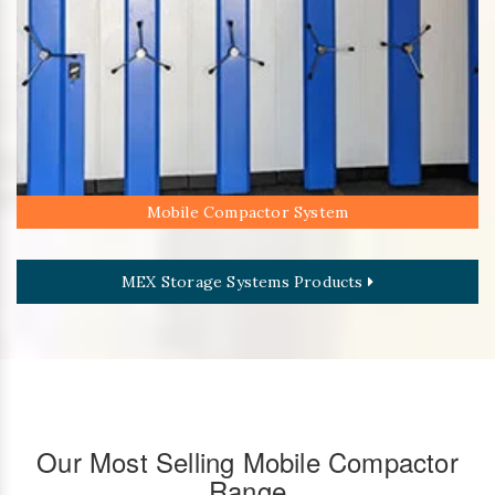
Mobile Compactor System
MEX Storage Systems Products
Our Most Selling Mobile Compactor
Range