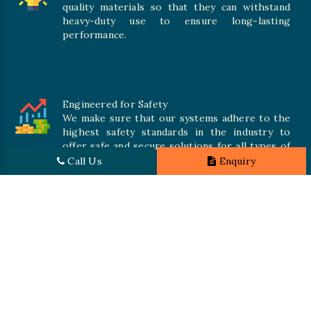
quality materials so that they can withstand
heavy-duty use to ensure long-lasting
performance.
Engineered for Safety
We make sure that our systems adhere to the
highest safety standards in the industry to
offer safe and secure solutions for all types of
inventories.
Call Us
Enquiry
Promising Quality
We crave numerous storage systems to cater to your needs
where quality is at the heart. That’s why we utilize