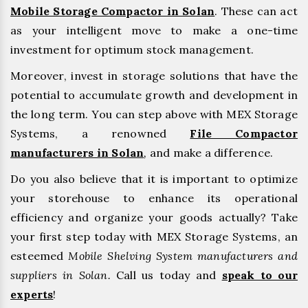
Mobile Storage Compactor in Solan
. These can act
as your intelligent move to make a one-time
investment for optimum stock management.
Moreover, invest in storage solutions that have the
potential to accumulate growth and development in
the long term. You can step above with MEX Storage
Systems, a renowned
File Compactor
manufacturers in Solan
,
and make a difference.
Do you also believe that it is important to optimize
your storehouse to enhance its operational
efficiency and organize your goods actually? Take
your first step today with MEX Storage Systems, an
esteemed
Mobile Shelving System manufacturers and
suppliers in Solan.
Call us today and
speak to our
experts
!