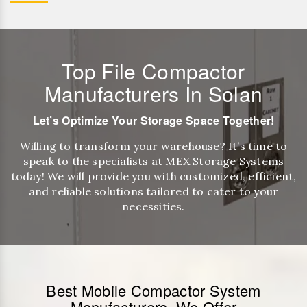
Top File Compactor
Manufacturers In Solan
Let’s Optimize Your Storage Space Together!
Willing to transform your warehouse? It’s time to
speak to the specialists at MEX Storage Systems
today! We will provide you with customized, efficient,
and reliable solutions tailored to cater to your
necessities.
Best Mobile Compactor System
Manufacturers, We Offer