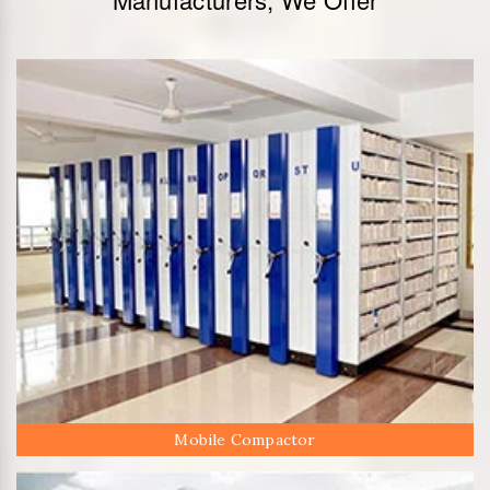
Mobile Compactor