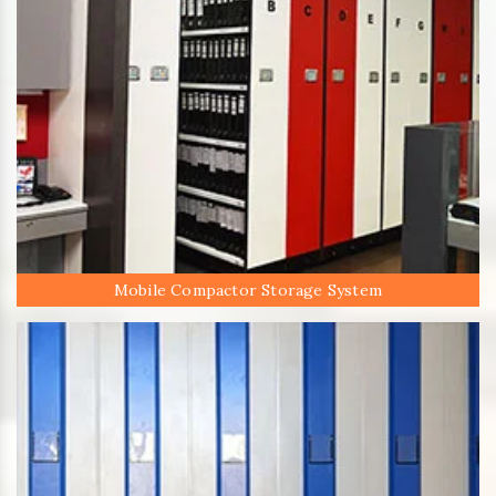
Mobile Compactor Storage System