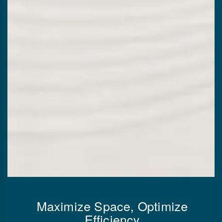
Maximize Space, Optimize
Efficiency