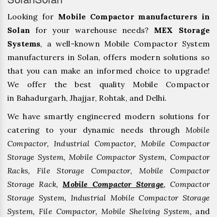
Looking for
Mobile Compactor manufacturers in
Solan
for your warehouse needs?
MEX Storage
Systems
, a well-known Mobile Compactor System
manufacturers in Solan, offers modern solutions so
that you can make an informed choice to upgrade!
We offer the best quality Mobile Compactor
in Bahadurgarh, ⁠Jhajjar, ⁠Rohtak, and Delhi.
We have smartly engineered modern solutions for
catering to your dynamic needs through
Mobile
Compactor, Industrial Compactor, Mobile Compactor
Storage System, Mobile Compactor System, Compactor
Racks, File Storage Compactor, Mobile Compactor
Storage Rack,
Mobile Compactor Storage
, Compactor
Storage System, Industrial Mobile Compactor Storage
System, File Compactor, Mobile Shelving System,
and