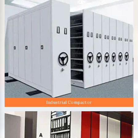
Industrial Compactor