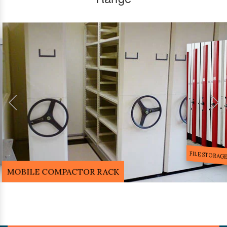
FILE STORA
MOBILE COMPACTOR RACK