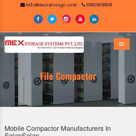
info@mexstorage.com
8882808808
Menu
Mobile Compactor Manufacturers In
SolanSolan