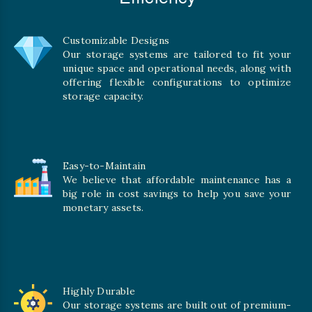
Customizable Designs
Our storage systems are tailored to fit your
unique space and operational needs, along with
offering flexible configurations to optimize
storage capacity.
Easy-to-Maintain
We believe that affordable maintenance has a
big role in cost savings to help you save your
monetary assets.
Highly Durable
Our storage systems are built out of premium-