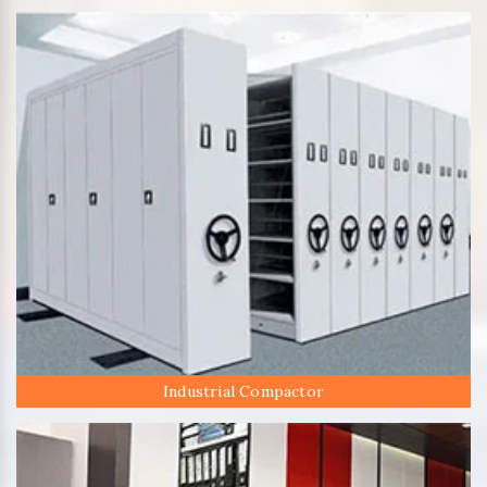
Industrial Compactor