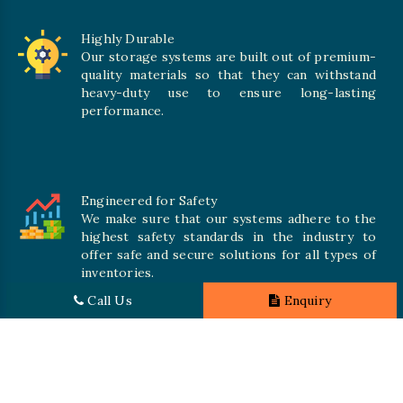
Highly Durable
Our storage systems are built out of premium-
quality materials so that they can withstand
heavy-duty use to ensure long-lasting
performance.
Engineered for Safety
We make sure that our systems adhere to the
highest safety standards in the industry to
offer safe and secure solutions for all types of
inventories.
Call Us
Enquiry