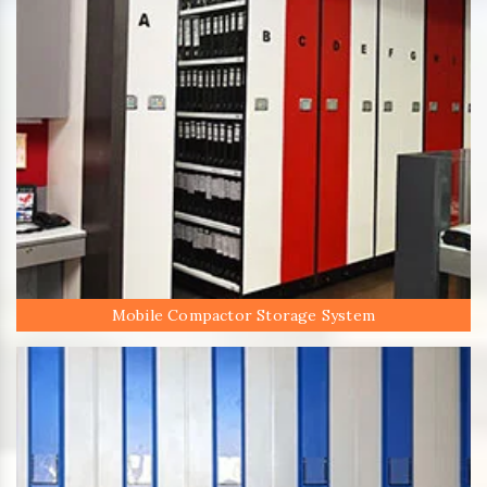
Mobile Compactor Storage System