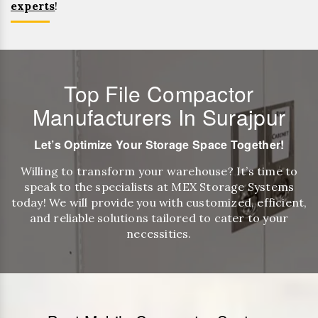
experts
!
Top File Compactor
Manufacturers In Surajpur
Let’s Optimize Your Storage Space Together!
Willing to transform your warehouse? It’s time to
speak to the specialists at MEX Storage Systems
today! We will provide you with customized, efficient,
and reliable solutions tailored to cater to your
necessities.