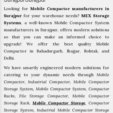
Looking for
Mobile Compactor manufacturers in
Surajpur
for your warehouse needs?
MEX Storage
Systems
, a well-known Mobile Compactor System
manufacturers in Surajpur, offers modern solutions
so that you can make an informed choice to
upgrade! We offer the best quality Mobile
Compactor in Bahadurgarh, ⁠Jhajjar, ⁠Rohtak, and
Delhi.
We have smartly engineered modern solutions for
catering to your dynamic needs through
Mobile
Compactor, Industrial Compactor, Mobile Compactor
Storage System, Mobile Compactor System, Compactor
Racks, File Storage Compactor, Mobile Compactor
Storage Rack,
Mobile Compactor Storage
, Compactor
Storage System, Industrial Mobile Compactor Storage