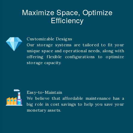
Maximize Space, Optimize
Efficiency
Customizable Designs
Our storage systems are tailored to fit your
unique space and operational needs, along with
offering flexible configurations to optimize
storage capacity.
Easy-to-Maintain
We believe that affordable maintenance has a
big role in cost savings to help you save your
monetary assets.