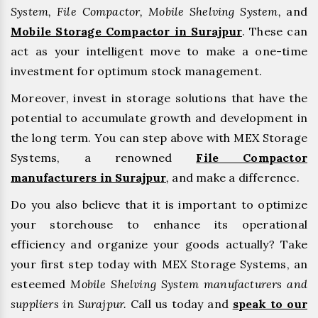
System, File Compactor, Mobile Shelving System,
and
Mobile Storage Compactor in Surajpur
. These can
act as your intelligent move to make a one-time
investment for optimum stock management.
Moreover, invest in storage solutions that have the
potential to accumulate growth and development in
the long term. You can step above with MEX Storage
Systems, a renowned
File Compactor
manufacturers in Surajpur
,
and make a difference.
Do you also believe that it is important to optimize
your storehouse to enhance its operational
efficiency and organize your goods actually? Take
your first step today with MEX Storage Systems, an
esteemed
Mobile Shelving System manufacturers and
suppliers in Surajpur.
Call us today and
speak to our