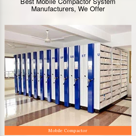
Best Mobile Compactor System
Manufacturers, We Offer
Mobile Compactor