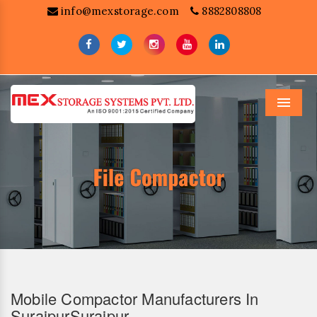
info@mexstorage.com
8882808808
Menu
Mobile Compactor Manufacturers In
SurajpurSurajpur