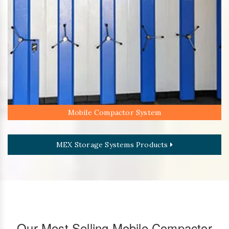
Mobile Compactor System
MEX Storage Systems Products
Our Most Selling Mobile Compactor