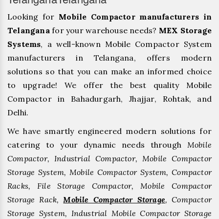
Looking for
Mobile Compactor manufacturers in
Telangana
for your warehouse needs?
MEX Storage
Systems
, a well-known Mobile Compactor System
manufacturers in Telangana, offers modern
solutions so that you can make an informed choice
to upgrade! We offer the best quality Mobile
Compactor in Bahadurgarh, ⁠Jhajjar, ⁠Rohtak, and
Delhi.
We have smartly engineered modern solutions for
catering to your dynamic needs through
Mobile
Compactor, Industrial Compactor, Mobile Compactor
Storage System, Mobile Compactor System, Compactor
Racks, File Storage Compactor, Mobile Compactor
Storage Rack,
Mobile Compactor Storage
, Compactor
Storage System, Industrial Mobile Compactor Storage