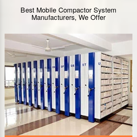
Best Mobile Compactor System
Manufacturers, We Offer