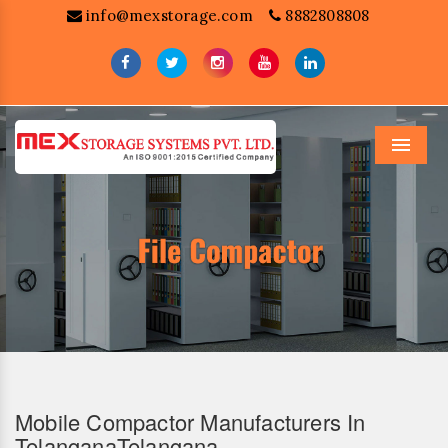
info@mexstorage.com
8882808808
Menu
Mobile Compactor Manufacturers In
TelanganaTelangana