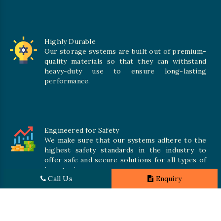
Highly Durable
Our storage systems are built out of premium-
quality materials so that they can withstand
heavy-duty use to ensure long-lasting
performance.
Engineered for Safety
We make sure that our systems adhere to the
highest safety standards in the industry to
offer safe and secure solutions for all types of
inventories.
Call Us
Enquiry