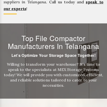
suppliers in Telangana.
Call us today and
speak to
our experts
!
Top File Compactor
Manufacturers In Telangana
Let’s Optimize Your Storage Space Together!
Willing to transform your warehouse? It’s time to
speak to the specialists at MEX Storage Systems
today! We will provide you with customized, efficient,
and reliable solutions tailored to cater to your
necessities.