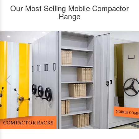
Our Most Selling Mobile Compactor
Range
FILE STORA
MOBILE COMPACTOR RACK