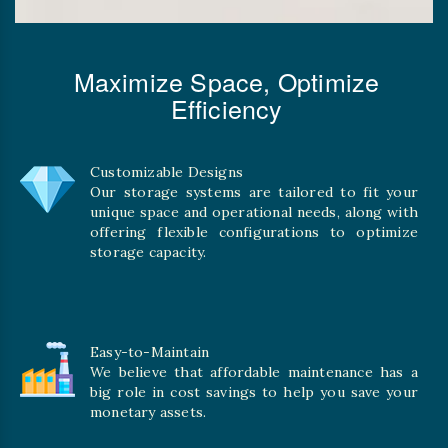
Maximize Space, Optimize
Efficiency
Customizable Designs
Our storage systems are tailored to fit your
unique space and operational needs, along with
offering flexible configurations to optimize
storage capacity.
Easy-to-Maintain
We believe that affordable maintenance has a
big role in cost savings to help you save your
monetary assets.