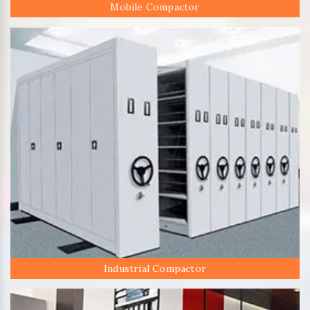
Mobile Compactor
Industrial Compactor