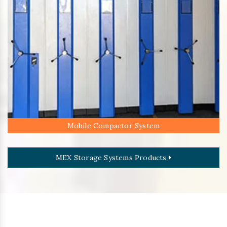
Mobile Compactor System
MEX Storage Systems Products