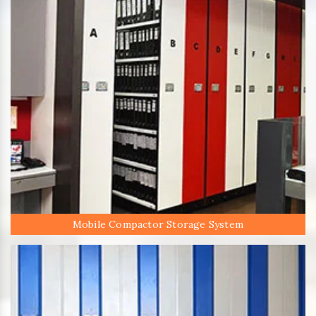
Mobile Compactor Storage System