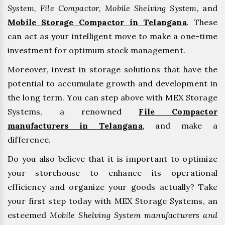
System, File Compactor, Mobile Shelving System,
and
Mobile Storage Compactor in Telangana
. These
can act as your intelligent move to make a one-time
investment for optimum stock management.
Moreover, invest in storage solutions that have the
potential to accumulate growth and development in
the long term. You can step above with MEX Storage
Systems, a renowned
File Compactor
manufacturers in Telangana
,
and make a
difference.
Do you also believe that it is important to optimize
your storehouse to enhance its operational
efficiency and organize your goods actually? Take
your first step today with MEX Storage Systems, an
esteemed
Mobile Shelving System manufacturers and