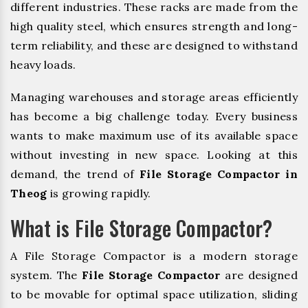
different industries. These racks are made from the
high quality steel, which ensures strength and long-
term reliability, and these are designed to withstand
heavy loads.
Managing warehouses and storage areas efficiently
has become a big challenge today. Every business
wants to make maximum use of its available space
without investing in new space. Looking at this
demand, the trend of
File Storage Compactor in
Theog
is growing rapidly.
What is File Storage Compactor?
A File Storage Compactor is a modern storage
system. The
File Storage Compactor
are designed
to be movable for optimal space utilization, sliding