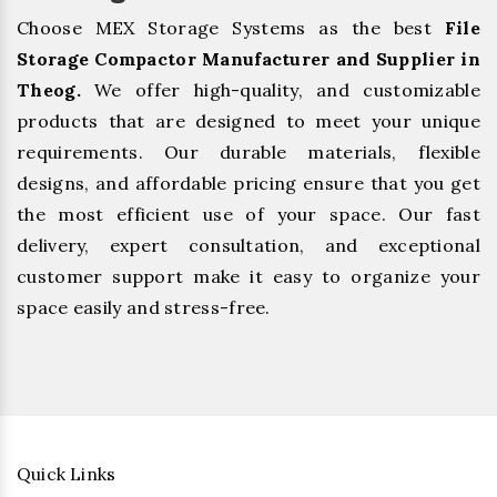
Choose MEX Storage Systems as the best
File
Storage Compactor Manufacturer and Supplier in
Theog.
We offer high-quality, and customizable
products that are designed to meet your unique
requirements. Our durable materials, flexible
designs, and affordable pricing ensure that you get
the most efficient use of your space. Our fast
delivery, expert consultation, and exceptional
customer support make it easy to organize your
space easily and stress-free.
Quick Links