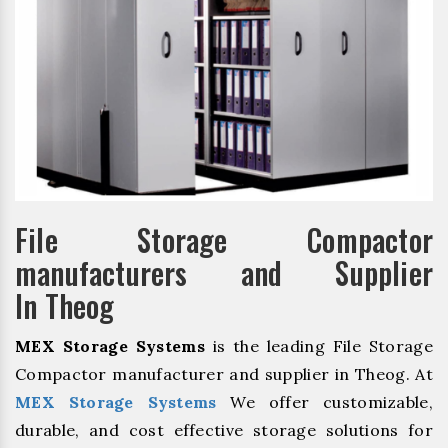
File Storage Compactor
manufacturers and Supplier
In Theog
MEX Storage Systems
is the leading File Storage
Compactor manufacturer and supplier in Theog. At
MEX Storage Systems
We offer customizable,
durable, and cost effective storage solutions for