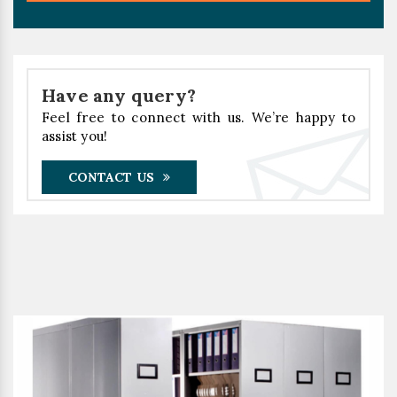
Have any query?
Feel free to connect with us. We’re happy to
assist you!
CONTACT US