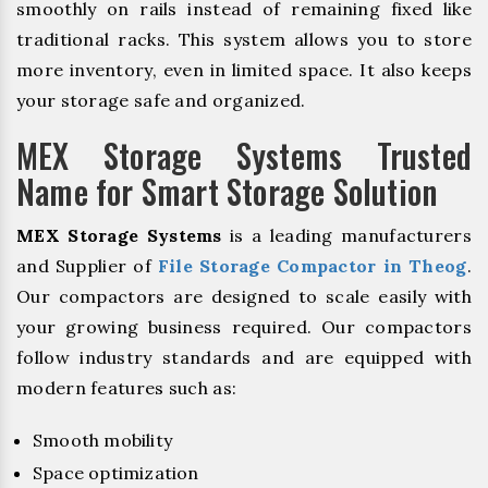
smoothly on rails instead of remaining fixed like
traditional racks. This system allows you to store
more inventory, even in limited space. It also keeps
your storage safe and organized.
MEX Storage Systems Trusted
Name for Smart Storage Solution
MEX Storage Systems
is a leading manufacturers
and Supplier of
File Storage Compactor in Theog
.
Our compactors are designed to scale easily with
your growing business required. Our compactors
follow industry standards and are equipped with
modern features such as:
Smooth mobility
Space optimization