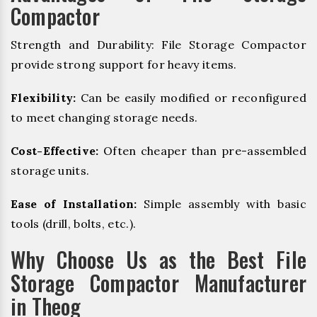
Compactor
Strength and Durability: File Storage Compactor
provide strong support for heavy items.
Flexibility:
Can be easily modified or reconfigured
to meet changing storage needs.
Cost-Effective:
Often cheaper than pre-assembled
storage units.
Ease of Installation:
Simple assembly with basic
tools (drill, bolts, etc.).
Why Choose Us as the Best File
Storage Compactor Manufacturer
in Theog