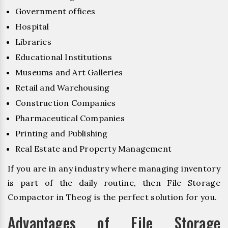
Government offices
Hospital
Libraries
Educational Institutions
Museums and Art Galleries
Retail and Warehousing
Construction Companies
Pharmaceutical Companies
Printing and Publishing
Real Estate and Property Management
If you are in any industry where managing inventory
is part of the daily routine, then File Storage
Compactor in Theog is the perfect solution for you.
Advantages of File Storage