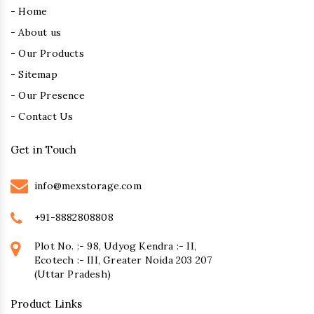
- Home
- About us
- Our Products
- Sitemap
- Our Presence
- Contact Us
Get in Touch
info@mexstorage.com
+91-8882808808
Plot No. :- 98, Udyog Kendra :- II,
Ecotech :- III, Greater Noida 203 207
(Uttar Pradesh)
Product Links