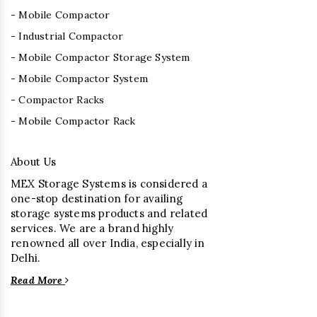
- Mobile Compactor
- Industrial Compactor
- Mobile Compactor Storage System
- Mobile Compactor System
- Compactor Racks
- Mobile Compactor Rack
About Us
MEX Storage Systems is considered a
one-stop destination for availing
storage systems products and related
services. We are a brand highly
renowned all over India, especially in
Delhi.
Read More