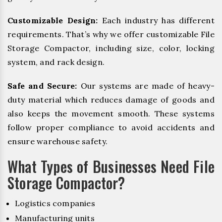
Customizable Design:
Each industry has different
requirements. That’s why we offer customizable File
Storage Compactor, including size, color, locking
system, and rack design.
Safe and Secure:
Our systems are made of heavy-
duty material which reduces damage of goods and
also keeps the movement smooth. These systems
follow proper compliance to avoid accidents and
ensure warehouse safety.
What Types of Businesses Need File
Storage Compactor?
Logistics companies
Manufacturing units