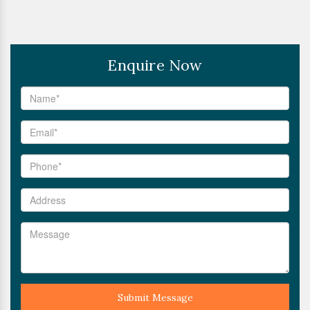
Enquire Now
Submit Message