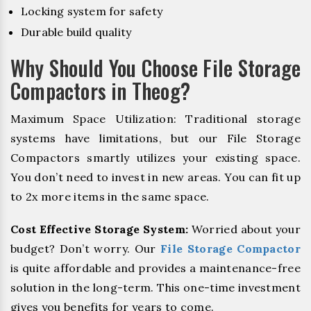
Locking system for safety
Durable build quality
Why Should You Choose File Storage
Compactors in Theog?
Maximum Space Utilization: Traditional storage
systems have limitations, but our File Storage
Compactors smartly utilizes your existing space.
You don’t need to invest in new areas. You can fit up
to 2x more items in the same space.
Cost Effective Storage System:
Worried about your
budget? Don’t worry. Our
File Storage Compactor
is quite affordable and provides a maintenance-free
solution in the long-term. This one-time investment
gives you benefits for years to come.