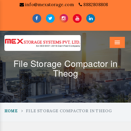
info@mexstorage.com
8882808808
Menu
File Storage Compactor in
Theog
FILE STORAGE COMPACTOR IN THEOG
HOME