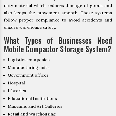
duty material which reduces damage of goods and
also keeps the movement smooth. These systems
follow proper compliance to avoid accidents and
ensure warehouse safety.
What Types of Businesses Need
Mobile Compactor Storage System?
Logistics companies
Manufacturing units
Government offices
Hospital
Libraries
Educational Institutions
Museums and Art Galleries
Retail and Warehousing