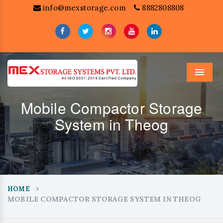
info@mexstorage.com
8882808808
Menu
Mobile Compactor Storage
System in Theog
HOME
MOBILE COMPACTOR STORAGE SYSTEM IN THEOG