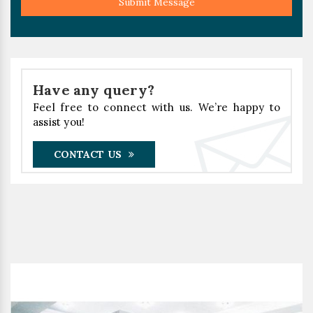
Submit Message
Have any query?
Feel free to connect with us. We’re happy to
assist you!
CONTACT US