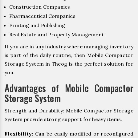
Construction Companies
Pharmaceutical Companies
Printing and Publishing
Real Estate and Property Management
If you are in any industry where managing inventory
is part of the daily routine, then Mobile Compactor
Storage System in Theog is the perfect solution for
you.
Advantages of Mobile Compactor
Storage System
Strength and Durability: Mobile Compactor Storage
System provide strong support for heavy items.
Flexibility:
Can be easily modified or reconfigured