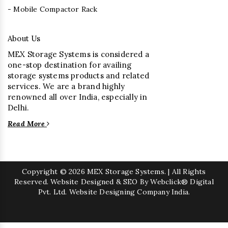
- Mobile Compactor Rack
About Us
MEX Storage Systems is considered a
one-stop destination for availing
storage systems products and related
services. We are a brand highly
renowned all over India, especially in
Delhi.
Read More
Copyright
© 2026 MEX Storage Systems. | All Rights
Reserved. Website Designed & SEO By Webclick® Digital
Pvt. Ltd.
Website Designing Company India.