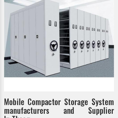
Mobile Compactor Storage System
manufacturers and Supplier