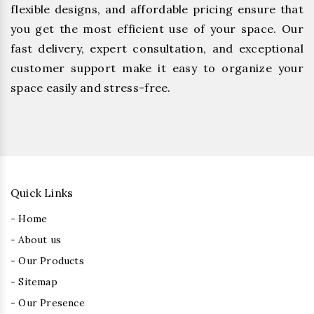
flexible designs, and affordable pricing ensure that
you get the most efficient use of your space. Our
fast delivery, expert consultation, and exceptional
customer support make it easy to organize your
space easily and stress-free.
Quick Links
- Home
- About us
- Our Products
- Sitemap
- Our Presence