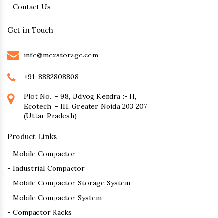
- Contact Us
Get in Touch
info@mexstorage.com
+91-8882808808
Plot No. :- 98, Udyog Kendra :- II,
Ecotech :- III, Greater Noida 203 207
(Uttar Pradesh)
Product Links
- Mobile Compactor
- Industrial Compactor
- Mobile Compactor Storage System
- Mobile Compactor System
- Compactor Racks