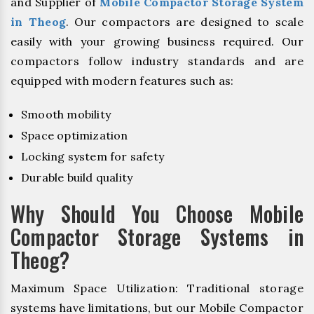
and Supplier of
Mobile Compactor Storage System
in Theog
. Our compactors are designed to scale
easily with your growing business required. Our
compactors follow industry standards and are
equipped with modern features such as:
Smooth mobility
Space optimization
Locking system for safety
Durable build quality
Why Should You Choose Mobile
Compactor Storage Systems in
Theog?
Maximum Space Utilization: Traditional storage
systems have limitations, but our Mobile Compactor