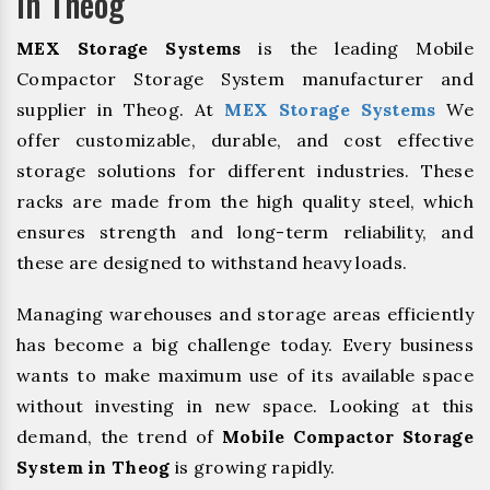
In Theog
MEX Storage Systems
is the leading Mobile
Compactor Storage System manufacturer and
supplier in Theog. At
MEX Storage Systems
We
offer customizable, durable, and cost effective
storage solutions for different industries. These
racks are made from the high quality steel, which
ensures strength and long-term reliability, and
these are designed to withstand heavy loads.
Managing warehouses and storage areas efficiently
has become a big challenge today. Every business
wants to make maximum use of its available space
without investing in new space. Looking at this
demand, the trend of
Mobile Compactor Storage
System in Theog
is growing rapidly.