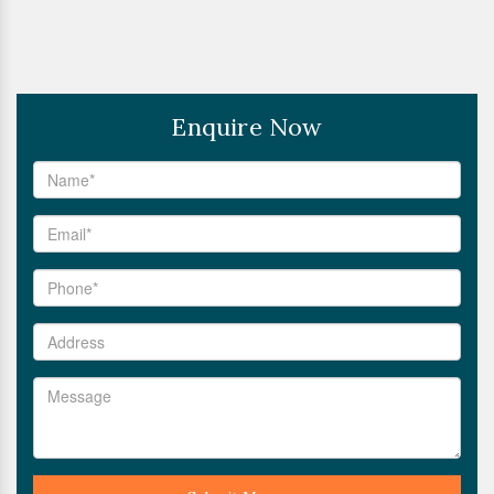
Enquire Now