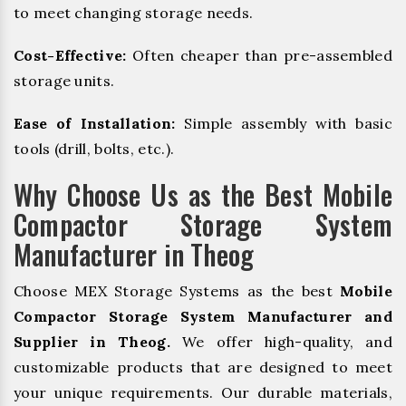
to meet changing storage needs.
Cost-Effective:
Often cheaper than pre-assembled
storage units.
Ease of Installation:
Simple assembly with basic
tools (drill, bolts, etc.).
Why Choose Us as the Best Mobile
Compactor Storage System
Manufacturer in Theog
Choose MEX Storage Systems as the best
Mobile
Compactor Storage System Manufacturer and
Supplier in Theog.
We offer high-quality, and
customizable products that are designed to meet
your unique requirements. Our durable materials,