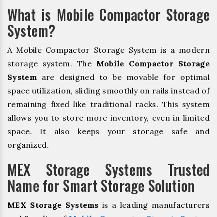
What is Mobile Compactor Storage
System?
A Mobile Compactor Storage System is a modern
storage system. The
Mobile Compactor Storage
System
are designed to be movable for optimal
space utilization, sliding smoothly on rails instead of
remaining fixed like traditional racks. This system
allows you to store more inventory, even in limited
space. It also keeps your storage safe and
organized.
MEX Storage Systems Trusted
Name for Smart Storage Solution
MEX Storage Systems
is a leading manufacturers