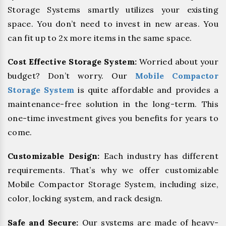
Storage Systems smartly utilizes your existing
space. You don’t need to invest in new areas. You
can fit up to 2x more items in the same space.
Cost Effective Storage System:
Worried about your
budget? Don’t worry. Our
Mobile Compactor
Storage System
is quite affordable and provides a
maintenance-free solution in the long-term. This
one-time investment gives you benefits for years to
come.
Customizable Design:
Each industry has different
requirements. That’s why we offer customizable
Mobile Compactor Storage System, including size,
color, locking system, and rack design.
Safe and Secure:
Our systems are made of heavy-