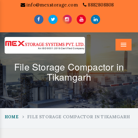
info@mexstorage.com
8882808808
Menu
File Storage Compactor in
Tikamgarh
FILE STORAGE COMPACTOR IN TIKAMGARH
HOME