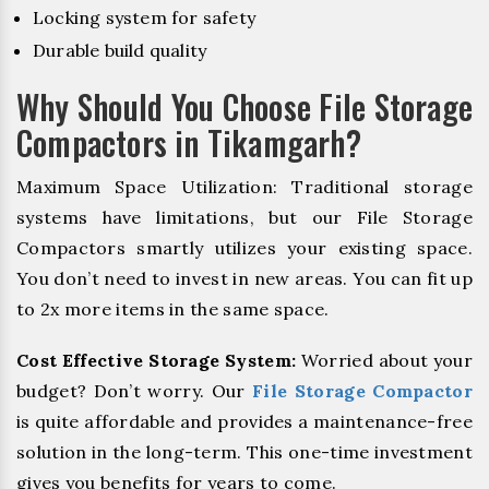
Locking system for safety
Durable build quality
Why Should You Choose File Storage
Compactors in Tikamgarh?
Maximum Space Utilization: Traditional storage
systems have limitations, but our File Storage
Compactors smartly utilizes your existing space.
You don’t need to invest in new areas. You can fit up
to 2x more items in the same space.
Cost Effective Storage System:
Worried about your
budget? Don’t worry. Our
File Storage Compactor
is quite affordable and provides a maintenance-free
solution in the long-term. This one-time investment
gives you benefits for years to come.