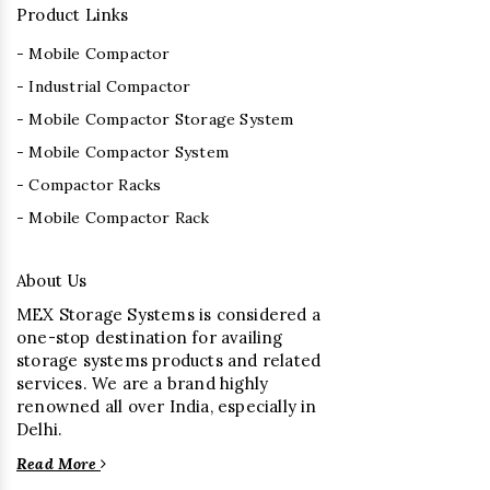
Product Links
- Mobile Compactor
- Industrial Compactor
- Mobile Compactor Storage System
- Mobile Compactor System
- Compactor Racks
- Mobile Compactor Rack
About Us
MEX Storage Systems is considered a
one-stop destination for availing
storage systems products and related
services. We are a brand highly
renowned all over India, especially in
Delhi.
Read More