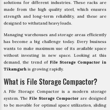
solutions for different industries. These racks are
made from the high quality steel, which ensures
strength and long-term reliability, and these are
designed to withstand heavy loads.
Managing warehouses and storage areas efficiently
has become a big challenge today. Every business
wants to make maximum use of its available space
without investing in new space. Looking at this
demand, the trend of
File Storage Compactor in
Tikamgarh
is growing rapidly.
What is File Storage Compactor?
A File Storage Compactor is a modern storage
system. The
File Storage Compactor
are designed
to be movable for optimal space utilization, sliding