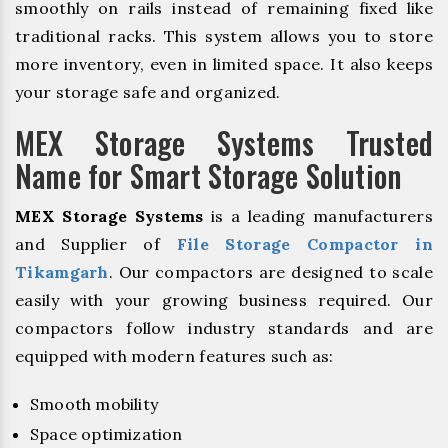
smoothly on rails instead of remaining fixed like
traditional racks. This system allows you to store
more inventory, even in limited space. It also keeps
your storage safe and organized.
MEX Storage Systems Trusted
Name for Smart Storage Solution
MEX Storage Systems
is a leading manufacturers
and Supplier of
File Storage Compactor in
Tikamgarh
. Our compactors are designed to scale
easily with your growing business required. Our
compactors follow industry standards and are
equipped with modern features such as:
Smooth mobility
Space optimization