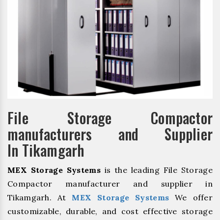
File Storage Compactor
manufacturers and Supplier
In Tikamgarh
MEX Storage Systems
is the leading File Storage
Compactor manufacturer and supplier in
Tikamgarh. At
MEX Storage Systems
We offer
customizable, durable, and cost effective storage