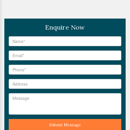
Enquire Now
Submit Message