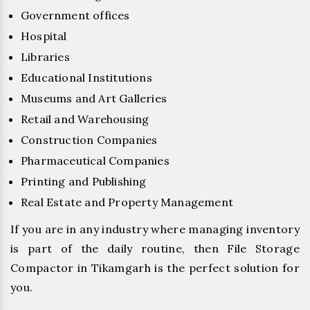
Government offices
Hospital
Libraries
Educational Institutions
Museums and Art Galleries
Retail and Warehousing
Construction Companies
Pharmaceutical Companies
Printing and Publishing
Real Estate and Property Management
If you are in any industry where managing inventory
is part of the daily routine, then File Storage
Compactor in Tikamgarh is the perfect solution for
you.