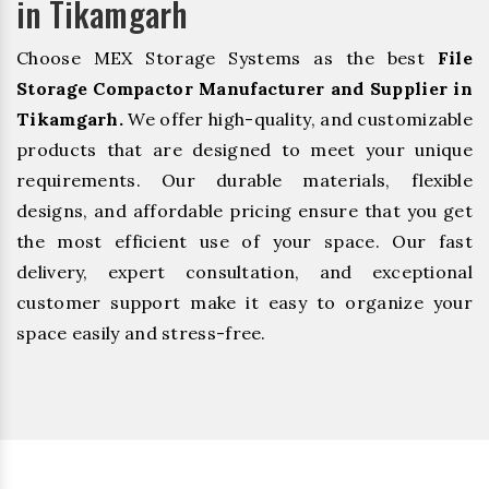
in Tikamgarh
Choose MEX Storage Systems as the best
File
Storage Compactor Manufacturer and Supplier in
Tikamgarh.
We offer high-quality, and customizable
products that are designed to meet your unique
requirements. Our durable materials, flexible
designs, and affordable pricing ensure that you get
the most efficient use of your space. Our fast
delivery, expert consultation, and exceptional
customer support make it easy to organize your
space easily and stress-free.