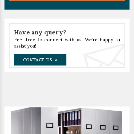
Have any query?
Feel free to connect with us. We’re happy to
assist you!
CONTACT US