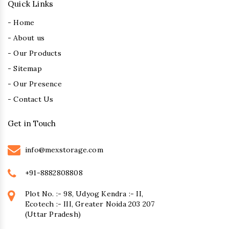
Quick Links
- Home
- About us
- Our Products
- Sitemap
- Our Presence
- Contact Us
Get in Touch
info@mexstorage.com
+91-8882808808
Plot No. :- 98, Udyog Kendra :- II,
Ecotech :- III, Greater Noida 203 207
(Uttar Pradesh)