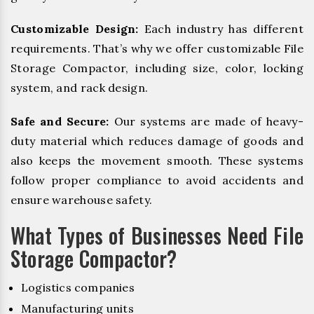
Customizable Design:
Each industry has different
requirements. That’s why we offer customizable File
Storage Compactor, including size, color, locking
system, and rack design.
Safe and Secure:
Our systems are made of heavy-
duty material which reduces damage of goods and
also keeps the movement smooth. These systems
follow proper compliance to avoid accidents and
ensure warehouse safety.
What Types of Businesses Need File
Storage Compactor?
Logistics companies
Manufacturing units