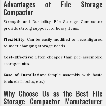
Advantages of File Storage
Compactor
Strength and Durability: File Storage Compactor
provide strong support for heavy items.
Flexibility:
Can be easily modified or reconfigured
to meet changing storage needs.
Cost-Effective:
Often cheaper than pre-assembled
storage units.
Ease of Installation:
Simple assembly with basic
tools (drill, bolts, etc.).
Why Choose Us as the Best File
Storage Compactor Manufacturer