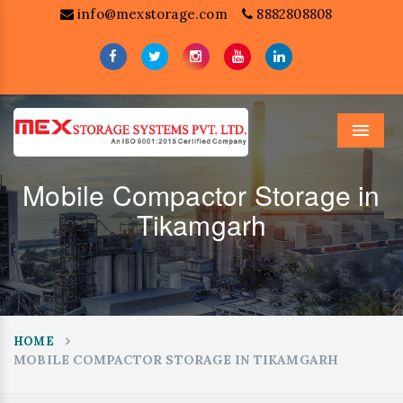
info@mexstorage.com
8882808808
Menu
Mobile Compactor Storage in
Tikamgarh
HOME
MOBILE COMPACTOR STORAGE IN TIKAMGARH