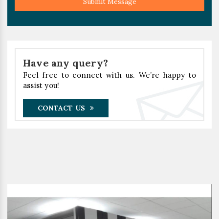
Submit Message
Have any query?
Feel free to connect with us. We’re happy to
assist you!
CONTACT US