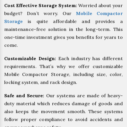
Cost Effective Storage System:
Worried about your
budget? Don’t worry. Our
Mobile Compactor
Storage
is quite affordable and provides a
maintenance-free solution in the long-term. This
one-time investment gives you benefits for years to
come.
Customizable Design:
Each industry has different
requirements. That’s why we offer customizable
Mobile Compactor Storage, including size, color,
locking system, and rack design.
Safe and Secure:
Our systems are made of heavy-
duty material which reduces damage of goods and
also keeps the movement smooth. These systems
follow proper compliance to avoid accidents and