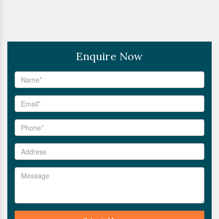
Enquire Now