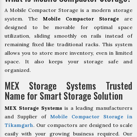
A Mobile Compactor Storage is a modern storage
system. The
Mobile Compactor Storage
are
designed to be movable for optimal space
utilization, sliding smoothly on rails instead of
remaining fixed like traditional racks. This system
allows you to store more inventory, even in limited
space. It also keeps your storage safe and
organized.
MEX Storage Systems Trusted
Name for Smart Storage Solution
MEX Storage Systems
is a leading manufacturers
and Supplier of
Mobile Compactor Storage in
Tikamgarh
. Our compactors are designed to scale
easily with your growing business required. Our