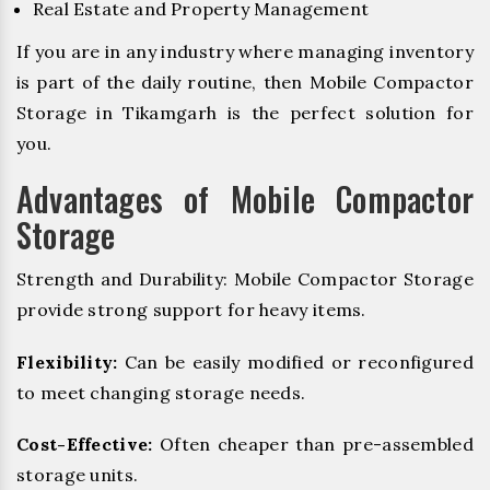
Real Estate and Property Management
If you are in any industry where managing inventory
is part of the daily routine, then Mobile Compactor
Storage in Tikamgarh is the perfect solution for
you.
Advantages of Mobile Compactor
Storage
Strength and Durability: Mobile Compactor Storage
provide strong support for heavy items.
Flexibility:
Can be easily modified or reconfigured
to meet changing storage needs.
Cost-Effective:
Often cheaper than pre-assembled
storage units.