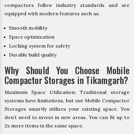
compactors follow industry standards and are
equipped with modern features such as:
Smooth mobility
Space optimization
Locking system for safety
Durable build quality
Why Should You Choose Mobile
Compactor Storages in Tikamgarh?
Maximum Space Utilization: Traditional storage
systems have limitations, but our Mobile Compactor
Storages smartly utilizes your existing space. You
don’t need to invest in new areas. You can fit up to
2x more items in the same space.