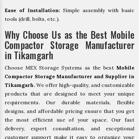
Ease of Installation:
Simple assembly with basic
tools (drill, bolts, etc.).
Why Choose Us as the Best Mobile
Compactor Storage Manufacturer
in Tikamgarh
Choose MEX Storage Systems as the best
Mobile
Compactor Storage Manufacturer and Supplier in
Tikamgarh.
We offer high-quality, and customizable
products that are designed to meet your unique
requirements. Our durable materials, flexible
designs, and affordable pricing ensure that you get
the most efficient use of your space. Our fast
delivery, expert consultation, and exceptional
customer support make it easy to organize your