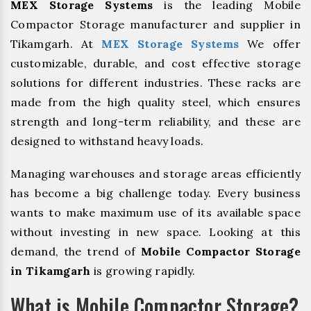
MEX Storage Systems
is the leading Mobile
Compactor Storage manufacturer and supplier in
Tikamgarh. At
MEX Storage Systems
We offer
customizable, durable, and cost effective storage
solutions for different industries. These racks are
made from the high quality steel, which ensures
strength and long-term reliability, and these are
designed to withstand heavy loads.
Managing warehouses and storage areas efficiently
has become a big challenge today. Every business
wants to make maximum use of its available space
without investing in new space. Looking at this
demand, the trend of
Mobile Compactor Storage
in Tikamgarh
is growing rapidly.
What is Mobile Compactor Storage?