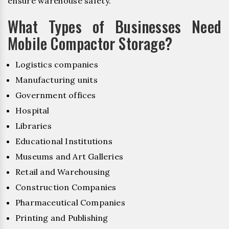
ensure warehouse safety.
What Types of Businesses Need
Mobile Compactor Storage?
Logistics companies
Manufacturing units
Government offices
Hospital
Libraries
Educational Institutions
Museums and Art Galleries
Retail and Warehousing
Construction Companies
Pharmaceutical Companies
Printing and Publishing