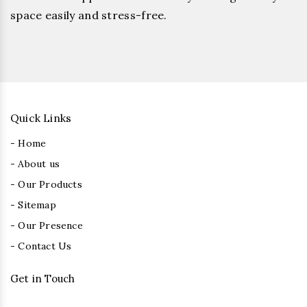
space easily and stress-free.
Quick Links
- Home
- About us
- Our Products
- Sitemap
- Our Presence
- Contact Us
Get in Touch