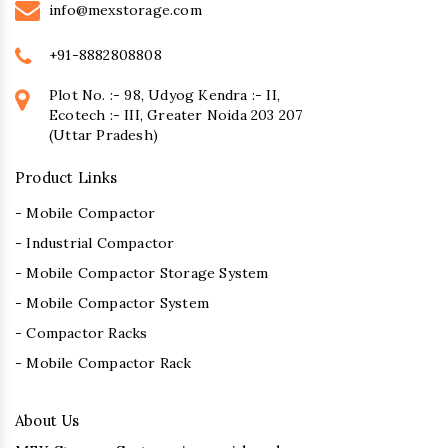
info@mexstorage.com
+91-8882808808
Plot No. :- 98, Udyog Kendra :- II,
Ecotech :- III, Greater Noida 203 207
(Uttar Pradesh)
Product Links
- Mobile Compactor
- Industrial Compactor
- Mobile Compactor Storage System
- Mobile Compactor System
- Compactor Racks
- Mobile Compactor Rack
About Us