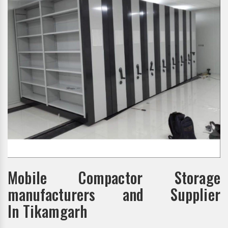
Mobile Compactor Storage
manufacturers and Supplier
In Tikamgarh