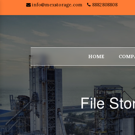
info@mexstorage.com
8882808808
HOME
COMP
File Sto