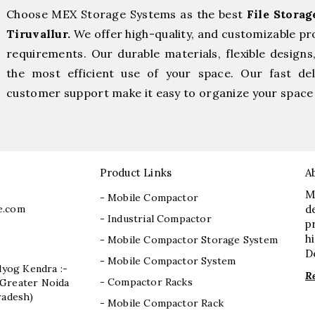
Choose MEX Storage Systems as the best
File Stora
Tiruvallur.
We offer high-quality, and customizable pr
requirements. Our durable materials, flexible designs
the most efficient use of your space. Our fast deli
customer support make it easy to organize your space 
Product Links
A
M
- Mobile Compactor
e.com
d
- Industrial Compactor
p
h
- Mobile Compactor Storage System
D
- Mobile Compactor System
dyog Kendra :-
R
- Compactor Racks
I, Greater Noida
radesh)
- Mobile Compactor Rack