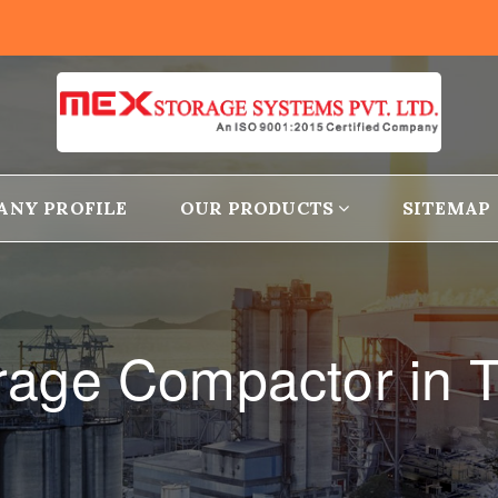
ANY PROFILE
OUR PRODUCTS
SITEMAP
rage Compactor in T