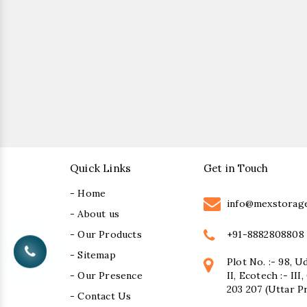
Quick Links
Get in Touch
- Home
info@mexstorag
- About us
+91-8882808808
- Our Products
- Sitemap
Plot No. :- 98, U
- Our Presence
II, Ecotech :- II
203 207 (Uttar P
- Contact Us