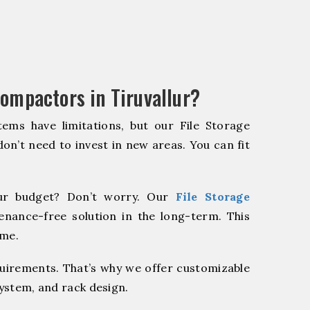
ompactors in Tiruvallur?
ems have limitations, but our File Storage
on’t need to invest in new areas. You can fit
r budget? Don’t worry. Our
File Storage
enance-free solution in the long-term. This
ome.
quirements. That’s why we offer customizable
system, and rack design.