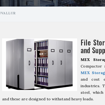
RUVALLUR
File Sto
and Suppl
MEX Stora
Compactor m
MEX Storag
and cost ef
industries. 
steel, which
and these are designed to withstand heavy loads.