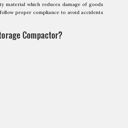
y material which reduces damage of goods
ollow proper compliance to avoid accidents
Storage Compactor?