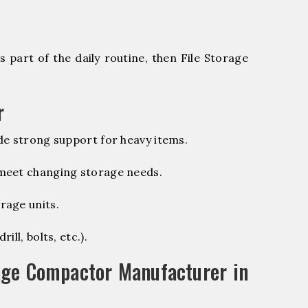
 part of the daily routine, then File Storage
r
de strong support for heavy items.
 meet changing storage needs.
rage units.
ill, bolts, etc.).
age Compactor Manufacturer in