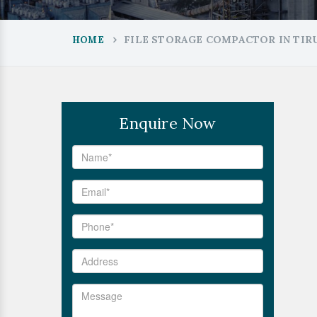
FILE STORAGE COMPACTOR IN TI
HOME
Enquire Now