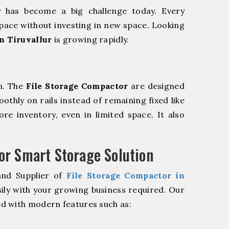
y has become a big challenge today. Every
pace without investing in new space. Looking
n Tiruvallur
is growing rapidly.
m. The
File Storage Compactor
are designed
oothly on rails instead of remaining fixed like
re inventory, even in limited space. It also
r Smart Storage Solution
and Supplier of
File Storage Compactor in
ily with your growing business required. Our
d with modern features such as: