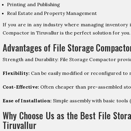
Printing and Publishing
Real Estate and Property Management
If you are in any industry where managing inventory is
Compactor in Tiruvallur is the perfect solution for you.
Advantages of File Storage Compacto
Strength and Durability: File Storage Compactor provi
Flexibility:
Can be easily modified or reconfigured to
Cost-Effective:
Often cheaper than pre-assembled sto
Ease of Installation:
Simple assembly with basic tools (dr
Why Choose Us as the Best File Stor
Tiruvallur