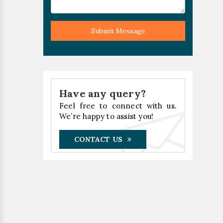
Submit Message
Have any query?
Feel free to connect with us.
We’re happy to assist you!
CONTACT US