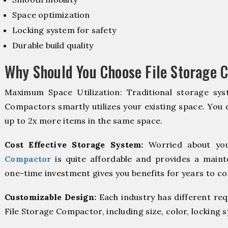
Space optimization
Locking system for safety
Durable build quality
Why Should You Choose File Storage C
Maximum Space Utilization: Traditional storage syst
Compactors smartly utilizes your existing space. You d
up to 2x more items in the same space.
Cost Effective Storage System:
Worried about you
Compactor
is quite affordable and provides a maint
one-time investment gives you benefits for years to c
Customizable Design:
Each industry has different re
File Storage Compactor, including size, color, locking 