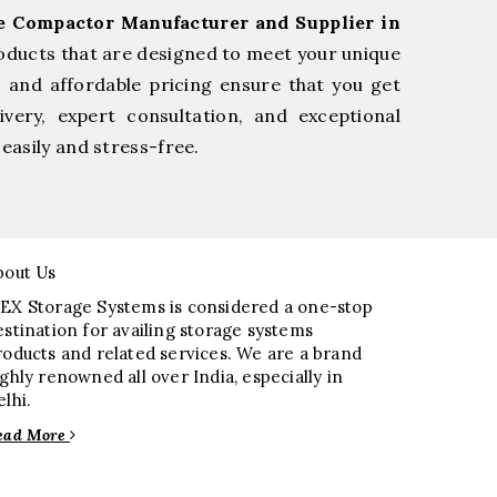
ge Compactor Manufacturer and Supplier in
oducts that are designed to meet your unique
, and affordable pricing ensure that you get
very, expert consultation, and exceptional
easily and stress-free.
bout Us
EX Storage Systems is considered a one-stop
estination for availing storage systems
roducts and related services. We are a brand
ighly renowned all over India, especially in
elhi.
ead More