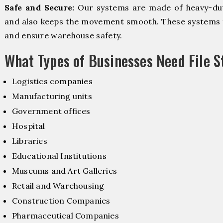
Safe and Secure:
Our systems are made of heavy-dut
and also keeps the movement smooth. These systems f
and ensure warehouse safety.
What Types of Businesses Need File 
Logistics companies
Manufacturing units
Government offices
Hospital
Libraries
Educational Institutions
Museums and Art Galleries
Retail and Warehousing
Construction Companies
Pharmaceutical Companies