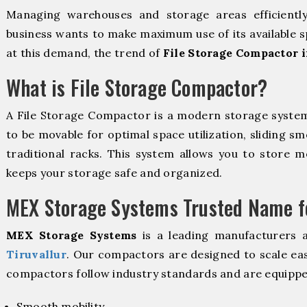
Managing warehouses and storage areas efficientl
business wants to make maximum use of its available s
at this demand, the trend of
File Storage Compactor i
What is File Storage Compactor?
A File Storage Compactor is a modern storage syste
to be movable for optimal space utilization, sliding sm
traditional racks. This system allows you to store mo
keeps your storage safe and organized.
MEX Storage Systems Trusted Name fo
MEX Storage Systems
is a leading manufacturers 
Tiruvallur
. Our compactors are designed to scale eas
compactors follow industry standards and are equippe
Smooth mobility