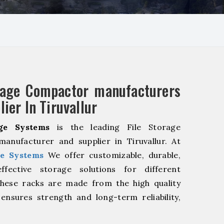
rage Compactor manufacturers
ier In Tiruvallur
ge Systems
is the leading File Storage
anufacturer and supplier in Tiruvallur. At
e Systems
We offer customizable, durable,
fective storage solutions for different
These racks are made from the high quality
 ensures strength and long-term reliability,