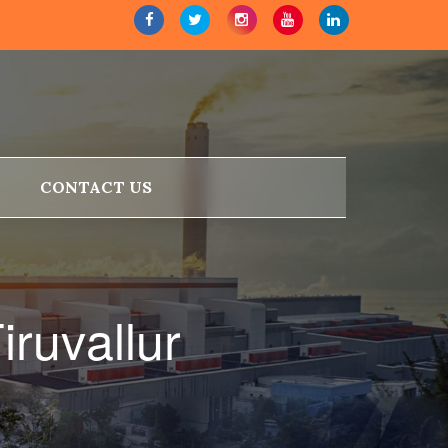
CONTACT US
iruvallur