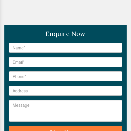
Enquire Now