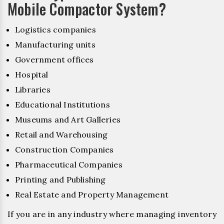
Mobile Compactor System?
Logistics companies
Manufacturing units
Government offices
Hospital
Libraries
Educational Institutions
Museums and Art Galleries
Retail and Warehousing
Construction Companies
Pharmaceutical Companies
Printing and Publishing
Real Estate and Property Management
If you are in any industry where managing inventory