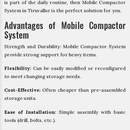
is part of the daily routine, then Mobile Compactor
System in Tiruvallur is the perfect solution for you.
Advantages of Mobile Compactor
System
Strength and Durability: Mobile Compactor System
provide strong support for heavy items.
Flexibility:
Can be easily modified or reconfigured
to meet changing storage needs.
Cost-Effective:
Often cheaper than pre-assembled
storage units.
Ease of Installation:
Simple assembly with basic
tools (drill, bolts, etc.).