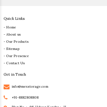
Quick Links
- Home
- About us
- Our Products
- Sitemap
- Our Presence
- Contact Us
Get in Touch
info@mexstorage.com
+91-8882808808
Plot No. :- 98, Udyog Kendra :- II,