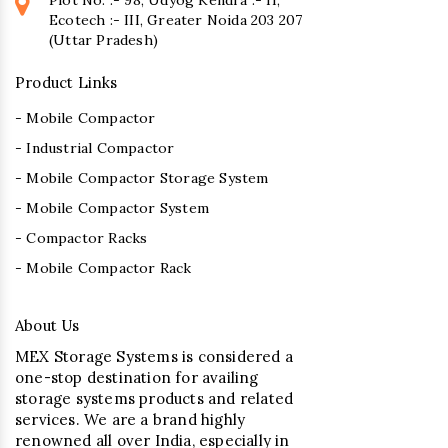
Ecotech :- III, Greater Noida 203 207
(Uttar Pradesh)
Product Links
- Mobile Compactor
- Industrial Compactor
- Mobile Compactor Storage System
- Mobile Compactor System
- Compactor Racks
- Mobile Compactor Rack
About Us
MEX Storage Systems is considered a
one-stop destination for availing
storage systems products and related
services. We are a brand highly
renowned all over India, especially in