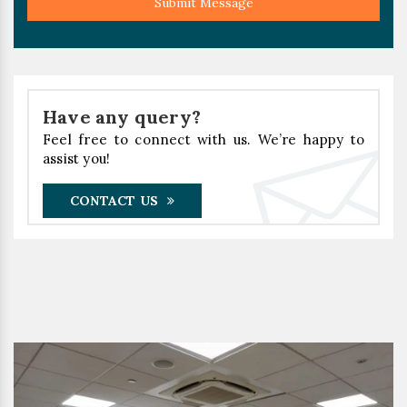
Submit Message
Have any query?
Feel free to connect with us. We’re happy to
assist you!
CONTACT US