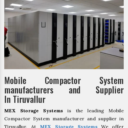
Mobile Compactor System
manufacturers and Supplier
In Tiruvallur
MEX Storage Systems
is the leading Mobile
Compactor System manufacturer and supplier in
Tiruvallur. At
MEX Storage Systems
We offer