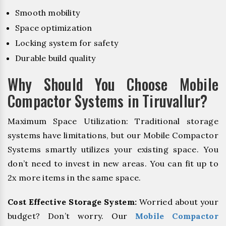
Smooth mobility
Space optimization
Locking system for safety
Durable build quality
Why Should You Choose Mobile
Compactor Systems in Tiruvallur?
Maximum Space Utilization: Traditional storage
systems have limitations, but our Mobile Compactor
Systems smartly utilizes your existing space. You
don’t need to invest in new areas. You can fit up to
2x more items in the same space.
Cost Effective Storage System:
Worried about your
budget? Don’t worry. Our
Mobile Compactor