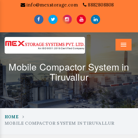
info@mexstorage.com
8882808808
Menu
Mobile Compactor System in
Tiruvallur
HOME
MOBILE COMPACTOR SYSTEM IN TIRUVALLUR