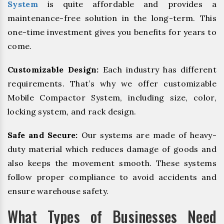
System
is quite affordable and provides a
maintenance-free solution in the long-term. This
one-time investment gives you benefits for years to
come.
Customizable Design:
Each industry has different
requirements. That’s why we offer customizable
Mobile Compactor System, including size, color,
locking system, and rack design.
Safe and Secure:
Our systems are made of heavy-
duty material which reduces damage of goods and
also keeps the movement smooth. These systems
follow proper compliance to avoid accidents and
ensure warehouse safety.
What Types of Businesses Need