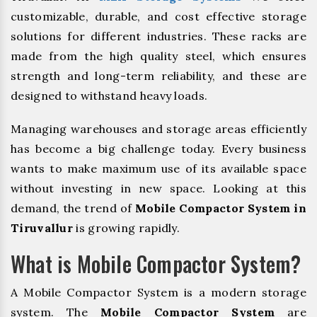
customizable, durable, and cost effective storage
solutions for different industries. These racks are
made from the high quality steel, which ensures
strength and long-term reliability, and these are
designed to withstand heavy loads.
Managing warehouses and storage areas efficiently
has become a big challenge today. Every business
wants to make maximum use of its available space
without investing in new space. Looking at this
demand, the trend of
Mobile Compactor System in
Tiruvallur
is growing rapidly.
What is Mobile Compactor System?
A Mobile Compactor System is a modern storage
system. The
Mobile Compactor System
are