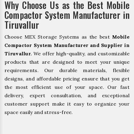
Why Choose Us as the Best Mobile
Compactor System Manufacturer in
Tiruvallur
Choose MEX Storage Systems as the best
Mobile
Compactor System Manufacturer and Supplier in
Tiruvallur.
We offer high-quality, and customizable
products that are designed to meet your unique
requirements. Our durable materials, flexible
designs, and affordable pricing ensure that you get
the most efficient use of your space. Our fast
delivery, expert consultation, and exceptional
customer support make it easy to organize your
space easily and stress-free.