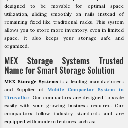
designed to be movable for optimal space
utilization, sliding smoothly on rails instead of
remaining fixed like traditional racks. This system
allows you to store more inventory, even in limited
space. It also keeps your storage safe and
organized.
MEX Storage Systems Trusted
Name for Smart Storage Solution
MEX Storage Systems
is a leading manufacturers
and Supplier of
Mobile Compactor System in
Tiruvallur
. Our compactors are designed to scale
easily with your growing business required. Our
compactors follow industry standards and are
equipped with modern features such as: