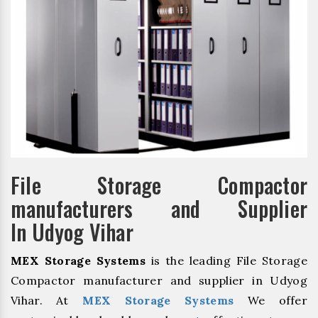
File Storage Compactor
manufacturers and Supplier
In Udyog Vihar
MEX Storage Systems
is the leading File Storage
Compactor manufacturer and supplier in Udyog
Vihar. At
MEX Storage Systems
We offer