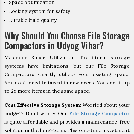
Space optimization
Locking system for safety
Durable build quality
Why Should You Choose File Storage
Compactors in Udyog Vihar?
Maximum Space Utilization: Traditional storage
systems have limitations, but our File Storage
Compactors smartly utilizes your existing space.
You don’t need to invest in new areas. You can fit up
to 2x more items in the same space.
Cost Effective Storage System:
Worried about your
budget? Don’t worry. Our
File Storage Compactor
is quite affordable and provides a maintenance-free
solution in the long-term. This one-time investment