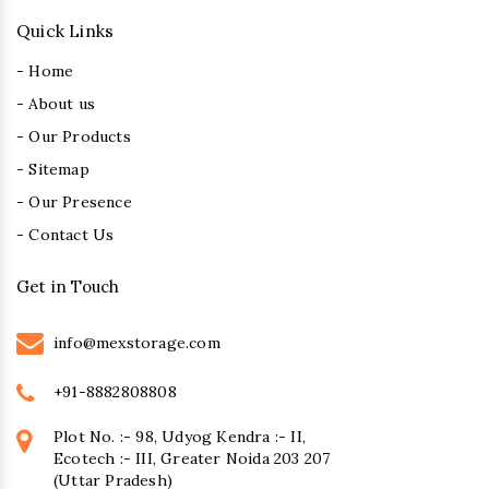
Quick Links
- Home
- About us
- Our Products
- Sitemap
- Our Presence
- Contact Us
Get in Touch
info@mexstorage.com
+91-8882808808
Plot No. :- 98, Udyog Kendra :- II,
Ecotech :- III, Greater Noida 203 207
(Uttar Pradesh)