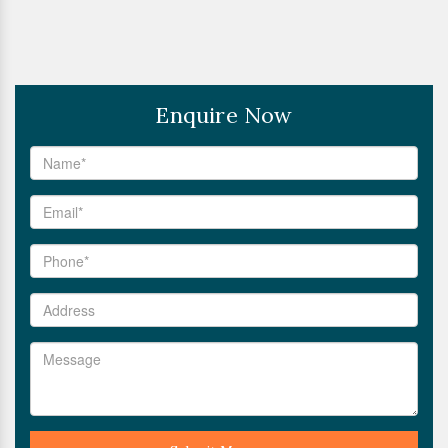
Enquire Now