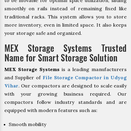
to be movable for optimal space utilization, sliding
smoothly on rails instead of remaining fixed like
traditional racks. This system allows you to store
more inventory, even in limited space. It also keeps
your storage safe and organized.
MEX Storage Systems Trusted
Name for Smart Storage Solution
MEX Storage Systems
is a leading manufacturers
and Supplier of
File Storage Compactor in Udyog
Vihar
. Our compactors are designed to scale easily
with your growing business required. Our
compactors follow industry standards and are
equipped with modern features such as:
Smooth mobility