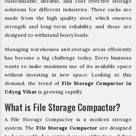
customizable, durable, and cost effective storage
solutions for different industries. These racks are
made from the high quality steel, which ensures
strength and long-term reliability, and these are
designed to withstand heavy loads.
Managing warehouses and storage areas efficiently
has become a big challenge today. Every business
wants to make maximum use of its available space
without investing in new space. Looking at this
demand, the trend of
File Storage Compactor in
Udyog Vihar
is growing rapidly.
What is File Storage Compactor?
A File Storage Compactor is a modern storage
system. The
File Storage Compactor
are designed