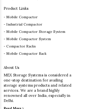
Product Links
- Mobile Compactor
- Industrial Compactor
- Mobile Compactor Storage System
- Mobile Compactor System
- Compactor Racks
- Mobile Compactor Rack
About Us
MEX Storage Systems is considered a
one-stop destination for availing
storage systems products and related
services. We are a brand highly
renowned all over India, especially in
Delhi.
Read More