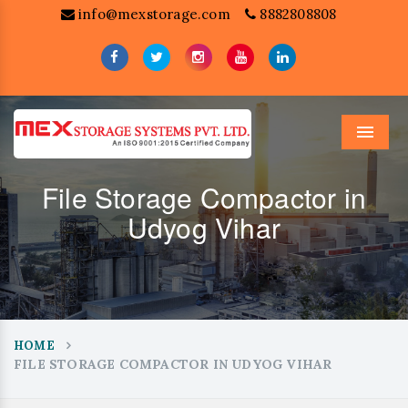
info@mexstorage.com
8882808808
Menu
File Storage Compactor in
Udyog Vihar
HOME
FILE STORAGE COMPACTOR IN UDYOG VIHAR