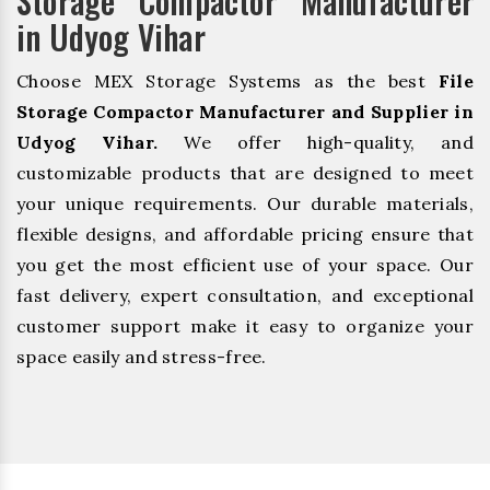
Storage Compactor Manufacturer
in Udyog Vihar
Choose MEX Storage Systems as the best
File
Storage Compactor Manufacturer and Supplier in
Udyog Vihar.
We offer high-quality, and
customizable products that are designed to meet
your unique requirements. Our durable materials,
flexible designs, and affordable pricing ensure that
you get the most efficient use of your space. Our
fast delivery, expert consultation, and exceptional
customer support make it easy to organize your
space easily and stress-free.