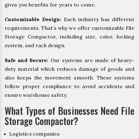
gives you benefits for years to come.
Customizable Design:
Each industry has different
requirements. That’s why we offer customizable File
Storage Compactor, including size, color, locking
system, and rack design.
Safe and Secure:
Our systems are made of heavy-
duty material which reduces damage of goods and
also keeps the movement smooth. These systems
follow proper compliance to avoid accidents and
ensure warehouse safety.
What Types of Businesses Need File
Storage Compactor?
Logistics companies