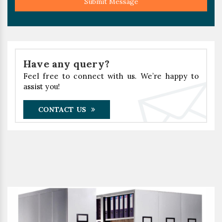
Submit Message
Have any query?
Feel free to connect with us. We’re happy to
assist you!
CONTACT US