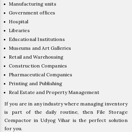
Manufacturing units
Government offices
Hospital
Libraries
Educational Institutions
Museums and Art Galleries
Retail and Warehousing
Construction Companies
Pharmaceutical Companies
Printing and Publishing
Real Estate and Property Management
If you are in any industry where managing inventory
is part of the daily routine, then File Storage
Compactor in Udyog Vihar is the perfect solution
for you.