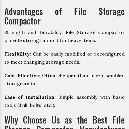
Advantages of File Storage
Compactor
Strength and Durability: File Storage Compactor
provide strong support for heavy items.
Flexibility:
Can be easily modified or reconfigured
to meet changing storage needs.
Cost-Effective:
Often cheaper than pre-assembled
storage units.
Ease of Installation:
Simple assembly with basic
tools (drill, bolts, etc.).
Why Choose Us as the Best File