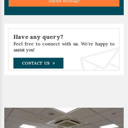
Submit Message
Have any query?
Feel free to connect with us. We’re happy to
assist you!
CONTACT US