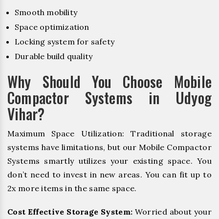
Smooth mobility
Space optimization
Locking system for safety
Durable build quality
Why Should You Choose Mobile
Compactor Systems in Udyog
Vihar?
Maximum Space Utilization: Traditional storage
systems have limitations, but our Mobile Compactor
Systems smartly utilizes your existing space. You
don’t need to invest in new areas. You can fit up to
2x more items in the same space.
Cost Effective Storage System:
Worried about your