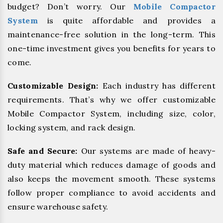
budget? Don’t worry. Our
Mobile Compactor
System
is quite affordable and provides a
maintenance-free solution in the long-term. This
one-time investment gives you benefits for years to
come.
Customizable Design:
Each industry has different
requirements. That’s why we offer customizable
Mobile Compactor System, including size, color,
locking system, and rack design.
Safe and Secure:
Our systems are made of heavy-
duty material which reduces damage of goods and
also keeps the movement smooth. These systems
follow proper compliance to avoid accidents and
ensure warehouse safety.