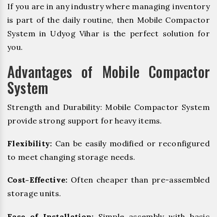
If you are in any industry where managing inventory
is part of the daily routine, then Mobile Compactor
System in Udyog Vihar is the perfect solution for
you.
Advantages of Mobile Compactor
System
Strength and Durability: Mobile Compactor System
provide strong support for heavy items.
Flexibility:
Can be easily modified or reconfigured
to meet changing storage needs.
Cost-Effective:
Often cheaper than pre-assembled
storage units.
Ease of Installation:
Simple assembly with basic