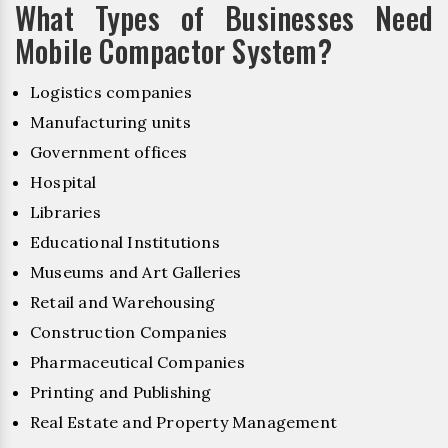
What Types of Businesses Need
Mobile Compactor System?
Logistics companies
Manufacturing units
Government offices
Hospital
Libraries
Educational Institutions
Museums and Art Galleries
Retail and Warehousing
Construction Companies
Pharmaceutical Companies
Printing and Publishing
Real Estate and Property Management