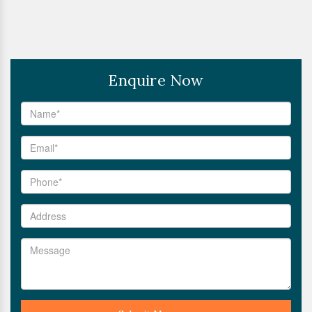
Enquire Now