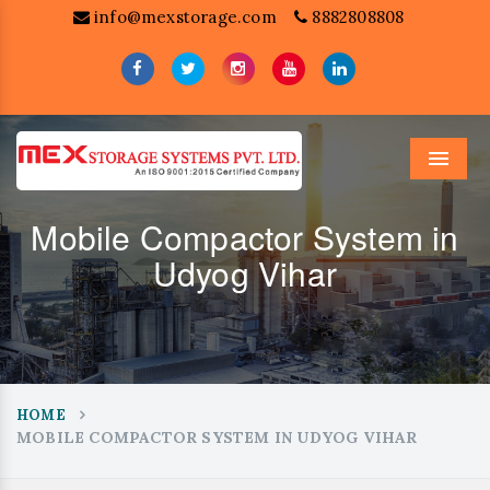
info@mexstorage.com
8882808808
Menu
Mobile Compactor System in
Udyog Vihar
HOME
MOBILE COMPACTOR SYSTEM IN UDYOG VIHAR