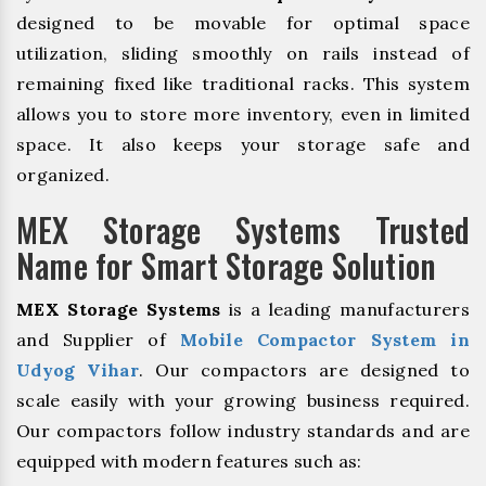
designed to be movable for optimal space
utilization, sliding smoothly on rails instead of
remaining fixed like traditional racks. This system
allows you to store more inventory, even in limited
space. It also keeps your storage safe and
organized.
MEX Storage Systems Trusted
Name for Smart Storage Solution
MEX Storage Systems
is a leading manufacturers
and Supplier of
Mobile Compactor System in
Udyog Vihar
. Our compactors are designed to
scale easily with your growing business required.
Our compactors follow industry standards and are
equipped with modern features such as: