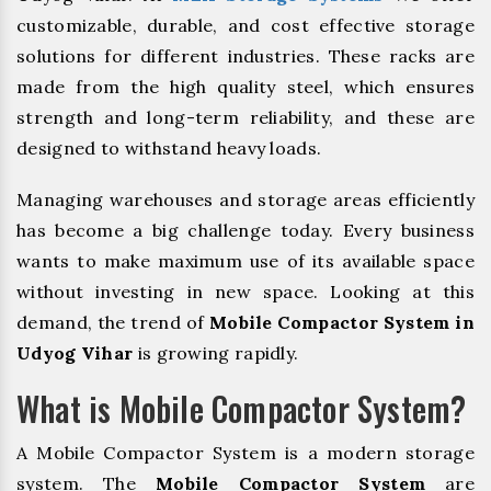
customizable, durable, and cost effective storage
solutions for different industries. These racks are
made from the high quality steel, which ensures
strength and long-term reliability, and these are
designed to withstand heavy loads.
Managing warehouses and storage areas efficiently
has become a big challenge today. Every business
wants to make maximum use of its available space
without investing in new space. Looking at this
demand, the trend of
Mobile Compactor System in
Udyog Vihar
is growing rapidly.
What is Mobile Compactor System?
A Mobile Compactor System is a modern storage
system. The
Mobile Compactor System
are