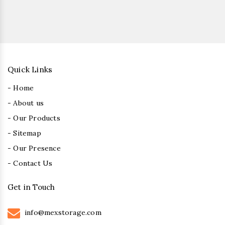
Quick Links
- Home
- About us
- Our Products
- Sitemap
- Our Presence
- Contact Us
Get in Touch
info@mexstorage.com