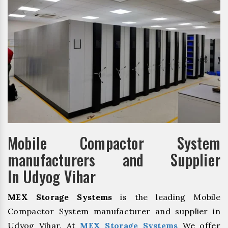
Mobile Compactor System
manufacturers and Supplier
In Udyog Vihar
MEX Storage Systems
is the leading Mobile
Compactor System manufacturer and supplier in
Udyog Vihar. At
MEX Storage Systems
We offer