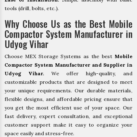
tools (drill, bolts, etc.).
Why Choose Us as the Best Mobile
Compactor System Manufacturer in
Udyog Vihar
Choose MEX Storage Systems as the best
Mobile
Compactor System Manufacturer and Supplier in
Udyog Vihar.
We offer high-quality, and
customizable products that are designed to meet
your unique requirements. Our durable materials,
flexible designs, and affordable pricing ensure that
you get the most efficient use of your space. Our
fast delivery, expert consultation, and exceptional
customer support make it easy to organize your
space easily and stress-free.