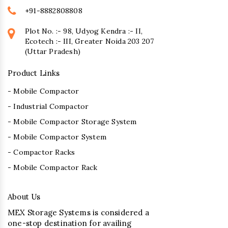
+91-8882808808
Plot No. :- 98, Udyog Kendra :- II,
Ecotech :- III, Greater Noida 203 207
(Uttar Pradesh)
Product Links
- Mobile Compactor
- Industrial Compactor
- Mobile Compactor Storage System
- Mobile Compactor System
- Compactor Racks
- Mobile Compactor Rack
About Us
MEX Storage Systems is considered a
one-stop destination for availing