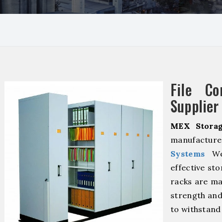
File Co
Supplier 
MEX Storag
manufacture
Systems
We 
effective sto
racks are ma
strength and
to withstand