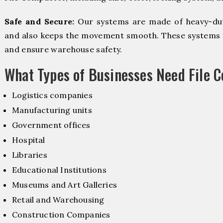
Safe and Secure:
Our systems are made of heavy-dut
and also keeps the movement smooth. These systems f
and ensure warehouse safety.
What Types of Businesses Need File 
Logistics companies
Manufacturing units
Government offices
Hospital
Libraries
Educational Institutions
Museums and Art Galleries
Retail and Warehousing
Construction Companies