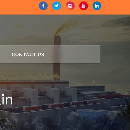
CONTACT US
ain