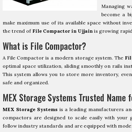
Managing wa
become a bi
make maximum use of its available space without inve
the trend of
File Compactor in Ujjain
is growing rapid
What is File Compactor?
A File Compactor is a modern storage system. The
Fi
optimal space utilization, sliding smoothly on rails ins
This system allows you to store more inventory, even 
safe and organized.
MEX Storage Systems Trusted Name fo
MEX Storage Systems
is a leading manufacturers an
compactors are designed to scale easily with your
follow industry standards and are equipped with moder