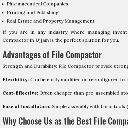
Pharmaceutical Companies
Printing and Publishing
Real Estate and Property Management
If you are in any industry where managing invento
Compactor in Ujjain is the perfect solution for you.
Advantages of File Compactor
Strength and Durability: File Compactor provide stron
Flexibility:
Can be easily modified or reconfigured to
Cost-Effective:
Often cheaper than pre-assembled sto
Ease of Installation:
Simple assembly with basic tools (dr
Why Choose Us as the Best File Compa