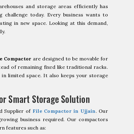
rehouses and storage areas efficiently has
g challenge today. Every business wants to
sting in new space. Looking at this demand,
ly.
le Compactor
are designed to be movable for
tead of remaining fixed like traditional racks.
in limited space. It also keeps your storage
r Smart Storage Solution
d Supplier of
File Compactor in Ujjain
. Our
 growing business required. Our compactors
n features such as: