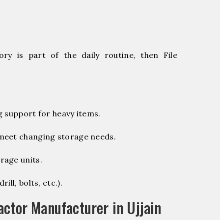
ry is part of the daily routine, then File
g support for heavy items.
 meet changing storage needs.
rage units.
ill, bolts, etc.).
ctor Manufacturer in Ujjain