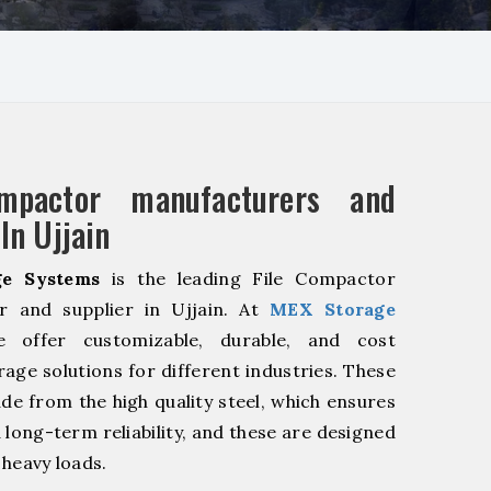
mpactor manufacturers and
In Ujjain
e Systems
is the leading File Compactor
r and supplier in Ujjain. At
MEX Storage
offer customizable, durable, and cost
rage solutions for different industries. These
de from the high quality steel, which ensures
 long-term reliability, and these are designed
 heavy loads.