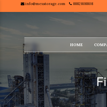
info@mexstorage.com
8882808808
HOME
COMP
Fi