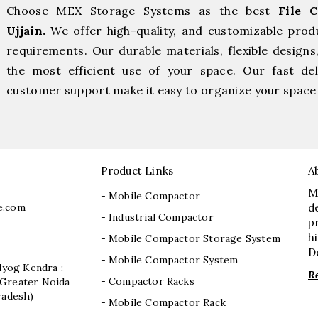
Choose MEX Storage Systems as the best
File 
Ujjain.
We offer high-quality, and customizable prod
requirements. Our durable materials, flexible designs
the most efficient use of your space. Our fast deli
customer support make it easy to organize your space 
Product Links
A
M
- Mobile Compactor
e.com
d
- Industrial Compactor
p
h
- Mobile Compactor Storage System
D
- Mobile Compactor System
dyog Kendra :-
R
- Compactor Racks
I, Greater Noida
radesh)
- Mobile Compactor Rack