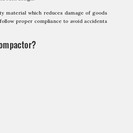
y material which reduces damage of goods
ollow proper compliance to avoid accidents
Compactor?