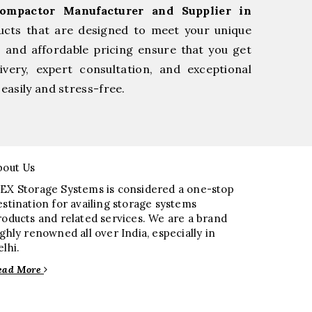
Compactor Manufacturer and Supplier in
ucts that are designed to meet your unique
, and affordable pricing ensure that you get
very, expert consultation, and exceptional
easily and stress-free.
bout Us
EX Storage Systems is considered a one-stop
estination for availing storage systems
roducts and related services. We are a brand
ighly renowned all over India, especially in
elhi.
ead More