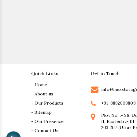
Quick Links
Get in Touch
- Home
info@mexstorag
- About us
+91-8882808808
- Our Products
- Sitemap
Plot No. :- 98, U
- Our Presence
II, Ecotech :- II
203 207 (Uttar P
- Contact Us