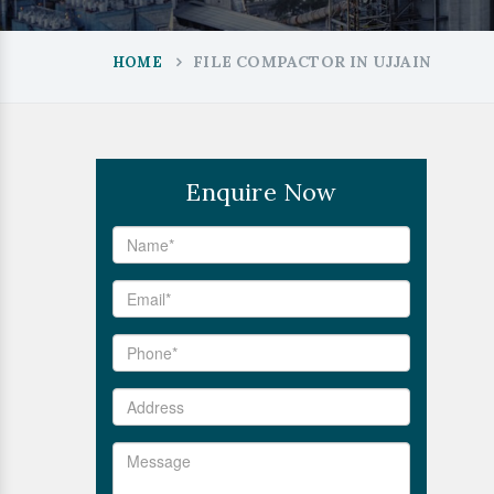
FILE COMPACTOR IN UJJAIN
HOME
Enquire Now