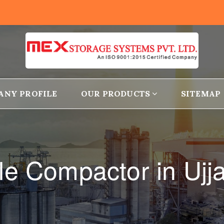
ANY PROFILE
OUR PRODUCTS
SITEMAP
le Compactor in Ujj