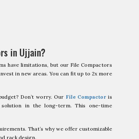
rs in Ujjain?
ms have limitations, but our File Compactors
 invest in new areas. You can fit up to 2x more
budget? Don’t worry. Our
File Compactor
is
 solution in the long-term. This one-time
quirements. That’s why we offer customizable
nd rack design.