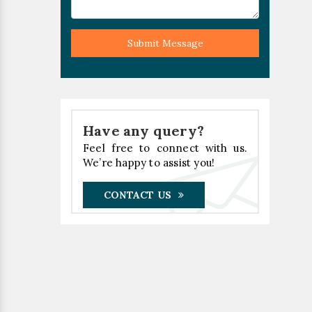
Submit Message
Have any query?
Feel free to connect with us.
We’re happy to assist you!
CONTACT US