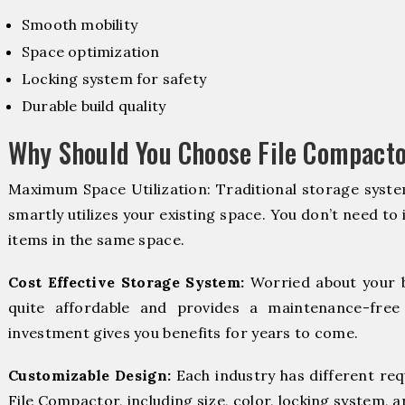
Smooth mobility
Space optimization
Locking system for safety
Durable build quality
Why Should You Choose File Compacto
Maximum Space Utilization: Traditional storage syste
smartly utilizes your existing space. You don’t need to
items in the same space.
Cost Effective Storage System:
Worried about your 
quite affordable and provides a maintenance-free
investment gives you benefits for years to come.
Customizable Design:
Each industry has different re
File Compactor, including size, color, locking system, a