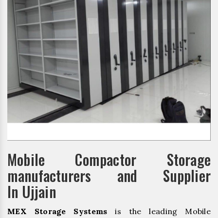
Mobile Compactor Storage
manufacturers and Supplier
In Ujjain
MEX Storage Systems
is the leading Mobile