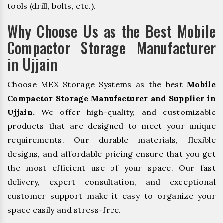
tools (drill, bolts, etc.).
Why Choose Us as the Best Mobile
Compactor Storage Manufacturer
in Ujjain
Choose MEX Storage Systems as the best
Mobile
Compactor Storage Manufacturer and Supplier in
Ujjain.
We offer high-quality, and customizable
products that are designed to meet your unique
requirements. Our durable materials, flexible
designs, and affordable pricing ensure that you get
the most efficient use of your space. Our fast
delivery, expert consultation, and exceptional
customer support make it easy to organize your
space easily and stress-free.