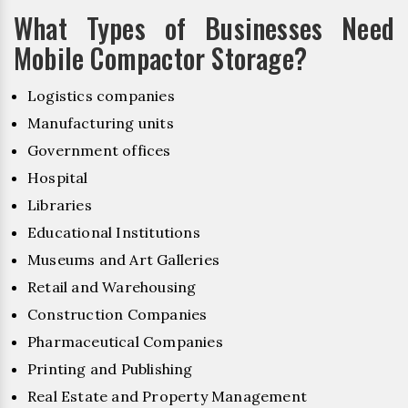
What Types of Businesses Need
Mobile Compactor Storage?
Logistics companies
Manufacturing units
Government offices
Hospital
Libraries
Educational Institutions
Museums and Art Galleries
Retail and Warehousing
Construction Companies
Pharmaceutical Companies
Printing and Publishing
Real Estate and Property Management