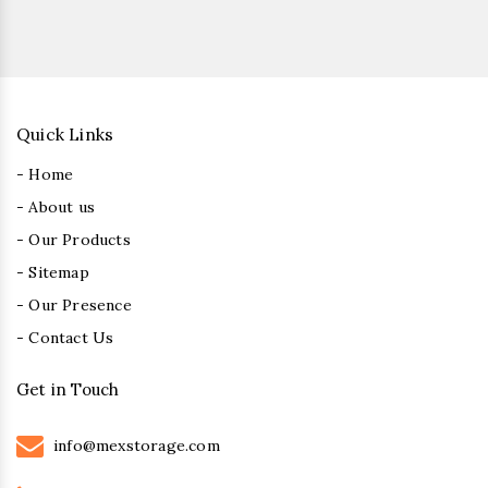
Quick Links
- Home
- About us
- Our Products
- Sitemap
- Our Presence
- Contact Us
Get in Touch
info@mexstorage.com