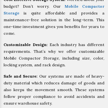
budget? Don’t worry. Our
Mobile Compactor
Storage
is quite affordable and provides a
maintenance-free solution in the long-term. This
one-time investment gives you benefits for years to
come.
Customizable Design:
Each industry has different
requirements. That’s why we offer customizable
Mobile Compactor Storage, including size, color,
locking system, and rack design.
Safe and Secure:
Our systems are made of heavy-
duty material which reduces damage of goods and
also keeps the movement smooth. These systems
follow proper compliance to avoid accidents and
ensure warehouse safety.