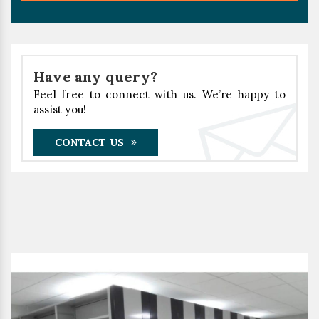
Have any query?
Feel free to connect with us. We’re happy to
assist you!
CONTACT US