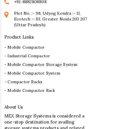
+91-8882808808
Plot No. :- 98, Udyog Kendra :- II,
Ecotech :- III, Greater Noida 203 207
(Uttar Pradesh)
Product Links
- Mobile Compactor
- Industrial Compactor
- Mobile Compactor Storage System
- Mobile Compactor System
- Compactor Racks
- Mobile Compactor Rack
About Us
MEX Storage Systems is considered a
one-stop destination for availing
storage systems products and related