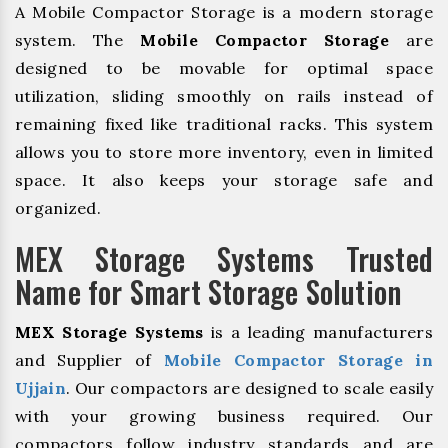
A Mobile Compactor Storage is a modern storage
system. The
Mobile Compactor Storage
are
designed to be movable for optimal space
utilization, sliding smoothly on rails instead of
remaining fixed like traditional racks. This system
allows you to store more inventory, even in limited
space. It also keeps your storage safe and
organized.
MEX Storage Systems Trusted
Name for Smart Storage Solution
MEX Storage Systems
is a leading manufacturers
and Supplier of
Mobile Compactor Storage in
Ujjain
. Our compactors are designed to scale easily
with your growing business required. Our
compactors follow industry standards and are