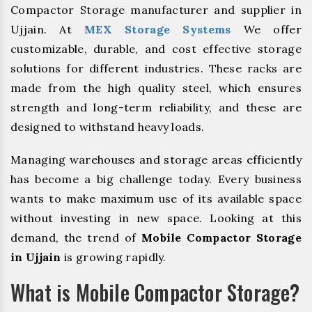
Compactor Storage manufacturer and supplier in
Ujjain. At
MEX Storage Systems
We offer
customizable, durable, and cost effective storage
solutions for different industries. These racks are
made from the high quality steel, which ensures
strength and long-term reliability, and these are
designed to withstand heavy loads.
Managing warehouses and storage areas efficiently
has become a big challenge today. Every business
wants to make maximum use of its available space
without investing in new space. Looking at this
demand, the trend of
Mobile Compactor Storage
in Ujjain
is growing rapidly.
What is Mobile Compactor Storage?