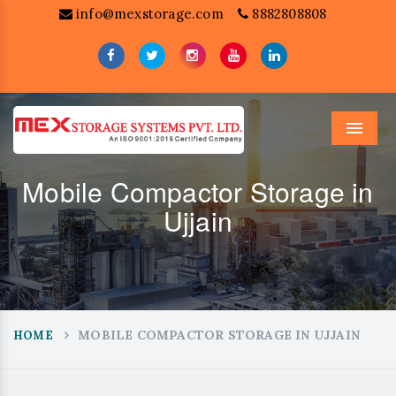
info@mexstorage.com
8882808808
Menu
Mobile Compactor Storage in
Ujjain
MOBILE COMPACTOR STORAGE IN UJJAIN
HOME