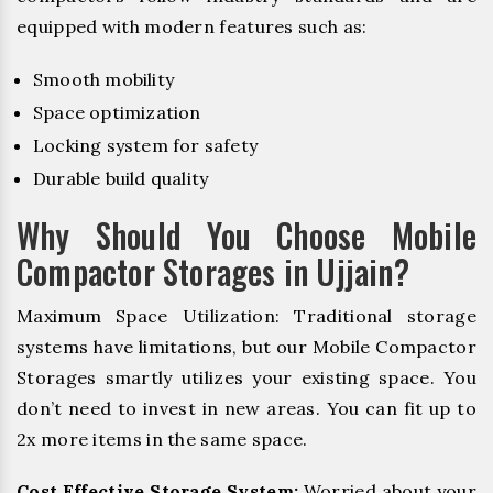
equipped with modern features such as:
Smooth mobility
Space optimization
Locking system for safety
Durable build quality
Why Should You Choose Mobile
Compactor Storages in Ujjain?
Maximum Space Utilization: Traditional storage
systems have limitations, but our Mobile Compactor
Storages smartly utilizes your existing space. You
don’t need to invest in new areas. You can fit up to
2x more items in the same space.
Cost Effective Storage System:
Worried about your