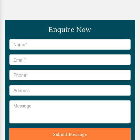
Enquire Now
Submit Message