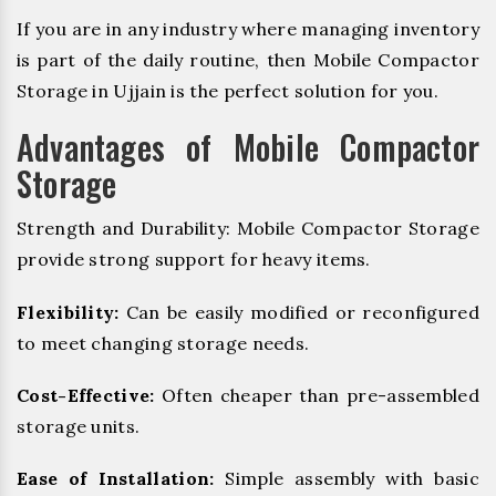
If you are in any industry where managing inventory
is part of the daily routine, then Mobile Compactor
Storage in Ujjain is the perfect solution for you.
Advantages of Mobile Compactor
Storage
Strength and Durability: Mobile Compactor Storage
provide strong support for heavy items.
Flexibility:
Can be easily modified or reconfigured
to meet changing storage needs.
Cost-Effective:
Often cheaper than pre-assembled
storage units.
Ease of Installation:
Simple assembly with basic