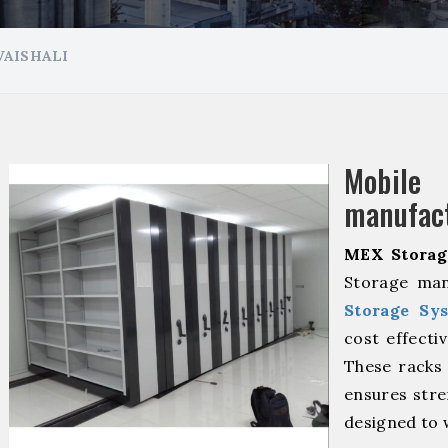
VAISHALI
Mobil
manufact
MEX Storag
Storage man
Storage Sy
cost effecti
These racks 
ensures stre
designed to 