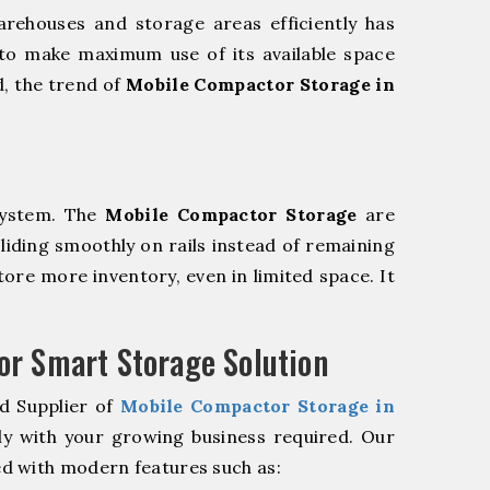
rehouses and storage areas efficiently has
to make maximum use of its available space
d, the trend of
Mobile Compactor Storage in
system. The
Mobile Compactor Storage
are
sliding smoothly on rails instead of remaining
store more inventory, even in limited space. It
r Smart Storage Solution
d Supplier of
Mobile Compactor Storage in
ly with your growing business required. Our
d with modern features such as: