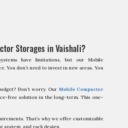
tor Storages in Vaishali?
systems have limitations, but our Mobile
e. You don’t need to invest in new areas. You
udget? Don’t worry. Our
Mobile Compactor
ce-free solution in the long-term. This one-
quirements. That’s why we offer customizable
ng system, and rack design.