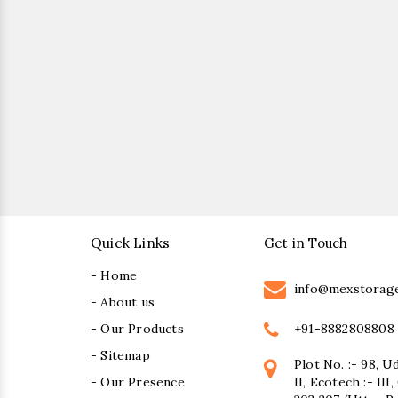
Quick Links
Get in Touch
- Home
info@mexstorag
- About us
+91-8882808808
- Our Products
- Sitemap
Plot No. :- 98, U
- Our Presence
II, Ecotech :- II