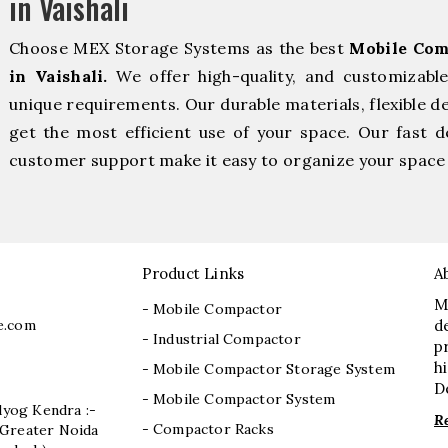
in Vaishali
Choose MEX Storage Systems as the best
Mobile Com
in Vaishali.
We offer high-quality, and customizabl
unique requirements. Our durable materials, flexible d
get the most efficient use of your space. Our fast de
customer support make it easy to organize your space 
Product Links
A
M
- Mobile Compactor
e.com
d
- Industrial Compactor
p
h
- Mobile Compactor Storage System
D
- Mobile Compactor System
dyog Kendra :-
R
- Compactor Racks
I, Greater Noida