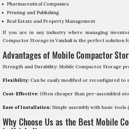
Pharmaceutical Companies
Printing and Publishing
Real Estate and Property Management
If you are in any industry where managing inventory
Compactor Storage in Vaishali is the perfect solution f
Advantages of Mobile Compactor Sto
Strength and Durability: Mobile Compactor Storage pro
Flexibility:
Can be easily modified or reconfigured to
Cost-Effective:
Often cheaper than pre-assembled sto
Ease of Installation:
Simple assembly with basic tools (dr
Why Choose Us as the Best Mobile C