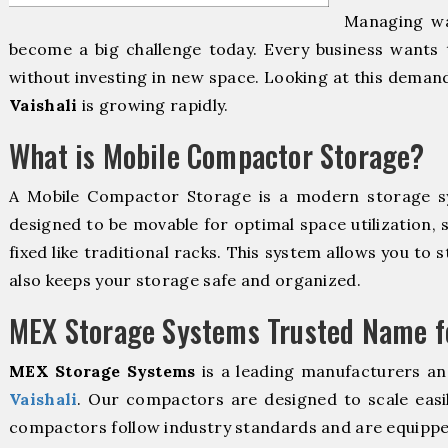
Managing wa
become a big challenge today. Every business wants 
without investing in new space. Looking at this deman
Vaishali
is growing rapidly.
What is Mobile Compactor Storage?
A Mobile Compactor Storage is a modern storage 
designed to be movable for optimal space utilization, 
fixed like traditional racks. This system allows you to 
also keeps your storage safe and organized.
MEX Storage Systems Trusted Name fo
MEX Storage Systems
is a leading manufacturers an
Vaishali
. Our compactors are designed to scale easi
compactors follow industry standards and are equippe