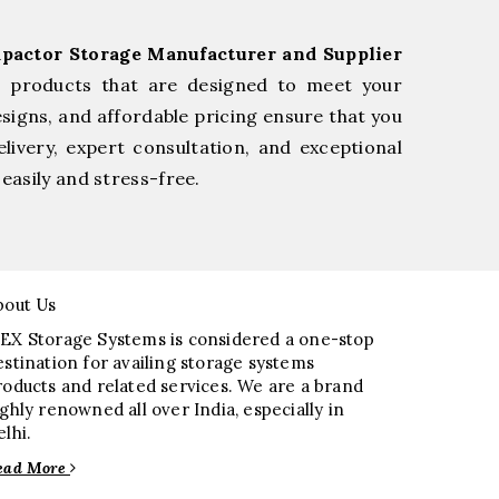
pactor Storage Manufacturer and Supplier
e products that are designed to meet your
esigns, and affordable pricing ensure that you
livery, expert consultation, and exceptional
easily and stress-free.
bout Us
EX Storage Systems is considered a one-stop
estination for availing storage systems
roducts and related services. We are a brand
ighly renowned all over India, especially in
elhi.
ead More