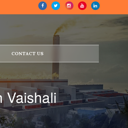
CONTACT US
 Vaishali