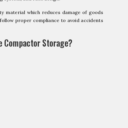
y material which reduces damage of goods
ollow proper compliance to avoid accidents
le Compactor Storage?