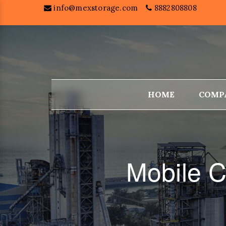
info@mexstorage.com
8882808808
HOME
COMP
Mobile C