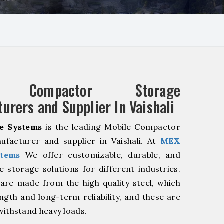
e Compactor Storage
urers and Supplier In Vaishali
e Systems
is the leading Mobile Compactor
ufacturer and supplier in Vaishali. At
MEX
stems
We offer customizable, durable, and
ve storage solutions for different industries.
are made from the high quality steel, which
ngth and long-term reliability, and these are
withstand heavy loads.