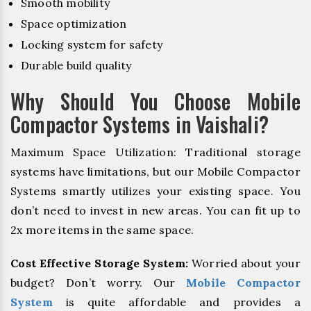
Smooth mobility
Space optimization
Locking system for safety
Durable build quality
Why Should You Choose Mobile
Compactor Systems in Vaishali?
Maximum Space Utilization: Traditional storage
systems have limitations, but our Mobile Compactor
Systems smartly utilizes your existing space. You
don’t need to invest in new areas. You can fit up to
2x more items in the same space.
Cost Effective Storage System:
Worried about your
budget? Don’t worry. Our
Mobile Compactor
System
is quite affordable and provides a