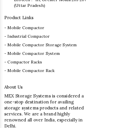
(Uttar Pradesh)
Product Links
- Mobile Compactor
- Industrial Compactor
- Mobile Compactor Storage System
- Mobile Compactor System
- Compactor Racks
- Mobile Compactor Rack
About Us
MEX Storage Systems is considered a
one-stop destination for availing
storage systems products and related
services. We are a brand highly
renowned all over India, especially in
Delhi.