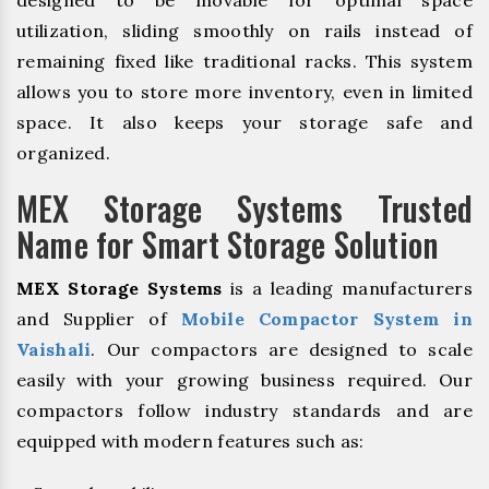
designed to be movable for optimal space
utilization, sliding smoothly on rails instead of
remaining fixed like traditional racks. This system
allows you to store more inventory, even in limited
space. It also keeps your storage safe and
organized.
MEX Storage Systems Trusted
Name for Smart Storage Solution
MEX Storage Systems
is a leading manufacturers
and Supplier of
Mobile Compactor System in
Vaishali
. Our compactors are designed to scale
easily with your growing business required. Our
compactors follow industry standards and are
equipped with modern features such as: