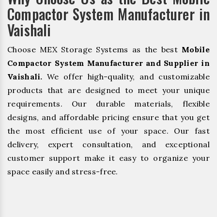
Compactor System Manufacturer in
Vaishali
Choose MEX Storage Systems as the best
Mobile
Compactor System Manufacturer and Supplier in
Vaishali.
We offer high-quality, and customizable
products that are designed to meet your unique
requirements. Our durable materials, flexible
designs, and affordable pricing ensure that you get
the most efficient use of your space. Our fast
delivery, expert consultation, and exceptional
customer support make it easy to organize your
space easily and stress-free.