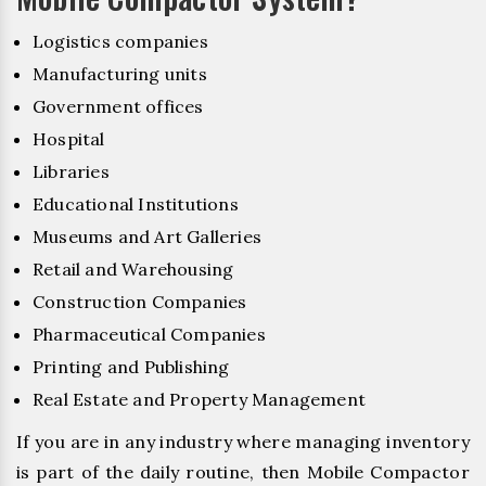
Logistics companies
Manufacturing units
Government offices
Hospital
Libraries
Educational Institutions
Museums and Art Galleries
Retail and Warehousing
Construction Companies
Pharmaceutical Companies
Printing and Publishing
Real Estate and Property Management
If you are in any industry where managing inventory
is part of the daily routine, then Mobile Compactor