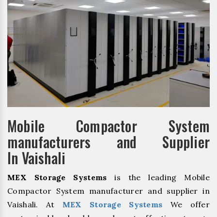
Mobile Compactor System
manufacturers and Supplier
In Vaishali
MEX Storage Systems
is the leading Mobile
Compactor System manufacturer and supplier in
Vaishali. At
MEX Storage Systems
We offer