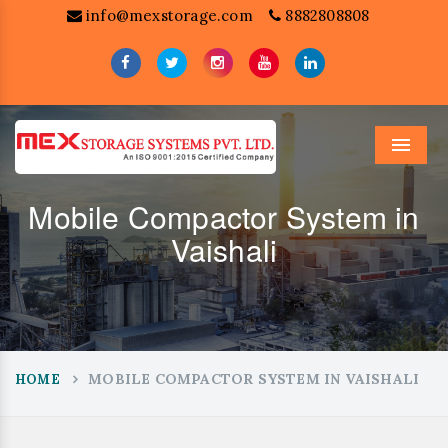
info@mexstorage.com
8882808808
Menu
Mobile Compactor System in
Vaishali
MOBILE COMPACTOR SYSTEM IN VAISHALI
HOME