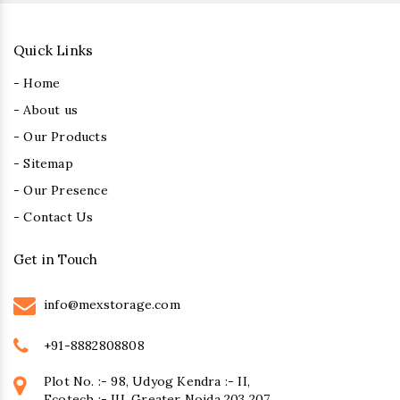
Quick Links
- Home
- About us
- Our Products
- Sitemap
- Our Presence
- Contact Us
Get in Touch
info@mexstorage.com
+91-8882808808
Plot No. :- 98, Udyog Kendra :- II,
Ecotech :- III, Greater Noida 203 207