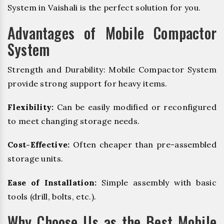
System in Vaishali is the perfect solution for you.
Advantages of Mobile Compactor
System
Strength and Durability: Mobile Compactor System
provide strong support for heavy items.
Flexibility:
Can be easily modified or reconfigured
to meet changing storage needs.
Cost-Effective:
Often cheaper than pre-assembled
storage units.
Ease of Installation:
Simple assembly with basic
tools (drill, bolts, etc.).
Why Choose Us as the Best Mobile