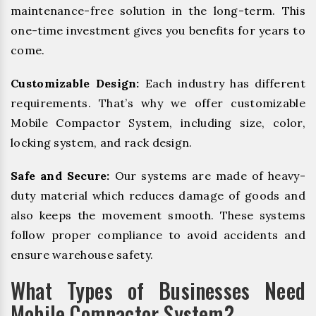
maintenance-free solution in the long-term. This
one-time investment gives you benefits for years to
come.
Customizable Design:
Each industry has different
requirements. That’s why we offer customizable
Mobile Compactor System, including size, color,
locking system, and rack design.
Safe and Secure:
Our systems are made of heavy-
duty material which reduces damage of goods and
also keeps the movement smooth. These systems
follow proper compliance to avoid accidents and
ensure warehouse safety.
What Types of Businesses Need
Mobile Compactor System?