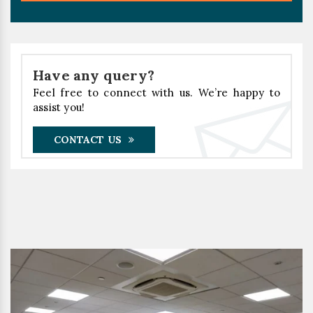
Have any query?
Feel free to connect with us. We’re happy to
assist you!
CONTACT US