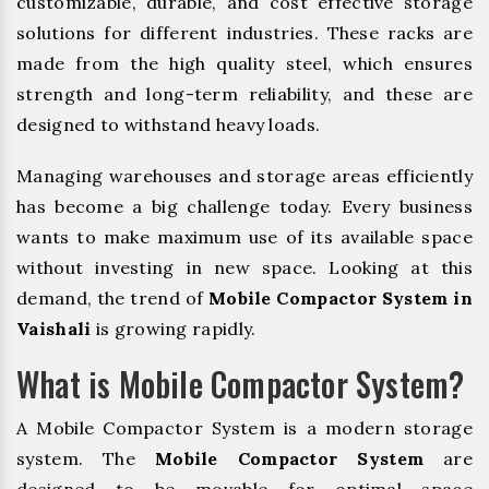
customizable, durable, and cost effective storage
solutions for different industries. These racks are
made from the high quality steel, which ensures
strength and long-term reliability, and these are
designed to withstand heavy loads.
Managing warehouses and storage areas efficiently
has become a big challenge today. Every business
wants to make maximum use of its available space
without investing in new space. Looking at this
demand, the trend of
Mobile Compactor System in
Vaishali
is growing rapidly.
What is Mobile Compactor System?
A Mobile Compactor System is a modern storage
system. The
Mobile Compactor System
are