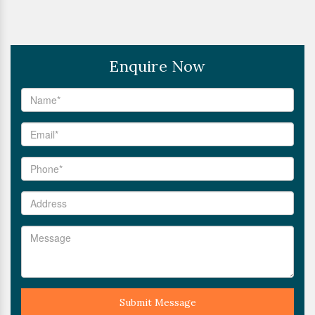
Enquire Now
Submit Message