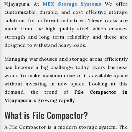
Vijayapura. At
MEX Storage Systems
We offer
customizable, durable, and cost effective storage
solutions for different industries. These racks are
made from the high quality steel, which ensures
strength and long-term reliability, and these are
designed to withstand heavy loads.
Managing warehouses and storage areas efficiently
has become a big challenge today. Every business
wants to make maximum use of its available space
without investing in new space. Looking at this
demand, the trend of
File Compactor in
Vijayapura
is growing rapidly.
What is File Compactor?
A File Compactor is a modern storage system. The