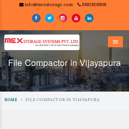
info@mexstorage.com
8882808808
Menu
File Compactor in Vijayapura
FILE COMPACTOR IN VIJAYAPURA
HOME