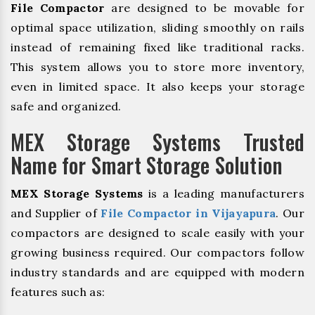
File Compactor
are designed to be movable for
optimal space utilization, sliding smoothly on rails
instead of remaining fixed like traditional racks.
This system allows you to store more inventory,
even in limited space. It also keeps your storage
safe and organized.
MEX Storage Systems Trusted
Name for Smart Storage Solution
MEX Storage Systems
is a leading manufacturers
and Supplier of
File Compactor in Vijayapura
. Our
compactors are designed to scale easily with your
growing business required. Our compactors follow
industry standards and are equipped with modern
features such as: