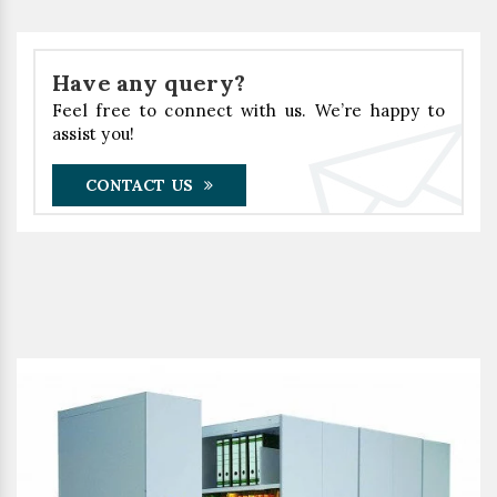
Have any query?
Feel free to connect with us. We’re happy to
assist you!
CONTACT US