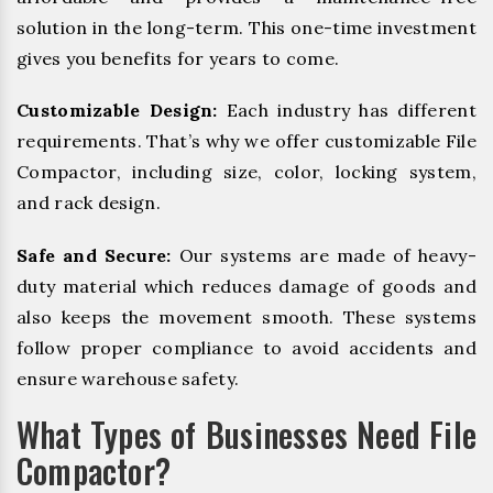
solution in the long-term. This one-time investment
gives you benefits for years to come.
Customizable Design:
Each industry has different
requirements. That’s why we offer customizable File
Compactor, including size, color, locking system,
and rack design.
Safe and Secure:
Our systems are made of heavy-
duty material which reduces damage of goods and
also keeps the movement smooth. These systems
follow proper compliance to avoid accidents and
ensure warehouse safety.
What Types of Businesses Need File
Compactor?