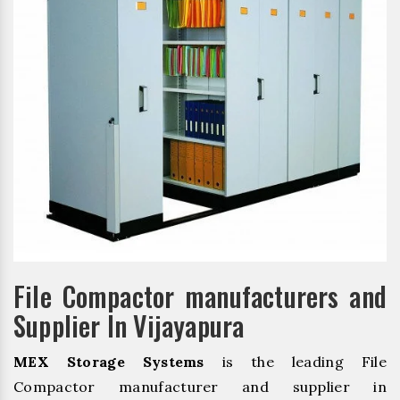
File Compactor manufacturers and
Supplier In Vijayapura
MEX Storage Systems
is the leading File
Compactor manufacturer and supplier in