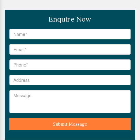
Enquire Now
Submit Message