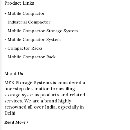
Product Links
- Mobile Compactor
- Industrial Compactor
- Mobile Compactor Storage System
- Mobile Compactor System
- Compactor Racks
- Mobile Compactor Rack
About Us
MEX Storage Systems is considered a
one-stop destination for availing
storage systems products and related
services. We are a brand highly
renowned all over India, especially in
Delhi.
Read More