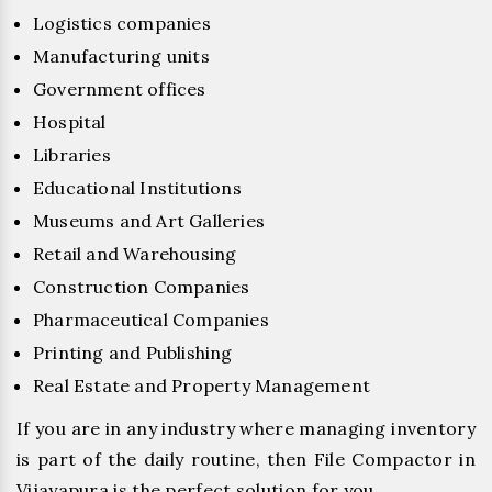
Logistics companies
Manufacturing units
Government offices
Hospital
Libraries
Educational Institutions
Museums and Art Galleries
Retail and Warehousing
Construction Companies
Pharmaceutical Companies
Printing and Publishing
Real Estate and Property Management
If you are in any industry where managing inventory
is part of the daily routine, then File Compactor in
Vijayapura is the perfect solution for you.