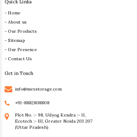
Quick Links
- Home
- About us
- Our Products
- Sitemap
- Our Presence
- Contact Us
Get in Touch
info@mexstorage.com
+91-8882808808
Plot No. :- 98, Udyog Kendra :- II,
Ecotech :- III, Greater Noida 203 207
(Uttar Pradesh)