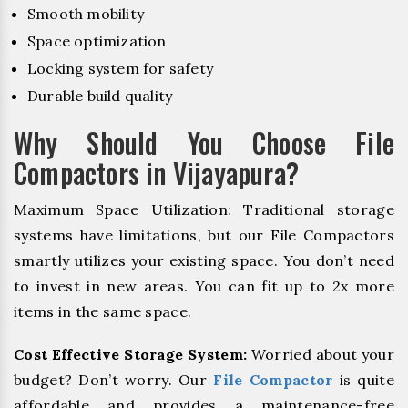
Smooth mobility
Space optimization
Locking system for safety
Durable build quality
Why Should You Choose File
Compactors in Vijayapura?
Maximum Space Utilization: Traditional storage
systems have limitations, but our File Compactors
smartly utilizes your existing space. You don’t need
to invest in new areas. You can fit up to 2x more
items in the same space.
Cost Effective Storage System:
Worried about your
budget? Don’t worry. Our
File Compactor
is quite
affordable and provides a maintenance-free