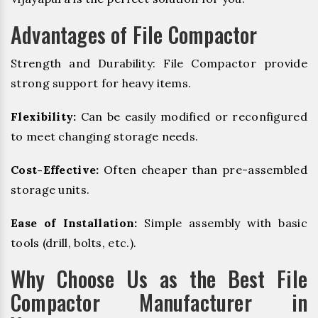
Advantages of File Compactor
Strength and Durability: File Compactor provide
strong support for heavy items.
Flexibility:
Can be easily modified or reconfigured
to meet changing storage needs.
Cost-Effective:
Often cheaper than pre-assembled
storage units.
Ease of Installation:
Simple assembly with basic
tools (drill, bolts, etc.).
Why Choose Us as the Best File
Compactor Manufacturer in