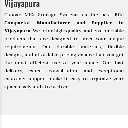
Vijayapura
Choose MEX Storage Systems as the best
File
Compactor Manufacturer and Supplier in
Vijayapura.
We offer high-quality, and customizable
products that are designed to meet your unique
requirements. Our durable materials, flexible
designs, and affordable pricing ensure that you get
the most efficient use of your space. Our fast
delivery, expert consultation, and exceptional
customer support make it easy to organize your
space easily and stress-free.