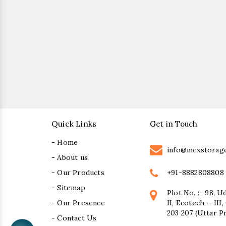
Quick Links
Get in Touch
- Home
info@mexstorag
- About us
+91-8882808808
- Our Products
- Sitemap
Plot No. :- 98, U
- Our Presence
II, Ecotech :- II
203 207 (Uttar P
- Contact Us