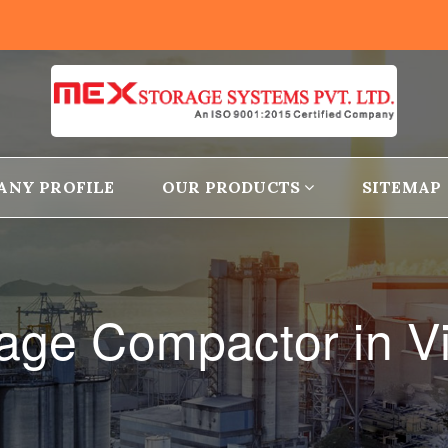
ANY PROFILE
OUR PRODUCTS
SITEMAP
rage Compactor in V