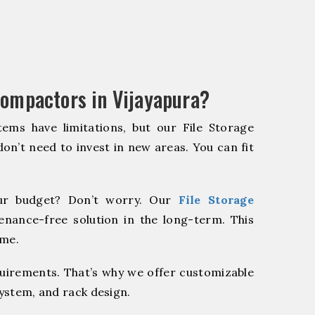
Compactors in Vijayapura?
ems have limitations, but our File Storage
on’t need to invest in new areas. You can fit
r budget? Don’t worry. Our
File Storage
enance-free solution in the long-term. This
ome.
quirements. That’s why we offer customizable
system, and rack design.