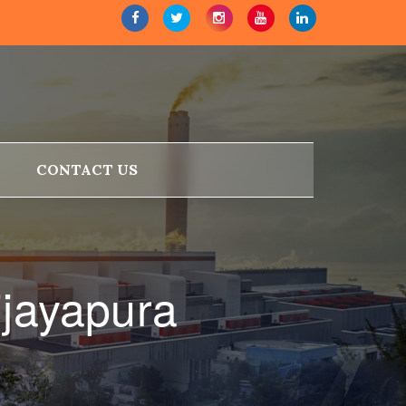
CONTACT US
ijayapura