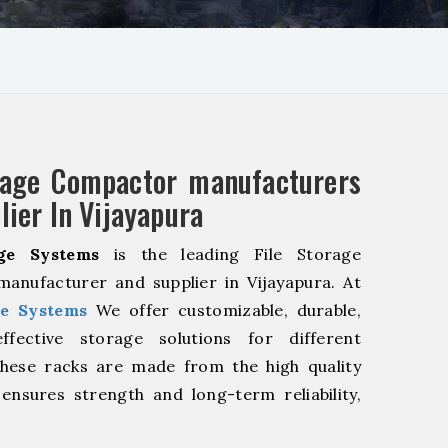
rage Compactor manufacturers
lier In Vijayapura
ge Systems
is the leading File Storage
anufacturer and supplier in Vijayapura. At
e Systems
We offer customizable, durable,
fective storage solutions for different
These racks are made from the high quality
 ensures strength and long-term reliability,