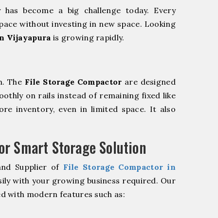
y has become a big challenge today. Every
pace without investing in new space. Looking
n Vijayapura
is growing rapidly.
m. The
File Storage Compactor
are designed
oothly on rails instead of remaining fixed like
re inventory, even in limited space. It also
r Smart Storage Solution
and Supplier of
File Storage Compactor in
ily with your growing business required. Our
d with modern features such as: