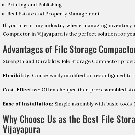
Printing and Publishing
Real Estate and Property Management
If you are in any industry where managing inventory is
Compactor in Vijayapura is the perfect solution for you
Advantages of File Storage Compacto
Strength and Durability: File Storage Compactor provi
Flexibility:
Can be easily modified or reconfigured to
Cost-Effective:
Often cheaper than pre-assembled sto
Ease of Installation:
Simple assembly with basic tools (dr
Why Choose Us as the Best File Stor
Vijayapura