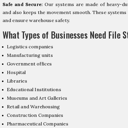
Safe and Secure:
Our systems are made of heavy-dut
and also keeps the movement smooth. These systems f
and ensure warehouse safety.
What Types of Businesses Need File 
Logistics companies
Manufacturing units
Government offices
Hospital
Libraries
Educational Institutions
Museums and Art Galleries
Retail and Warehousing
Construction Companies
Pharmaceutical Companies