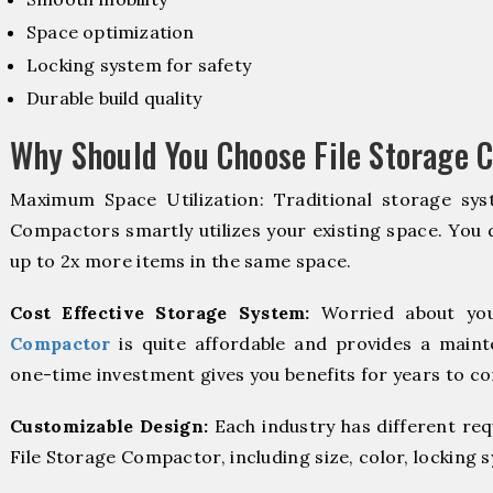
Space optimization
Locking system for safety
Durable build quality
Why Should You Choose File Storage 
Maximum Space Utilization: Traditional storage syst
Compactors smartly utilizes your existing space. You d
up to 2x more items in the same space.
Cost Effective Storage System:
Worried about you
Compactor
is quite affordable and provides a maint
one-time investment gives you benefits for years to c
Customizable Design:
Each industry has different re
File Storage Compactor, including size, color, locking 