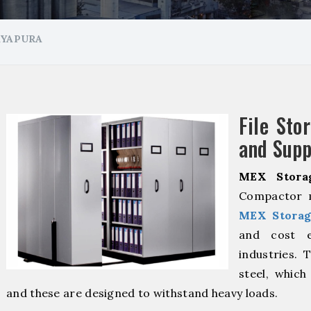
AYAPURA
File Sto
and Supp
MEX Stora
Compactor m
MEX Storag
and cost ef
industries. 
steel, which
and these are designed to withstand heavy loads.