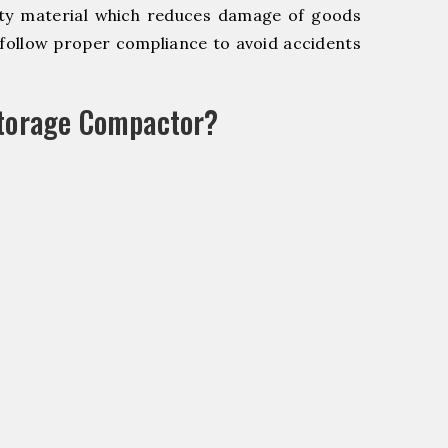
y material which reduces damage of goods
ollow proper compliance to avoid accidents
Storage Compactor?