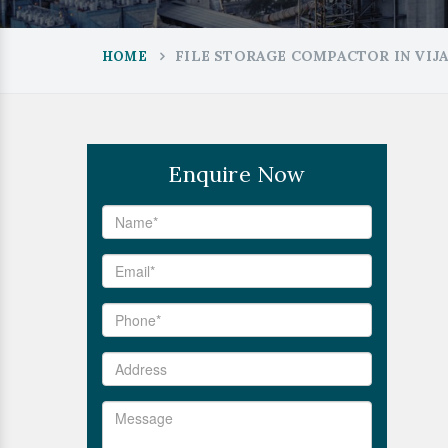
FILE STORAGE COMPACTOR IN VIJ
HOME
Enquire Now