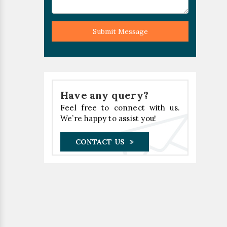
Submit Message
Have any query?
Feel free to connect with us.
We’re happy to assist you!
CONTACT US