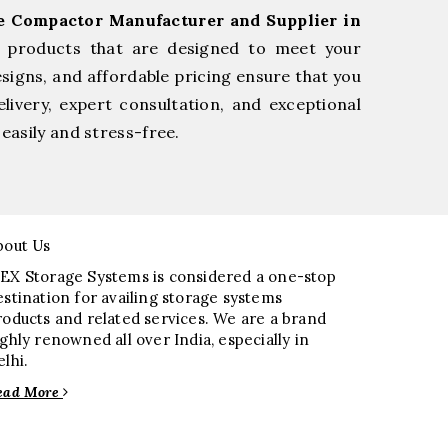
ge Compactor Manufacturer and Supplier in
e products that are designed to meet your
esigns, and affordable pricing ensure that you
livery, expert consultation, and exceptional
easily and stress-free.
bout Us
EX Storage Systems is considered a one-stop
estination for availing storage systems
roducts and related services. We are a brand
ighly renowned all over India, especially in
elhi.
ead More