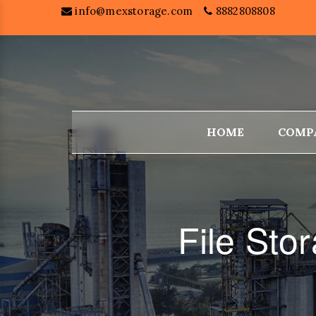
info@mexstorage.com
8882808808
HOME
COMP
File Sto