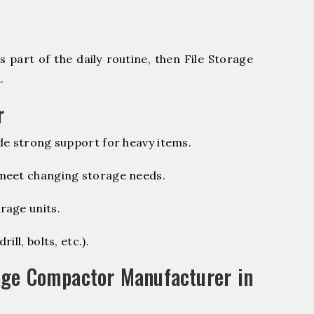
 part of the daily routine, then File Storage
.
r
de strong support for heavy items.
 meet changing storage needs.
rage units.
ill, bolts, etc.).
age Compactor Manufacturer in