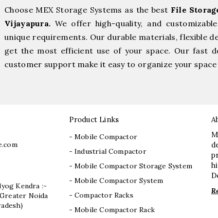
Choose MEX Storage Systems as the best
File Stora
Vijayapura.
We offer high-quality, and customizabl
unique requirements. Our durable materials, flexible d
get the most efficient use of your space. Our fast de
customer support make it easy to organize your space 
Product Links
A
M
- Mobile Compactor
e.com
d
- Industrial Compactor
p
h
- Mobile Compactor Storage System
D
- Mobile Compactor System
dyog Kendra :-
R
- Compactor Racks
I, Greater Noida
radesh)
- Mobile Compactor Rack