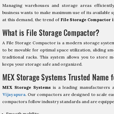
Managing warehouses and storage areas efficientl
business wants to make maximum use of its available s
at this demand, the trend of
File Storage Compactor i
What is File Storage Compactor?
A File Storage Compactor is a modern storage syste
to be movable for optimal space utilization, sliding sm
traditional racks. This system allows you to store mo
keeps your storage safe and organized.
MEX Storage Systems Trusted Name fo
MEX Storage Systems
is a leading manufacturers 
Vijayapura
. Our compactors are designed to scale eas
compactors follow industry standards and are equippe
Smooth mobility