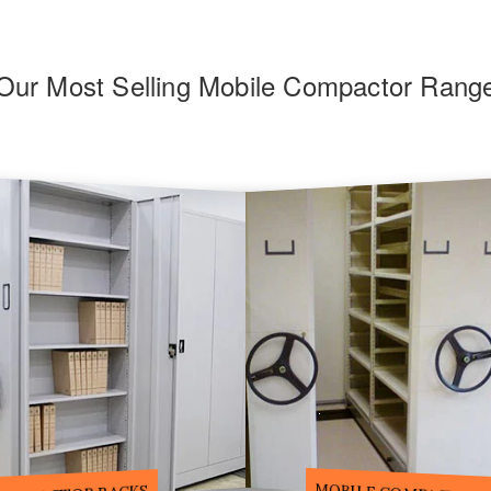
Our Most Selling Mobile Compactor Rang
F