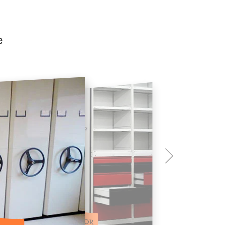
e
ILE STORAGE COMPACTOR