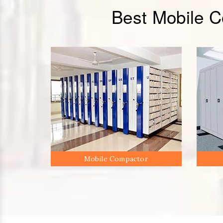
Best Mobile 
Mobile Compactor