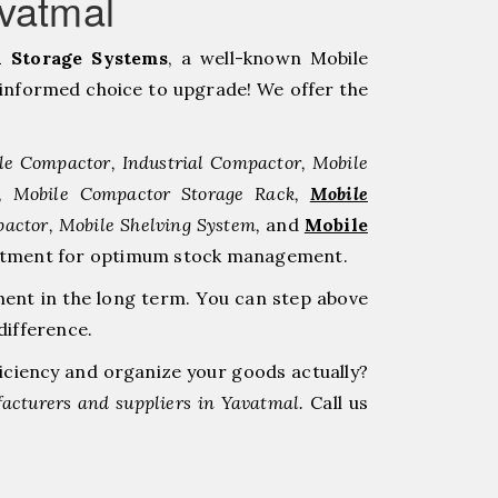
vatmal
 Storage Systems
, a well-known Mobile
informed choice to upgrade! We offer the
le Compactor, Industrial Compactor, Mobile
r, Mobile Compactor Storage Rack,
Mobile
pactor, Mobile Shelving System,
and
Mobile
nvestment for optimum stock management.
ment in the long term. You can step above
difference.
ficiency and organize your goods actually?
acturers and suppliers in Yavatmal.
Call us