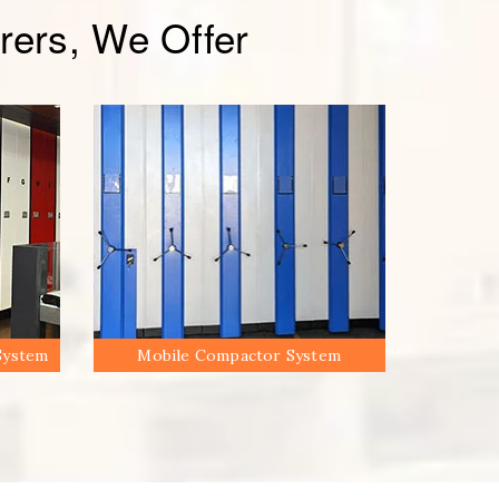
ers, We Offer
System
Mobile Compactor System