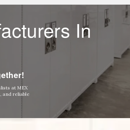
acturers In
ether!
alists at MEX
 and reliable