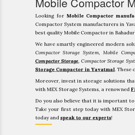
Mobile Compactor M
Looking for
Mobile Compactor manufac
Compactor System manufacturers in Yavat
best quality Mobile Compactor in Bahadurgar
We have smartly engineered modern solu
Compactor Storage System, Mobile Compa
Compactor Storage
, Compactor Storage Sys
Storage Compactor in Yavatmal
. These 
Moreover, invest in storage solutions th
with MEX Storage Systems, a renowned
F
Do you also believe that it is important 
Take your first step today with MEX St
today and
speak to our experts
!