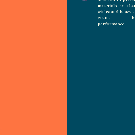
materials so tha
withstand heavy-
ensure long
performance.