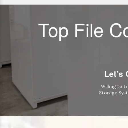
Top File C
Let’s
Willing to t
Storage Syst