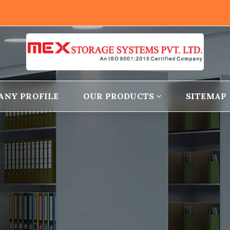
ANY PROFILE
OUR PRODUCTS
SITEMAP