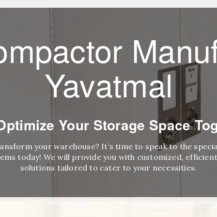
ompactor Manuf
Yavatmal
 Optimize Your Storage Space Tog
ransform your warehouse? It’s time to speak to the speci
ems today! We will provide you with customized, efficient,
solutions tailored to cater to your necessities.