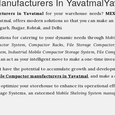
anufacturers In YavatmalYa
turers in Yavatmal
for your warehouse needs?
MEX
mal, offers modern solutions so that you can make an 
h, ⁠Jhajjar, ⁠Rohtak, and Delhi.
tions for catering to your dynamic needs through
Mobi
ctor System, Compactor Racks, File Storage Compacto
tem, Industrial Mobile Compactor Storage System, File Com
can act as your intelligent move to make a one-time i
at have the potential to accumulate growth and develop
ile Compactor manufacturers in Yavatmal
,
and make a 
to optimize your storehouse to enhance its operational ef
orage Systems, an esteemed
Mobile Shelving System manuf