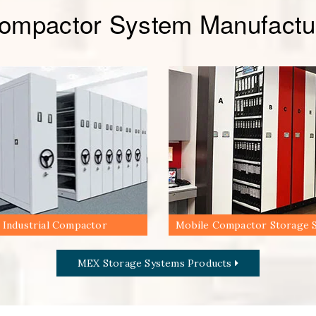
Compactor System Manufactur
Industrial Compactor
Mobile Compactor Storage 
MEX Storage Systems Products