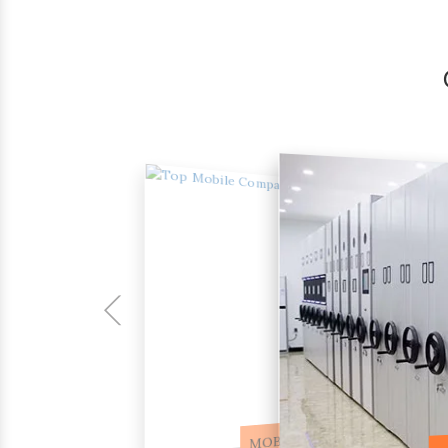
COMPACTOR RACKS