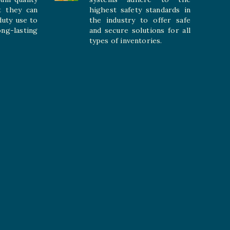
t they can
highest safety standards in
duty use to
the industry to offer safe
-lasting
and secure solutions for all
types of inventories.