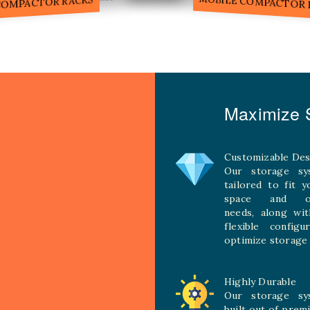
MOBILE COMPACTOR RACK
Maximize S
Customizable Des
Our storage sy
tailored to fit 
space and ope
needs, along wit
flexible configu
optimize storage 
Highly Durable
Our storage sy
built out of prem