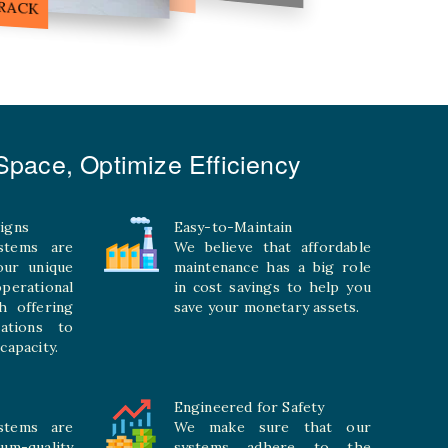
pace, Optimize Efficiency
igns
Easy-to-Maintain
stems are
We believe that affordable
your unique
maintenance has a big role
rational
in cost savings to help you
h offering
save your monetary assets.
rations to
capacity.
Engineered for Safety
stems are
We make sure that our
ium-quality
systems adhere to the