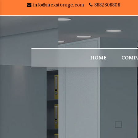
info@mexstorage.com
8882808808
HOME
COMP