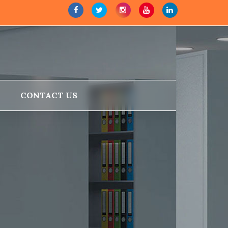
CONTACT US