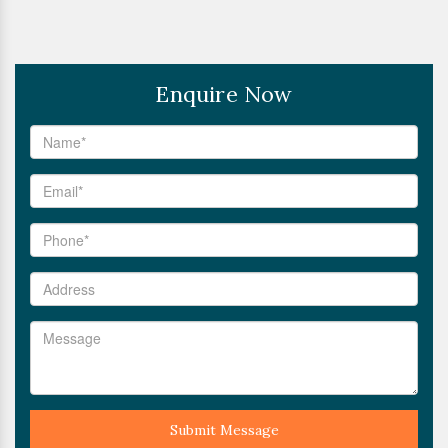
Enquire Now
Submit Message