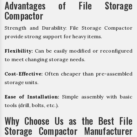
Advantages of File Storage
Compactor
Strength and Durability: File Storage Compactor
provide strong support for heavy items.
Flexibility:
Can be easily modified or reconfigured
to meet changing storage needs.
Cost-Effective:
Often cheaper than pre-assembled
storage units.
Ease of Installation:
Simple assembly with basic
tools (drill, bolts, etc.).
Why Choose Us as the Best File
Storage Compactor Manufacturer