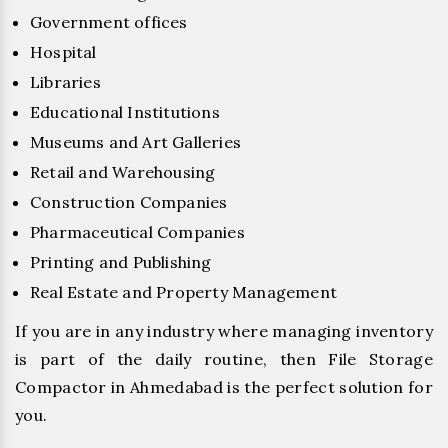
Government offices
Hospital
Libraries
Educational Institutions
Museums and Art Galleries
Retail and Warehousing
Construction Companies
Pharmaceutical Companies
Printing and Publishing
Real Estate and Property Management
If you are in any industry where managing inventory
is part of the daily routine, then File Storage
Compactor in Ahmedabad is the perfect solution for
you.