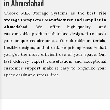
in Ahmedabad
Choose MEX Storage Systems as the best
File
Storage Compactor Manufacturer and Supplier in
Ahmedabad.
We offer high-quality, and
customizable products that are designed to meet
your unique requirements. Our durable materials,
flexible designs, and affordable pricing ensure that
you get the most efficient use of your space. Our
fast delivery, expert consultation, and exceptional
customer support make it easy to organize your
space easily and stress-free.