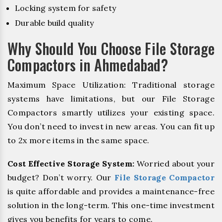
Locking system for safety
Durable build quality
Why Should You Choose File Storage
Compactors in Ahmedabad?
Maximum Space Utilization: Traditional storage
systems have limitations, but our File Storage
Compactors smartly utilizes your existing space.
You don’t need to invest in new areas. You can fit up
to 2x more items in the same space.
Cost Effective Storage System:
Worried about your
budget? Don’t worry. Our
File Storage Compactor
is quite affordable and provides a maintenance-free
solution in the long-term. This one-time investment
gives you benefits for years to come.