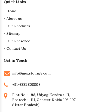
Quick Links
- Home
- About us
- Our Products
- Sitemap
- Our Presence
- Contact Us
Get in Touch
info@mexstorage.com
+91-8882808808
Plot No. :- 98, Udyog Kendra :- II,
Ecotech :- III, Greater Noida 203 207
(Uttar Pradesh)