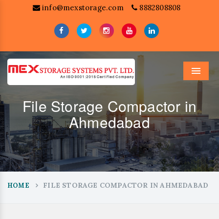
info@mexstorage.com
8882808808
Menu
File Storage Compactor in
Ahmedabad
FILE STORAGE COMPACTOR IN AHMEDABAD
HOME