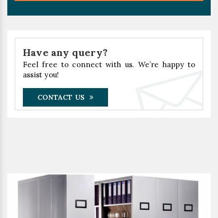
Have any query?
Feel free to connect with us. We’re happy to
assist you!
CONTACT US