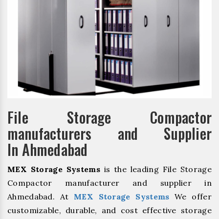
File Storage Compactor
manufacturers and Supplier
In Ahmedabad
MEX Storage Systems
is the leading File Storage
Compactor manufacturer and supplier in
Ahmedabad. At
MEX Storage Systems
We offer
customizable, durable, and cost effective storage