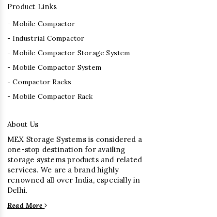
Product Links
- Mobile Compactor
- Industrial Compactor
- Mobile Compactor Storage System
- Mobile Compactor System
- Compactor Racks
- Mobile Compactor Rack
About Us
MEX Storage Systems is considered a
one-stop destination for availing
storage systems products and related
services. We are a brand highly
renowned all over India, especially in
Delhi.
Read More