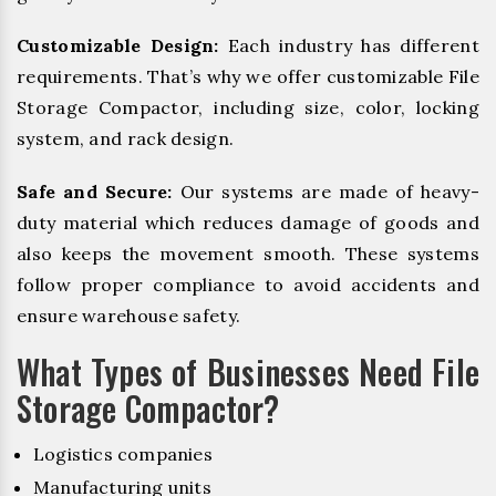
Customizable Design:
Each industry has different
requirements. That’s why we offer customizable File
Storage Compactor, including size, color, locking
system, and rack design.
Safe and Secure:
Our systems are made of heavy-
duty material which reduces damage of goods and
also keeps the movement smooth. These systems
follow proper compliance to avoid accidents and
ensure warehouse safety.
What Types of Businesses Need File
Storage Compactor?
Logistics companies
Manufacturing units