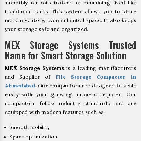
smoothly on rails instead of remaining fixed like
traditional racks. This system allows you to store
more inventory, even in limited space. It also keeps
your storage safe and organized.
MEX Storage Systems Trusted
Name for Smart Storage Solution
MEX Storage Systems
is a leading manufacturers
and Supplier of
File Storage Compactor in
Ahmedabad
. Our compactors are designed to scale
easily with your growing business required. Our
compactors follow industry standards and are
equipped with modern features such as:
Smooth mobility
Space optimization