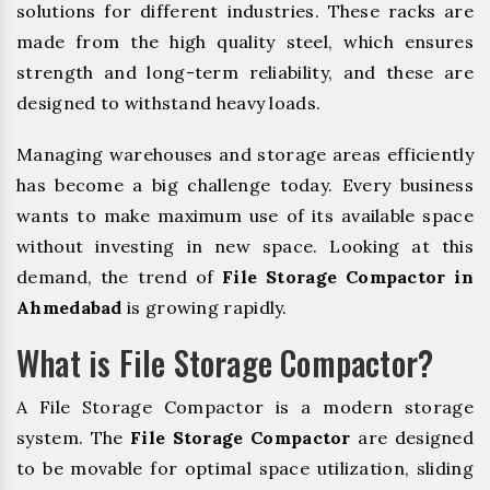
solutions for different industries. These racks are
made from the high quality steel, which ensures
strength and long-term reliability, and these are
designed to withstand heavy loads.
Managing warehouses and storage areas efficiently
has become a big challenge today. Every business
wants to make maximum use of its available space
without investing in new space. Looking at this
demand, the trend of
File Storage Compactor in
Ahmedabad
is growing rapidly.
What is File Storage Compactor?
A File Storage Compactor is a modern storage
system. The
File Storage Compactor
are designed
to be movable for optimal space utilization, sliding