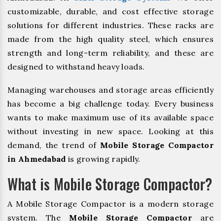
customizable, durable, and cost effective storage
solutions for different industries. These racks are
made from the high quality steel, which ensures
strength and long-term reliability, and these are
designed to withstand heavy loads.
Managing warehouses and storage areas efficiently
has become a big challenge today. Every business
wants to make maximum use of its available space
without investing in new space. Looking at this
demand, the trend of
Mobile Storage Compactor
in Ahmedabad
is growing rapidly.
What is Mobile Storage Compactor?
A Mobile Storage Compactor is a modern storage
system. The
Mobile Storage Compactor
are