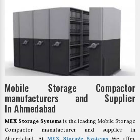
Mobile Storage Compactor
manufacturers and Supplier
In Ahmedabad
MEX Storage Systems
is the leading Mobile Storage
Compactor manufacturer and supplier in
Ahmedabad. At
MEX Storage Systems
We offer