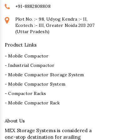
+91-8882808808
Plot No. :- 98, Udyog Kendra :- II,
Ecotech :- III, Greater Noida 203 207
(Uttar Pradesh)
Product Links
- Mobile Compactor
- Industrial Compactor
- Mobile Compactor Storage System
- Mobile Compactor System
- Compactor Racks
- Mobile Compactor Rack
About Us
MEX Storage Systems is considered a
one-stop destination for availing