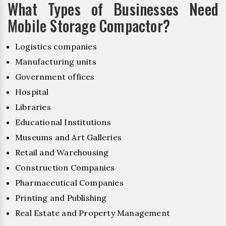
What Types of Businesses Need
Mobile Storage Compactor?
Logistics companies
Manufacturing units
Government offices
Hospital
Libraries
Educational Institutions
Museums and Art Galleries
Retail and Warehousing
Construction Companies
Pharmaceutical Companies
Printing and Publishing
Real Estate and Property Management