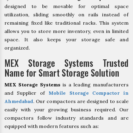
designed to be movable for optimal space
utilization, sliding smoothly on rails instead of
remaining fixed like traditional racks. This system
allows you to store more inventory, even in limited
space. It also keeps your storage safe and
organized.
MEX Storage Systems Trusted
Name for Smart Storage Solution
MEX Storage Systems
is a leading manufacturers
and Supplier of
Mobile Storage Compactor in
Ahmedabad
. Our compactors are designed to scale
easily with your growing business required. Our
compactors follow industry standards and are
equipped with modern features such as: