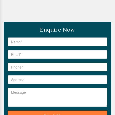
Enquire Now