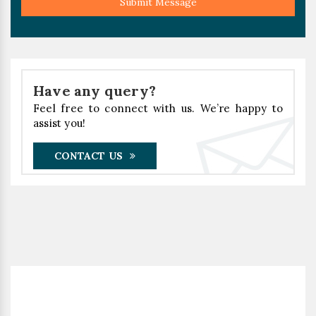
Submit Message
Have any query?
Feel free to connect with us. We’re happy to
assist you!
CONTACT US