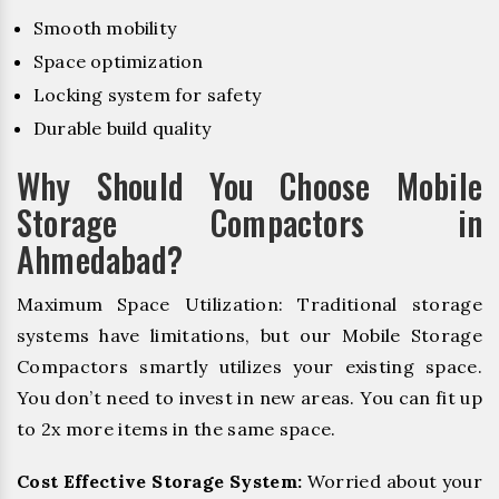
Smooth mobility
Space optimization
Locking system for safety
Durable build quality
Why Should You Choose Mobile
Storage Compactors in
Ahmedabad?
Maximum Space Utilization: Traditional storage
systems have limitations, but our Mobile Storage
Compactors smartly utilizes your existing space.
You don’t need to invest in new areas. You can fit up
to 2x more items in the same space.
Cost Effective Storage System:
Worried about your