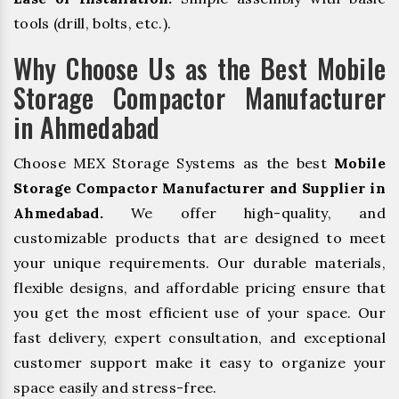
tools (drill, bolts, etc.).
Why Choose Us as the Best Mobile
Storage Compactor Manufacturer
in Ahmedabad
Choose MEX Storage Systems as the best
Mobile
Storage Compactor Manufacturer and Supplier in
Ahmedabad.
We offer high-quality, and
customizable products that are designed to meet
your unique requirements. Our durable materials,
flexible designs, and affordable pricing ensure that
you get the most efficient use of your space. Our
fast delivery, expert consultation, and exceptional
customer support make it easy to organize your
space easily and stress-free.