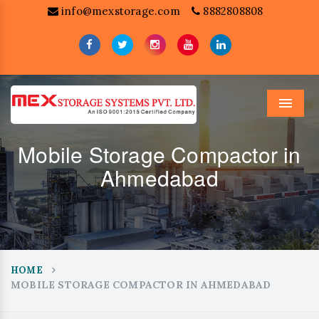
info@mexstorage.com
8882808808
Menu
Mobile Storage Compactor in
Ahmedabad
HOME
MOBILE STORAGE COMPACTOR IN AHMEDABAD