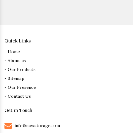
Quick Links
- Home
- About us
- Our Products
- Sitemap
- Our Presence
- Contact Us
Get in Touch
info@mexstorage.com