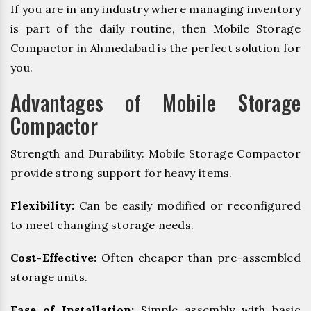
If you are in any industry where managing inventory
is part of the daily routine, then Mobile Storage
Compactor in Ahmedabad is the perfect solution for
you.
Advantages of Mobile Storage
Compactor
Strength and Durability: Mobile Storage Compactor
provide strong support for heavy items.
Flexibility:
Can be easily modified or reconfigured
to meet changing storage needs.
Cost-Effective:
Often cheaper than pre-assembled
storage units.
Ease of Installation:
Simple assembly with basic