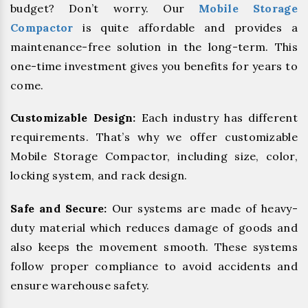
budget? Don’t worry. Our
Mobile Storage
Compactor
is quite affordable and provides a
maintenance-free solution in the long-term. This
one-time investment gives you benefits for years to
come.
Customizable Design:
Each industry has different
requirements. That’s why we offer customizable
Mobile Storage Compactor, including size, color,
locking system, and rack design.
Safe and Secure:
Our systems are made of heavy-
duty material which reduces damage of goods and
also keeps the movement smooth. These systems
follow proper compliance to avoid accidents and
ensure warehouse safety.