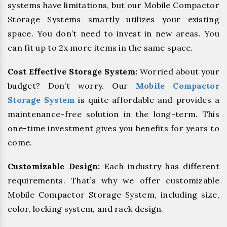
systems have limitations, but our Mobile Compactor
Storage Systems smartly utilizes your existing
space. You don’t need to invest in new areas. You
can fit up to 2x more items in the same space.
Cost Effective Storage System:
Worried about your
budget? Don’t worry. Our
Mobile Compactor
Storage System
is quite affordable and provides a
maintenance-free solution in the long-term. This
one-time investment gives you benefits for years to
come.
Customizable Design:
Each industry has different
requirements. That’s why we offer customizable
Mobile Compactor Storage System, including size,
color, locking system, and rack design.