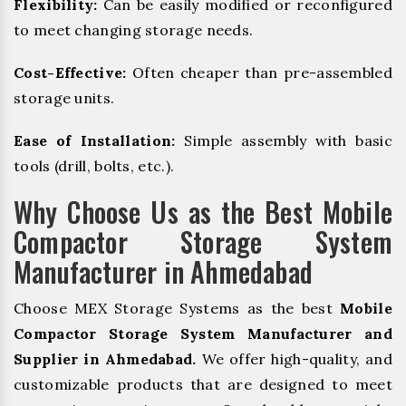
Flexibility:
Can be easily modified or reconfigured
to meet changing storage needs.
Cost-Effective:
Often cheaper than pre-assembled
storage units.
Ease of Installation:
Simple assembly with basic
tools (drill, bolts, etc.).
Why Choose Us as the Best Mobile
Compactor Storage System
Manufacturer in Ahmedabad
Choose MEX Storage Systems as the best
Mobile
Compactor Storage System Manufacturer and
Supplier in Ahmedabad.
We offer high-quality, and
customizable products that are designed to meet