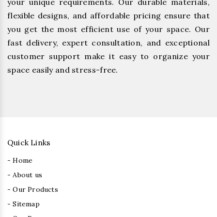
your unique requirements. Our durable materials,
flexible designs, and affordable pricing ensure that
you get the most efficient use of your space. Our
fast delivery, expert consultation, and exceptional
customer support make it easy to organize your
space easily and stress-free.
Quick Links
- Home
- About us
- Our Products
- Sitemap