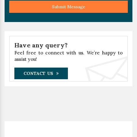
Submit Message
Have any query?
Feel free to connect with us. We’re happy to
assist you!
CONTACT US