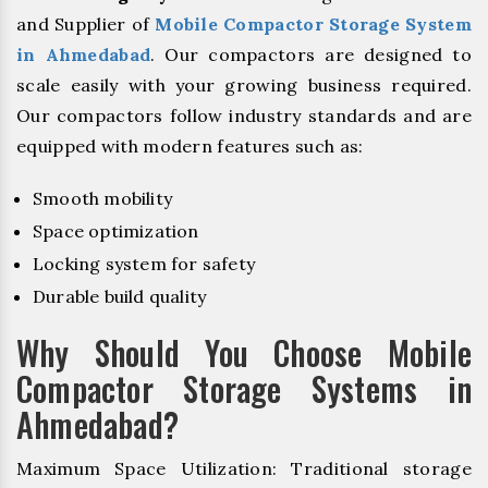
and Supplier of
Mobile Compactor Storage System
in Ahmedabad
. Our compactors are designed to
scale easily with your growing business required.
Our compactors follow industry standards and are
equipped with modern features such as:
Smooth mobility
Space optimization
Locking system for safety
Durable build quality
Why Should You Choose Mobile
Compactor Storage Systems in
Ahmedabad?
Maximum Space Utilization: Traditional storage