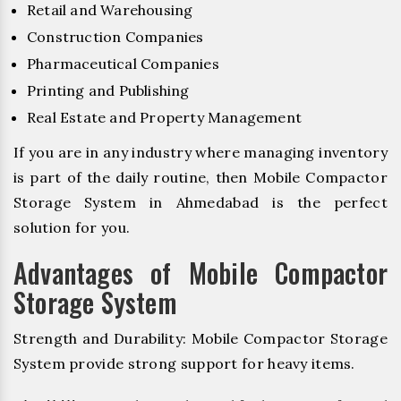
Retail and Warehousing
Construction Companies
Pharmaceutical Companies
Printing and Publishing
Real Estate and Property Management
If you are in any industry where managing inventory
is part of the daily routine, then Mobile Compactor
Storage System in Ahmedabad is the perfect
solution for you.
Advantages of Mobile Compactor
Storage System
Strength and Durability: Mobile Compactor Storage
System provide strong support for heavy items.