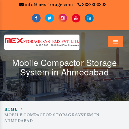
info@mexstorage.com
8882808808
Menu
Mobile Compactor Storage
System in Ahmedabad
HOME
MOBILE COMPACTOR STORAGE SYSTEM IN
AHMEDABAD