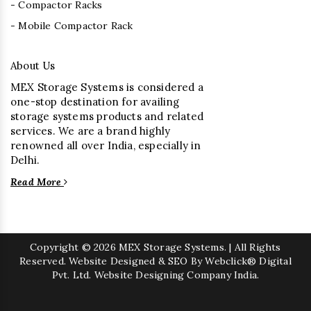
- Compactor Racks
- Mobile Compactor Rack
About Us
MEX Storage Systems is considered a
one-stop destination for availing
storage systems products and related
services. We are a brand highly
renowned all over India, especially in
Delhi.
Read More
Copyright
© 2026 MEX Storage Systems. | All Rights
Reserved. Website Designed & SEO By Webclick® Digital
Pvt. Ltd.
Website Designing Company India.