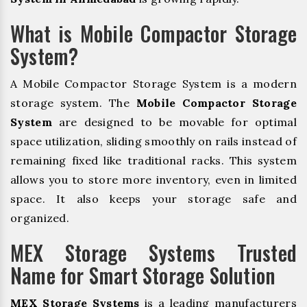
What is Mobile Compactor Storage
System?
A Mobile Compactor Storage System is a modern
storage system. The
Mobile Compactor Storage
System
are designed to be movable for optimal
space utilization, sliding smoothly on rails instead of
remaining fixed like traditional racks. This system
allows you to store more inventory, even in limited
space. It also keeps your storage safe and
organized.
MEX Storage Systems Trusted
Name for Smart Storage Solution
MEX Storage Systems
is a leading manufacturers