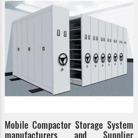
Mobile Compactor Storage System
manufacturers and Supplier