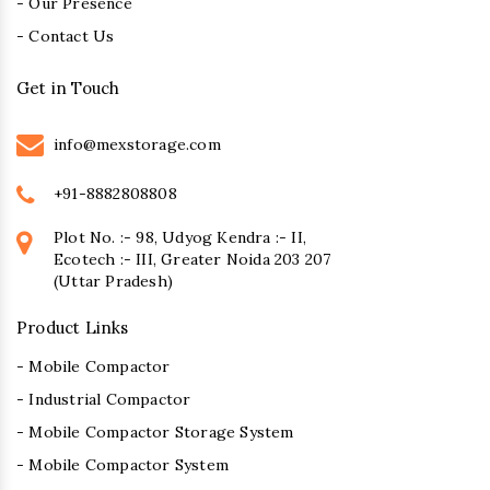
- Our Presence
- Contact Us
Get in Touch
info@mexstorage.com
+91-8882808808
Plot No. :- 98, Udyog Kendra :- II,
Ecotech :- III, Greater Noida 203 207
(Uttar Pradesh)
Product Links
- Mobile Compactor
- Industrial Compactor
- Mobile Compactor Storage System
- Mobile Compactor System