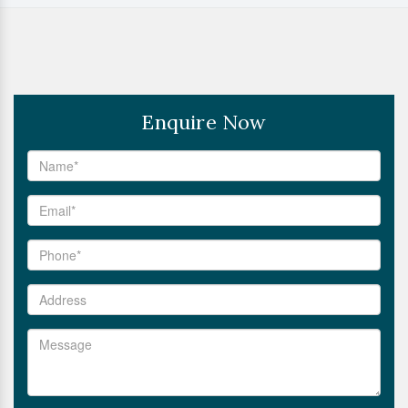
Enquire Now