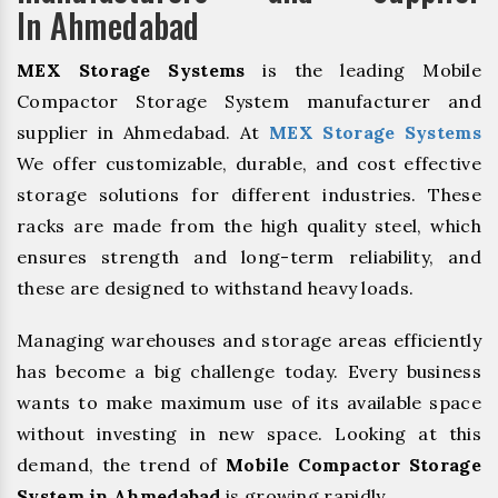
In Ahmedabad
MEX Storage Systems
is the leading Mobile
Compactor Storage System manufacturer and
supplier in Ahmedabad. At
MEX Storage Systems
We offer customizable, durable, and cost effective
storage solutions for different industries. These
racks are made from the high quality steel, which
ensures strength and long-term reliability, and
these are designed to withstand heavy loads.
Managing warehouses and storage areas efficiently
has become a big challenge today. Every business
wants to make maximum use of its available space
without investing in new space. Looking at this
demand, the trend of
Mobile Compactor Storage
System in Ahmedabad
is growing rapidly.