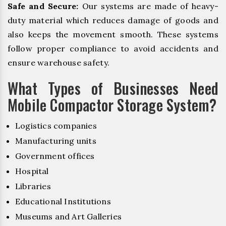
Safe and Secure:
Our systems are made of heavy-
duty material which reduces damage of goods and
also keeps the movement smooth. These systems
follow proper compliance to avoid accidents and
ensure warehouse safety.
What Types of Businesses Need
Mobile Compactor Storage System?
Logistics companies
Manufacturing units
Government offices
Hospital
Libraries
Educational Institutions
Museums and Art Galleries