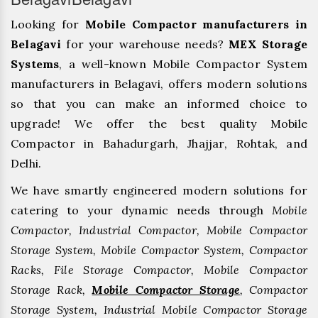
Looking for
Mobile Compactor manufacturers in
Belagavi
for your warehouse needs?
MEX Storage
Systems
, a well-known Mobile Compactor System
manufacturers in Belagavi, offers modern solutions
so that you can make an informed choice to
upgrade! We offer the best quality Mobile
Compactor in Bahadurgarh, ⁠Jhajjar, ⁠Rohtak, and
Delhi.
We have smartly engineered modern solutions for
catering to your dynamic needs through
Mobile
Compactor, Industrial Compactor, Mobile Compactor
Storage System, Mobile Compactor System, Compactor
Racks, File Storage Compactor, Mobile Compactor
Storage Rack,
Mobile Compactor Storage
, Compactor
Storage System, Industrial Mobile Compactor Storage