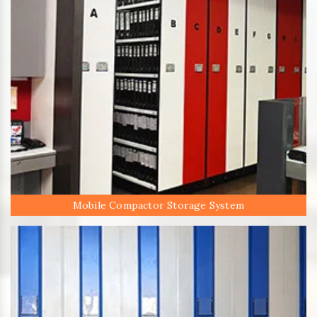
Mobile Compactor Storage System