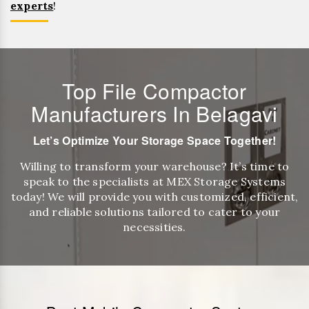
experts
!
Top File Compactor
Manufacturers In Belagavi
Let’s Optimize Your Storage Space Together!
Willing to transform your warehouse? It’s time to
speak to the specialists at MEX Storage Systems
today! We will provide you with customized, efficient,
and reliable solutions tailored to cater to your
necessities.