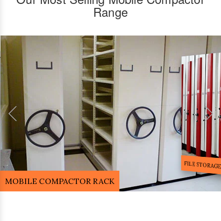
Range
FILE STORA
MOBILE COMPACTOR RACK