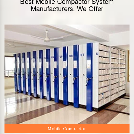
Best Mobile Compactor System
Manufacturers, We Offer
Mobile Compactor