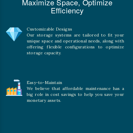
Maximize Space, Optimize
Efficiency
Customizable Designs
Our storage systems are tailored to fit your
unique space and operational needs, along with
offering flexible configurations to optimize
storage capacity.
Easy-to-Maintain
We believe that affordable maintenance has a
big role in cost savings to help you save your
monetary assets.