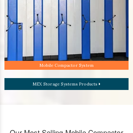
Mobile Compactor System
MEX Storage Systems Products
Our Most Selling Mobile Compactor