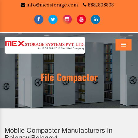
info@mexstorage.com
8882808808
Menu
Mobile Compactor Manufacturers In
BelagaviBelagavi