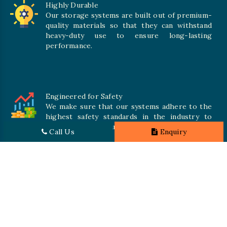
Highly Durable
Our storage systems are built out of premium-
quality materials so that they can withstand
heavy-duty use to ensure long-lasting
performance.
Engineered for Safety
We make sure that our systems adhere to the
highest safety standards in the industry to
offer safe and secure solutions for all types of
Call Us
Enquiry
inventories.
Promising Quality