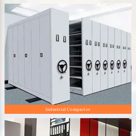
Industrial Compactor