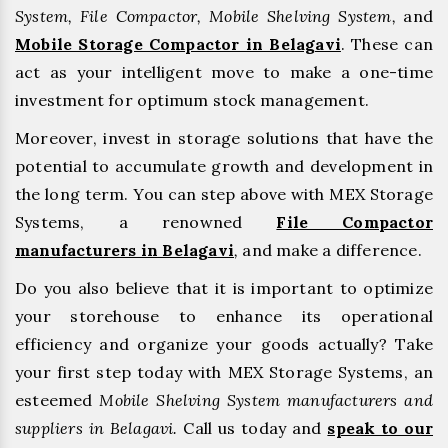
System, File Compactor, Mobile Shelving System,
and
Mobile Storage Compactor in Belagavi
. These can
act as your intelligent move to make a one-time
investment for optimum stock management.
Moreover, invest in storage solutions that have the
potential to accumulate growth and development in
the long term. You can step above with MEX Storage
Systems, a renowned
File Compactor
manufacturers in Belagavi
,
and make a difference.
Do you also believe that it is important to optimize
your storehouse to enhance its operational
efficiency and organize your goods actually? Take
your first step today with MEX Storage Systems, an
esteemed
Mobile Shelving System manufacturers and
suppliers in Belagavi.
Call us today and
speak to our