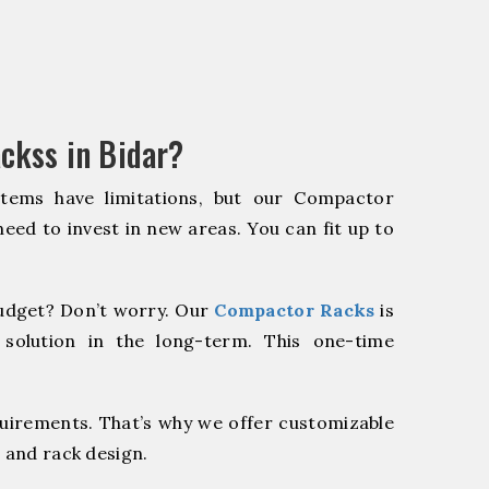
ckss in Bidar?
stems have limitations, but our Compactor
need to invest in new areas. You can fit up to
udget? Don’t worry. Our
Compactor Racks
is
 solution in the long-term. This one-time
quirements. That’s why we offer customizable
 and rack design.