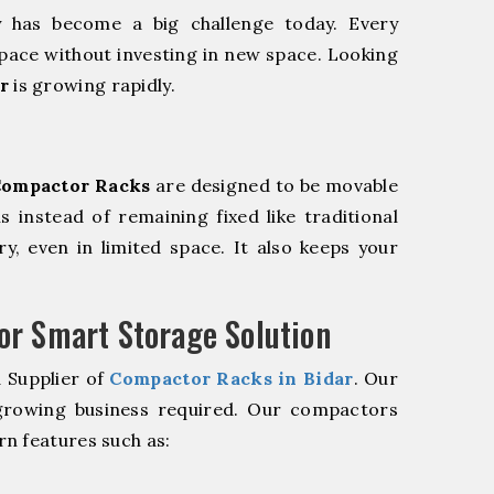
y has become a big challenge today. Every
pace without investing in new space. Looking
r
is growing rapidly.
ompactor Racks
are designed to be movable
ls instead of remaining fixed like traditional
y, even in limited space. It also keeps your
r Smart Storage Solution
 Supplier of
Compactor Racks in Bidar
. Our
 growing business required. Our compactors
n features such as: