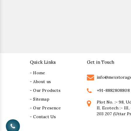
Quick Links
Get in Touch
- Home
info@mexstorag
- About us
+91-8882808808
- Our Products
- Sitemap
Plot No. :- 98, U
- Our Presence
II, Ecotech :- II
203 207 (Uttar P
- Contact Us