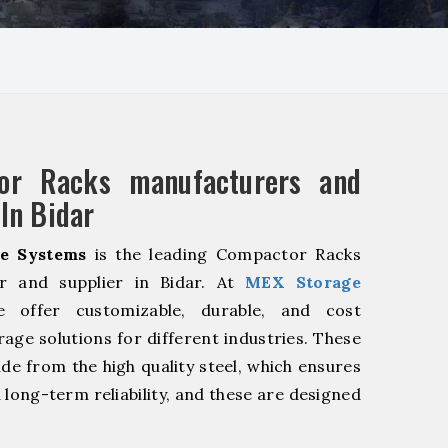
or Racks manufacturers and
 In Bidar
e Systems
is the leading Compactor Racks
r and supplier in Bidar. At
MEX Storage
offer customizable, durable, and cost
rage solutions for different industries. These
de from the high quality steel, which ensures
 long-term reliability, and these are designed