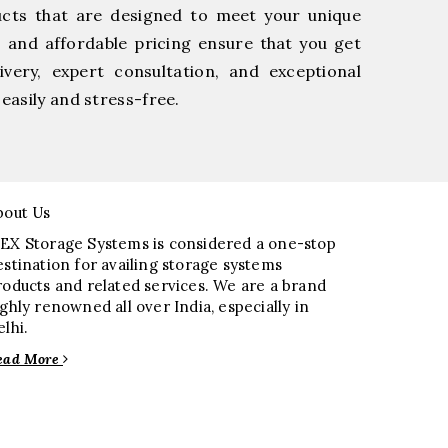
ucts that are designed to meet your unique
, and affordable pricing ensure that you get
very, expert consultation, and exceptional
easily and stress-free.
bout Us
EX Storage Systems is considered a one-stop
estination for availing storage systems
roducts and related services. We are a brand
ighly renowned all over India, especially in
elhi.
ead More