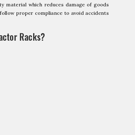
y material which reduces damage of goods
ollow proper compliance to avoid accidents
actor Racks?