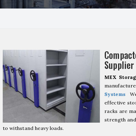
Compact
Supplier
MEX Storag
manufacture
Systems
We 
effective sto
racks are ma
strength and
to withstand heavy loads.