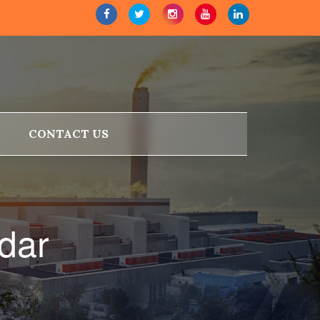
CONTACT US
dar