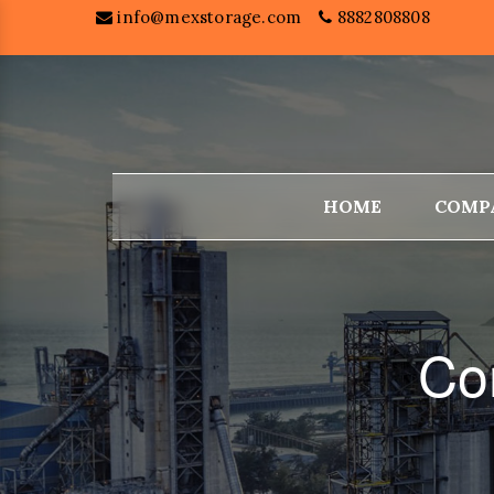
info@mexstorage.com
8882808808
HOME
COMP
Co