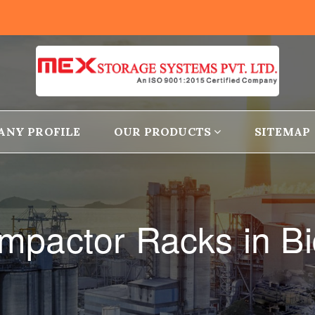
ANY PROFILE
OUR PRODUCTS
SITEMAP
mpactor Racks in Bi