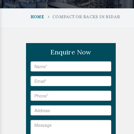
COMPACTOR RACKS IN BIDAR
HOME
Enquire Now