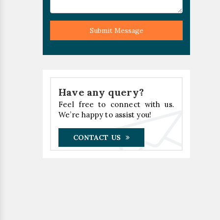
Submit Message
Have any query?
Feel free to connect with us.
We’re happy to assist you!
CONTACT US