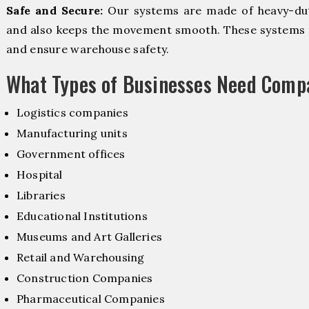
Safe and Secure:
Our systems are made of heavy-dut
and also keeps the movement smooth. These systems f
and ensure warehouse safety.
What Types of Businesses Need Comp
Logistics companies
Manufacturing units
Government offices
Hospital
Libraries
Educational Institutions
Museums and Art Galleries
Retail and Warehousing
Construction Companies
Pharmaceutical Companies