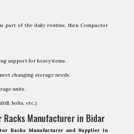
is part of the daily routine, then Compactor
ng support for heavy items.
 meet changing storage needs.
rage units.
ill, bolts, etc.).
 Racks Manufacturer in Bidar
tor Racks Manufacturer and Supplier in