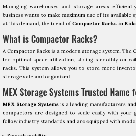
Managing warehouses and storage areas efficientl
business wants to make maximum use of its available s
at this demand, the trend of
Compactor Racks in Bida
What is Compactor Racks?
A Compactor Racks is a modern storage system. The
C
for optimal space utilization, sliding smoothly on rai
racks. This system allows you to store more inventor
storage safe and organized.
MEX Storage Systems Trusted Name fo
MEX Storage Systems
is a leading manufacturers and
compactors are designed to scale easily with your
follow industry standards and are equipped with moder
Smooth mobility