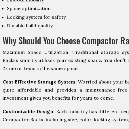
Space optimization
Locking system for safety
Durable build quality
Why Should You Choose Compactor Ra
Maximum Space Utilization: Traditional storage sy
Rackss smartly utilizes your existing space. You don’t 
2x more items in the same space.
Cost Effective Storage System:
Worried about your b
quite affordable and provides a maintenance-free
investment gives you benefits for years to come.
Customizable Design:
Each industry has different re
Compactor Racks, including size, color, locking system,