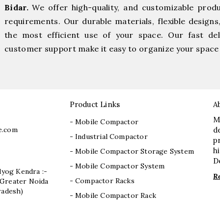
Bidar.
We offer high-quality, and customizable prod
requirements. Our durable materials, flexible designs
the most efficient use of your space. Our fast deli
customer support make it easy to organize your space 
Product Links
A
M
- Mobile Compactor
e.com
d
- Industrial Compactor
p
h
- Mobile Compactor Storage System
D
- Mobile Compactor System
dyog Kendra :-
R
- Compactor Racks
I, Greater Noida
radesh)
- Mobile Compactor Rack