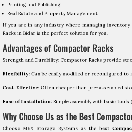
Printing and Publishing
Real Estate and Property Management
If you are in any industry where managing inventory 
Racks in Bidar is the perfect solution for you.
Advantages of Compactor Racks
Strength and Durability: Compactor Racks provide stro
Flexibility:
Can be easily modified or reconfigured to
Cost-Effective:
Often cheaper than pre-assembled sto
Ease of Installation:
Simple assembly with basic tools (dr
Why Choose Us as the Best Compactor
Choose MEX Storage Systems as the best
Compac