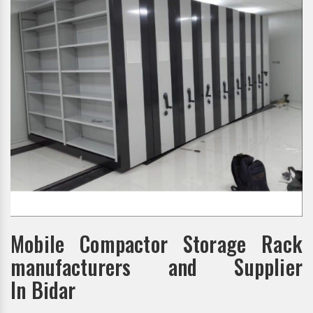
Mobile Compactor Storage Rack
manufacturers and Supplier
In Bidar