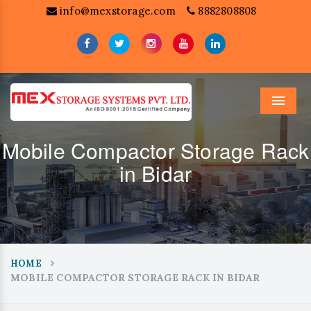
info@mexstorage.com
8882808808
Menu
Mobile Compactor Storage Rack
in Bidar
HOME
MOBILE COMPACTOR STORAGE RACK IN BIDAR