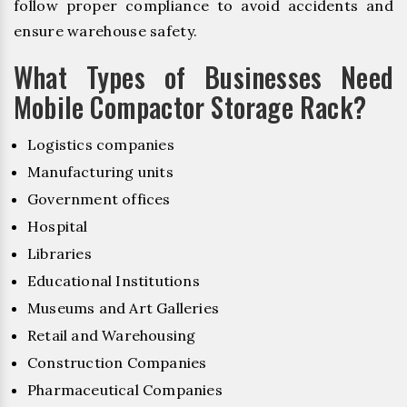
follow proper compliance to avoid accidents and
ensure warehouse safety.
What Types of Businesses Need
Mobile Compactor Storage Rack?
Logistics companies
Manufacturing units
Government offices
Hospital
Libraries
Educational Institutions
Museums and Art Galleries
Retail and Warehousing
Construction Companies
Pharmaceutical Companies