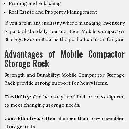
Printing and Publishing
Real Estate and Property Management
If you are in any industry where managing inventory
is part of the daily routine, then Mobile Compactor
Storage Rack in Bidar is the perfect solution for you.
Advantages of Mobile Compactor
Storage Rack
Strength and Durability: Mobile Compactor Storage
Rack provide strong support for heavy items.
Flexibility:
Can be easily modified or reconfigured
to meet changing storage needs.
Cost-Effective:
Often cheaper than pre-assembled
storage units.