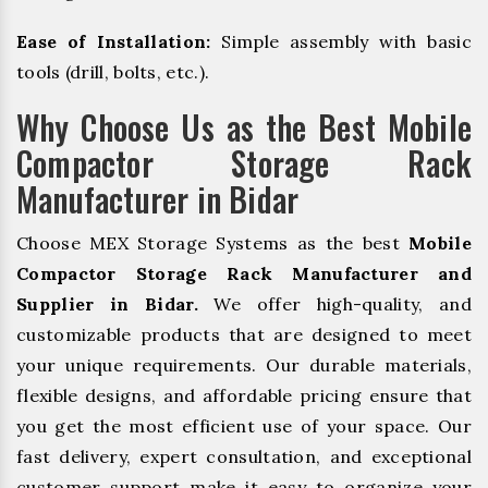
Ease of Installation:
Simple assembly with basic
tools (drill, bolts, etc.).
Why Choose Us as the Best Mobile
Compactor Storage Rack
Manufacturer in Bidar
Choose MEX Storage Systems as the best
Mobile
Compactor Storage Rack Manufacturer and
Supplier in Bidar.
We offer high-quality, and
customizable products that are designed to meet
your unique requirements. Our durable materials,
flexible designs, and affordable pricing ensure that
you get the most efficient use of your space. Our
fast delivery, expert consultation, and exceptional
customer support make it easy to organize your