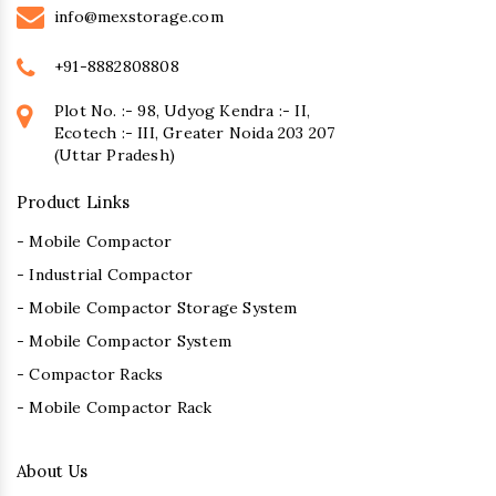
info@mexstorage.com
+91-8882808808
Plot No. :- 98, Udyog Kendra :- II,
Ecotech :- III, Greater Noida 203 207
(Uttar Pradesh)
Product Links
- Mobile Compactor
- Industrial Compactor
- Mobile Compactor Storage System
- Mobile Compactor System
- Compactor Racks
- Mobile Compactor Rack
About Us