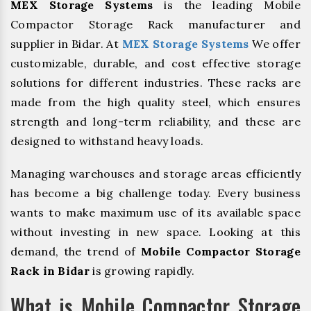
MEX Storage Systems
is the leading Mobile
Compactor Storage Rack manufacturer and
supplier in Bidar. At
MEX Storage Systems
We offer
customizable, durable, and cost effective storage
solutions for different industries. These racks are
made from the high quality steel, which ensures
strength and long-term reliability, and these are
designed to withstand heavy loads.
Managing warehouses and storage areas efficiently
has become a big challenge today. Every business
wants to make maximum use of its available space
without investing in new space. Looking at this
demand, the trend of
Mobile Compactor Storage
Rack in Bidar
is growing rapidly.
What is Mobile Compactor Storage