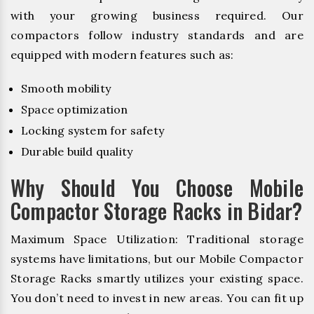
with your growing business required. Our
compactors follow industry standards and are
equipped with modern features such as:
Smooth mobility
Space optimization
Locking system for safety
Durable build quality
Why Should You Choose Mobile
Compactor Storage Racks in Bidar?
Maximum Space Utilization: Traditional storage
systems have limitations, but our Mobile Compactor
Storage Racks smartly utilizes your existing space.
You don’t need to invest in new areas. You can fit up