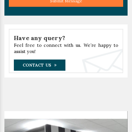
Submit Message
Have any query?
Feel free to connect with us. We’re happy to
assist you!
CONTACT US