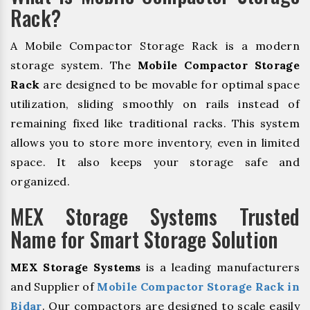
Rack?
A Mobile Compactor Storage Rack is a modern
storage system. The
Mobile Compactor Storage
Rack
are designed to be movable for optimal space
utilization, sliding smoothly on rails instead of
remaining fixed like traditional racks. This system
allows you to store more inventory, even in limited
space. It also keeps your storage safe and
organized.
MEX Storage Systems Trusted
Name for Smart Storage Solution
MEX Storage Systems
is a leading manufacturers
and Supplier of
Mobile Compactor Storage Rack in
Bidar
. Our compactors are designed to scale easily