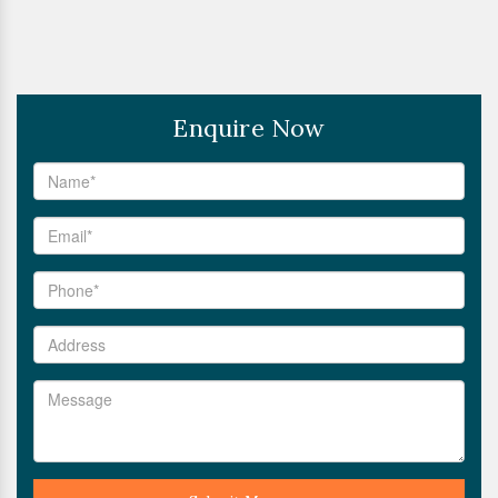
Enquire Now