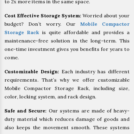
to 2x more items in the same space.
Cost Effective Storage System:
Worried about your
budget? Don’t worry. Our
Mobile Compactor
Storage Rack
is quite affordable and provides a
maintenance-free solution in the long-term. This
one-time investment gives you benefits for years to
come.
Customizable Design:
Each industry has different
requirements. That’s why we offer customizable
Mobile Compactor Storage Rack, including size,
color, locking system, and rack design.
Safe and Secure:
Our systems are made of heavy-
duty material which reduces damage of goods and
also keeps the movement smooth. These systems