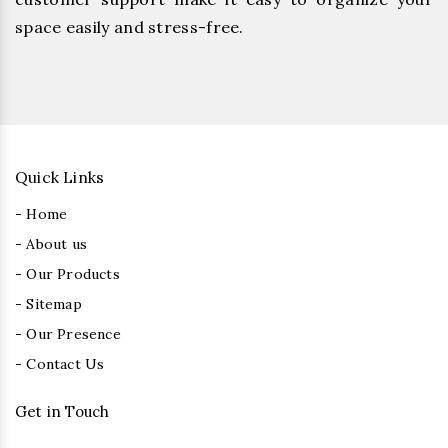
space easily and stress-free.
Quick Links
- Home
- About us
- Our Products
- Sitemap
- Our Presence
- Contact Us
Get in Touch