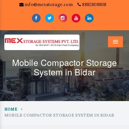
info@mexstorage.com
8882808808
Menu
Mobile Compactor Storage
System in Bidar
HOME
MOBILE COMPACTOR STORAGE SYSTEM IN BIDAR