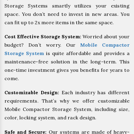
Storage Systems smartly utilizes your existing
space. You don’t need to invest in new areas. You
can fit up to 2x more items in the same space.
Cost Effective Storage System:
Worried about your
budget? Don’t worry. Our
Mobile Compactor
Storage System
is quite affordable and provides a
maintenance-free solution in the long-term. This
one-time investment gives you benefits for years to
come.
Customizable Design:
Each industry has different
requirements. That’s why we offer customizable
Mobile Compactor Storage System, including size,
color, locking system, and rack design.
Safe and Secure:
Our systems are made of heavy-