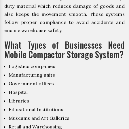
duty material which reduces damage of goods and
also keeps the movement smooth. These systems
follow proper compliance to avoid accidents and
ensure warehouse safety.
What Types of Businesses Need
Mobile Compactor Storage System?
Logistics companies
Manufacturing units
Government offices
Hospital
Libraries
Educational Institutions
Museums and Art Galleries
Retail and Warehousing