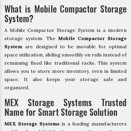
What is Mobile Compactor Storage
System?
A Mobile Compactor Storage System is a modern
storage system. The
Mobile Compactor Storage
System
are designed to be movable for optimal
space utilization, sliding smoothly on rails instead of
remaining fixed like traditional racks. This system
allows you to store more inventory, even in limited
space. It also keeps your storage safe and
organized.
MEX Storage Systems Trusted
Name for Smart Storage Solution
MEX Storage Systems
is a leading manufacturers