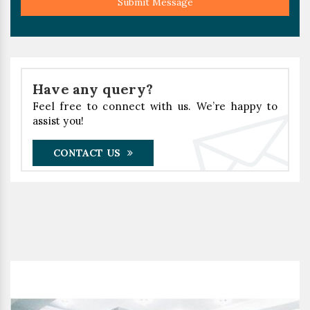
Submit Message
Have any query?
Feel free to connect with us. We’re happy to
assist you!
CONTACT US