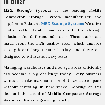
In Bidar
MEX Storage Systems
is the leading Mobile
Compactor Storage System manufacturer and
supplier in Bidar. At
MEX Storage Systems
We offer
customizable, durable, and cost effective storage
solutions for different industries. These racks are
made from the high quality steel, which ensures
strength and long-term reliability, and these are
designed to withstand heavy loads.
Managing warehouses and storage areas efficiently
has become a big challenge today. Every business
wants to make maximum use of its available space
without investing in new space. Looking at this
demand, the trend of
Mobile Compactor Storage
System in Bidar
is growing rapidly.