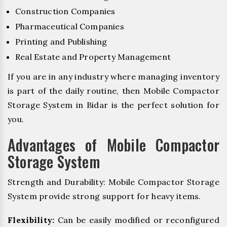
Construction Companies
Pharmaceutical Companies
Printing and Publishing
Real Estate and Property Management
If you are in any industry where managing inventory
is part of the daily routine, then Mobile Compactor
Storage System in Bidar is the perfect solution for
you.
Advantages of Mobile Compactor
Storage System
Strength and Durability: Mobile Compactor Storage
System provide strong support for heavy items.
Flexibility:
Can be easily modified or reconfigured