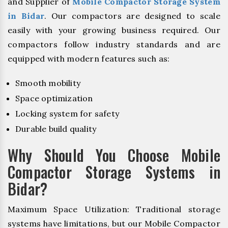
and Supplier of
Mobile Compactor Storage System
in Bidar
. Our compactors are designed to scale
easily with your growing business required. Our
compactors follow industry standards and are
equipped with modern features such as:
Smooth mobility
Space optimization
Locking system for safety
Durable build quality
Why Should You Choose Mobile
Compactor Storage Systems in
Bidar?
Maximum Space Utilization: Traditional storage
systems have limitations, but our Mobile Compactor