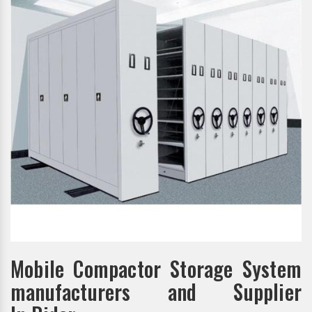
Mobile Compactor Storage System
manufacturers and Supplier