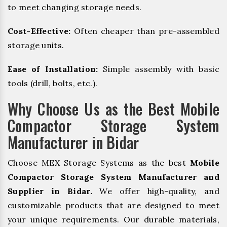
to meet changing storage needs.
Cost-Effective:
Often cheaper than pre-assembled
storage units.
Ease of Installation:
Simple assembly with basic
tools (drill, bolts, etc.).
Why Choose Us as the Best Mobile
Compactor Storage System
Manufacturer in Bidar
Choose MEX Storage Systems as the best
Mobile
Compactor Storage System Manufacturer and
Supplier in Bidar.
We offer high-quality, and
customizable products that are designed to meet
your unique requirements. Our durable materials,