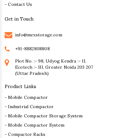
- Contact Us
Get in Touch
info@mexstorage.com
+91-8882808808
Plot No. :- 98, Udyog Kendra :- II,
Ecotech :- III, Greater Noida 203 207
(Uttar Pradesh)
Product Links
- Mobile Compactor
- Industrial Compactor
- Mobile Compactor Storage System
- Mobile Compactor System
- Compactor Racks