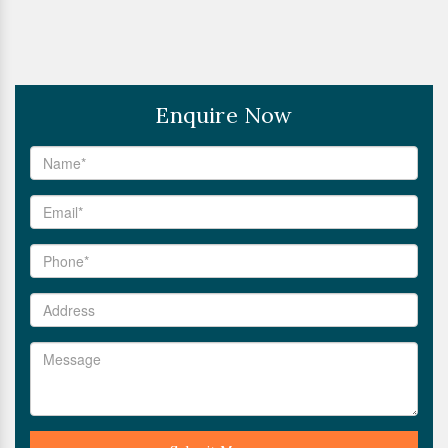
Enquire Now