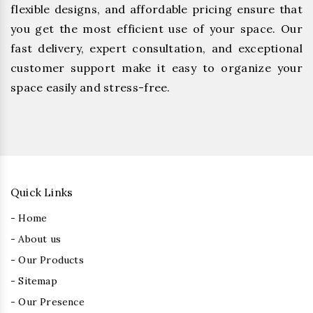
flexible designs, and affordable pricing ensure that
you get the most efficient use of your space. Our
fast delivery, expert consultation, and exceptional
customer support make it easy to organize your
space easily and stress-free.
Quick Links
- Home
- About us
- Our Products
- Sitemap
- Our Presence