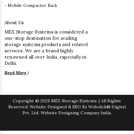
- Mobile Compactor Rack
About Us
MEX Storage Systems is considered a
one-stop destination for availing
storage systems products and related
services. We are a brand highly
renowned all over India, especially in
Delhi.
Read More
Copyright
© 2026 MEX Storage Systems. | All Rights
Reserved. Website Designed & SEO By Webclick® Digital
Pvt. Ltd.
Website Designing Company India.