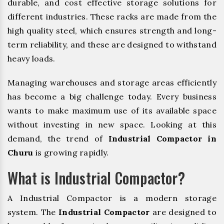
durable, and cost effective storage solutions for
different industries. These racks are made from the
high quality steel, which ensures strength and long-
term reliability, and these are designed to withstand
heavy loads.
Managing warehouses and storage areas efficiently
has become a big challenge today. Every business
wants to make maximum use of its available space
without investing in new space. Looking at this
demand, the trend of
Industrial Compactor in
Churu
is growing rapidly.
What is Industrial Compactor?
A Industrial Compactor is a modern storage
system. The
Industrial Compactor
are designed to