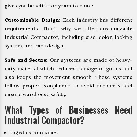
gives you benefits for years to come.
Customizable Design:
Each industry has different
requirements. That’s why we offer customizable
Industrial Compactor, including size, color, locking
system, and rack design.
Safe and Secure:
Our systems are made of heavy-
duty material which reduces damage of goods and
also keeps the movement smooth. These systems
follow proper compliance to avoid accidents and
ensure warehouse safety.
What Types of Businesses Need
Industrial Compactor?
Logistics companies