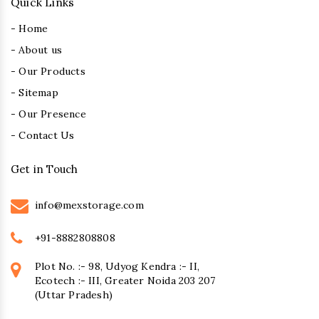
Quick Links
- Home
- About us
- Our Products
- Sitemap
- Our Presence
- Contact Us
Get in Touch
info@mexstorage.com
+91-8882808808
Plot No. :- 98, Udyog Kendra :- II,
Ecotech :- III, Greater Noida 203 207
(Uttar Pradesh)