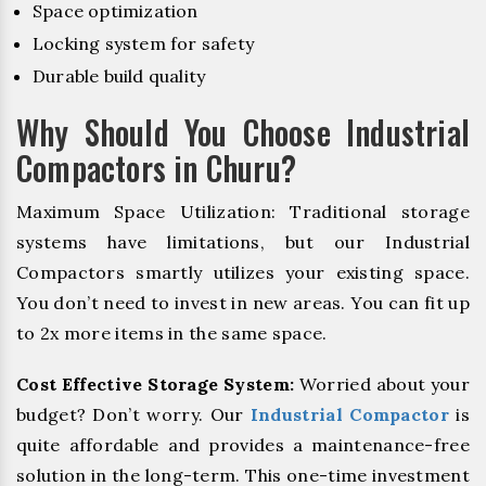
Space optimization
Locking system for safety
Durable build quality
Why Should You Choose Industrial
Compactors in Churu?
Maximum Space Utilization: Traditional storage
systems have limitations, but our Industrial
Compactors smartly utilizes your existing space.
You don’t need to invest in new areas. You can fit up
to 2x more items in the same space.
Cost Effective Storage System:
Worried about your
budget? Don’t worry. Our
Industrial Compactor
is
quite affordable and provides a maintenance-free
solution in the long-term. This one-time investment