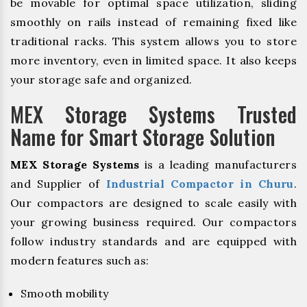
be movable for optimal space utilization, sliding
smoothly on rails instead of remaining fixed like
traditional racks. This system allows you to store
more inventory, even in limited space. It also keeps
your storage safe and organized.
MEX Storage Systems Trusted
Name for Smart Storage Solution
MEX Storage Systems
is a leading manufacturers
and Supplier of
Industrial Compactor in Churu
.
Our compactors are designed to scale easily with
your growing business required. Our compactors
follow industry standards and are equipped with
modern features such as:
Smooth mobility