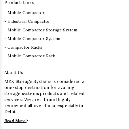
Product Links
- Mobile Compactor
- Industrial Compactor
- Mobile Compactor Storage System
- Mobile Compactor System
- Compactor Racks
- Mobile Compactor Rack
About Us
MEX Storage Systems is considered a
one-stop destination for availing
storage systems products and related
services. We are a brand highly
renowned all over India, especially in
Delhi.
Read More