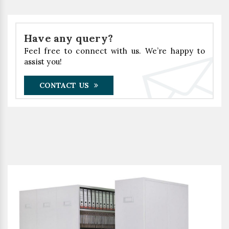
Have any query?
Feel free to connect with us. We’re happy to
assist you!
CONTACT US