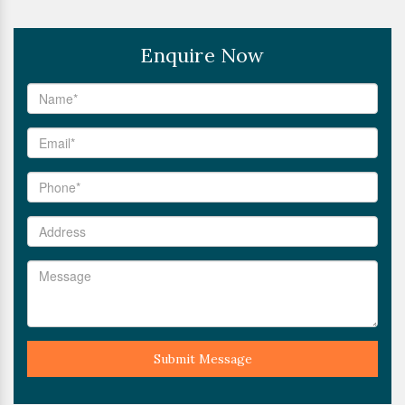
Enquire Now
Submit Message