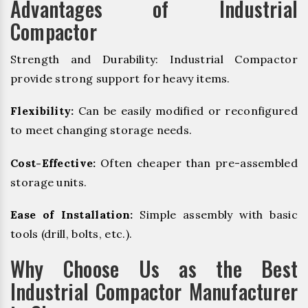
Advantages of Industrial
Compactor
Strength and Durability: Industrial Compactor
provide strong support for heavy items.
Flexibility:
Can be easily modified or reconfigured
to meet changing storage needs.
Cost-Effective:
Often cheaper than pre-assembled
storage units.
Ease of Installation:
Simple assembly with basic
tools (drill, bolts, etc.).
Why Choose Us as the Best
Industrial Compactor Manufacturer