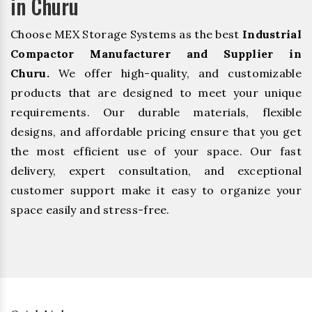
in Churu
Choose MEX Storage Systems as the best
Industrial
Compactor Manufacturer and Supplier in
Churu.
We offer high-quality, and customizable
products that are designed to meet your unique
requirements. Our durable materials, flexible
designs, and affordable pricing ensure that you get
the most efficient use of your space. Our fast
delivery, expert consultation, and exceptional
customer support make it easy to organize your
space easily and stress-free.