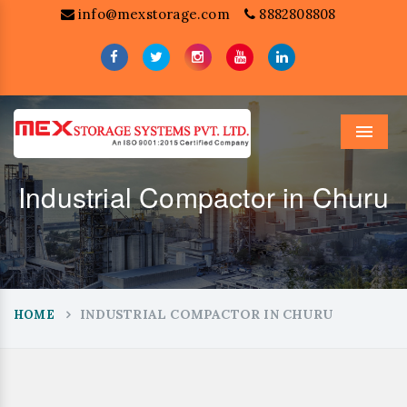
info@mexstorage.com
8882808808
Menu
Industrial Compactor in Churu
INDUSTRIAL COMPACTOR IN CHURU
HOME