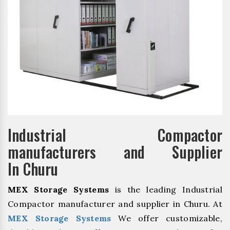
Industrial Compactor
manufacturers and Supplier
In Churu
MEX Storage Systems
is the leading Industrial
Compactor manufacturer and supplier in Churu. At
MEX Storage Systems
We offer customizable,