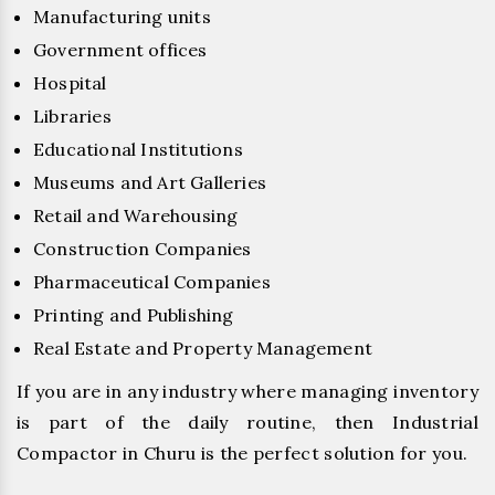
Manufacturing units
Government offices
Hospital
Libraries
Educational Institutions
Museums and Art Galleries
Retail and Warehousing
Construction Companies
Pharmaceutical Companies
Printing and Publishing
Real Estate and Property Management
If you are in any industry where managing inventory
is part of the daily routine, then Industrial
Compactor in Churu is the perfect solution for you.