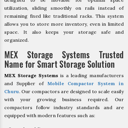
designed to be movable for optimal space
utilization, sliding smoothly on rails instead of
remaining fixed like traditional racks. This system
allows you to store more inventory, even in limited
space. It also keeps your storage safe and
organized.
MEX Storage Systems Trusted
Name for Smart Storage Solution
MEX Storage Systems
is a leading manufacturers
and Supplier of
Mobile Compactor System in
Churu
. Our compactors are designed to scale easily
with your growing business required. Our
compactors follow industry standards and are
equipped with modern features such as: