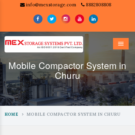
info@mexstorage.com
8882808808
Menu
Mobile Compactor System in
Churu
MOBILE COMPACTOR SYSTEM IN CHURU
HOME