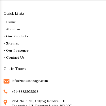
Quick Links
- Home
- About us
- Our Products
- Sitemap
- Our Presence
- Contact Us
Get in Touch
info@mexstorage.com
+91-8882808808
Plot No. :- 98, Udyog Kendra :- II,
Ecotech :- III, Greater Noida 203 207