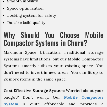
Smooth mobility
Space optimization
Locking system for safety
Durable build quality
Why Should You Choose Mobile
Compactor Systems in Churu?
Maximum Space Utilization: Traditional storage
systems have limitations, but our Mobile Compactor
Systems smartly utilizes your existing space. You
don’t need to invest in new areas. You can fit up to
2x more items in the same space.
Cost Effective Storage System:
Worried about your
budget? Don’t worry. Our
Mobile Compactor
System
is quite affordable and provides a