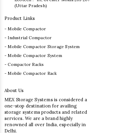
(Uttar Pradesh)
Product Links
- Mobile Compactor
- Industrial Compactor
- Mobile Compactor Storage System
- Mobile Compactor System
- Compactor Racks
- Mobile Compactor Rack
About Us
MEX Storage Systems is considered a
one-stop destination for availing
storage systems products and related
services. We are a brand highly
renowned all over India, especially in
Delhi.