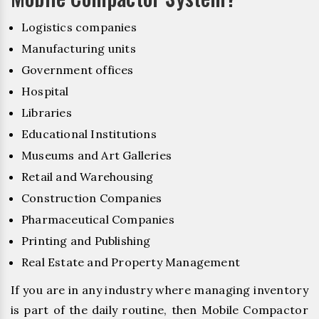
Logistics companies
Manufacturing units
Government offices
Hospital
Libraries
Educational Institutions
Museums and Art Galleries
Retail and Warehousing
Construction Companies
Pharmaceutical Companies
Printing and Publishing
Real Estate and Property Management
If you are in any industry where managing inventory
is part of the daily routine, then Mobile Compactor