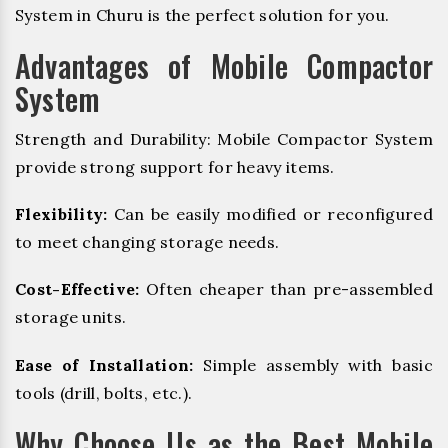
System in Churu is the perfect solution for you.
Advantages of Mobile Compactor
System
Strength and Durability: Mobile Compactor System
provide strong support for heavy items.
Flexibility:
Can be easily modified or reconfigured
to meet changing storage needs.
Cost-Effective:
Often cheaper than pre-assembled
storage units.
Ease of Installation:
Simple assembly with basic
tools (drill, bolts, etc.).
Why Choose Us as the Best Mobile