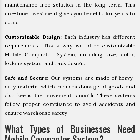
maintenance-free solution in the long-term. This
one-time investment gives you benefits for years to
come.
Customizable Design:
Each industry has different
requirements. That’s why we offer customizable
Mobile Compactor System, including size, color,
locking system, and rack design.
Safe and Secure:
Our systems are made of heavy-
duty material which reduces damage of goods and
also keeps the movement smooth. These systems
follow proper compliance to avoid accidents and
ensure warehouse safety.
What Types of Businesses Need
Mobile Compactor System?