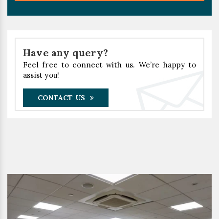
Have any query?
Feel free to connect with us. We’re happy to
assist you!
CONTACT US