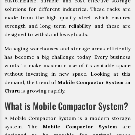
customizable, durable, and cost effective storage
solutions for different industries. These racks are
made from the high quality steel, which ensures
strength and long-term reliability, and these are
designed to withstand heavy loads.
Managing warehouses and storage areas efficiently
has become a big challenge today. Every business
wants to make maximum use of its available space
without investing in new space. Looking at this
demand, the trend of
Mobile Compactor System in
Churu
is growing rapidly.
What is Mobile Compactor System?
A Mobile Compactor System is a modern storage
system. The
Mobile Compactor System
are