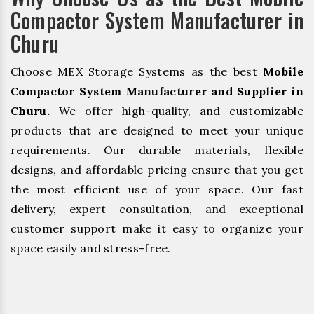
Compactor System Manufacturer in
Churu
Choose MEX Storage Systems as the best
Mobile
Compactor System Manufacturer and Supplier in
Churu.
We offer high-quality, and customizable
products that are designed to meet your unique
requirements. Our durable materials, flexible
designs, and affordable pricing ensure that you get
the most efficient use of your space. Our fast
delivery, expert consultation, and exceptional
customer support make it easy to organize your
space easily and stress-free.