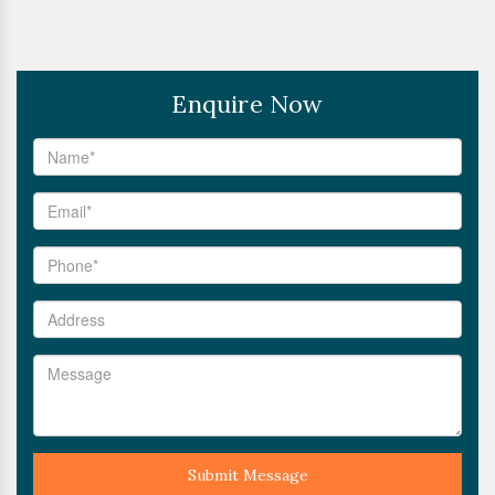
Enquire Now
Submit Message