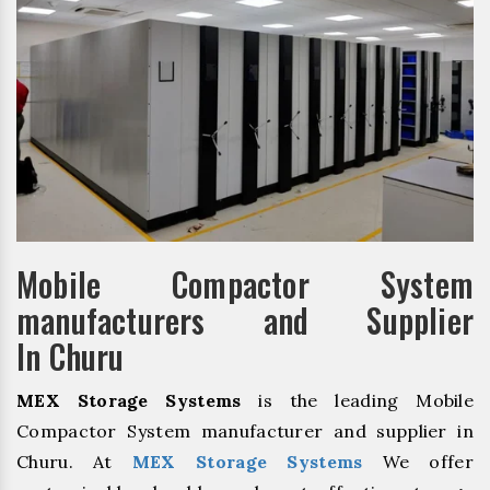
Mobile Compactor System
manufacturers and Supplier
In Churu
MEX Storage Systems
is the leading Mobile
Compactor System manufacturer and supplier in
Churu. At
MEX Storage Systems
We offer