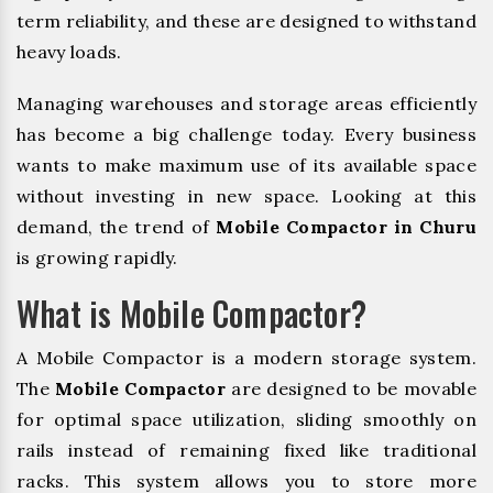
term reliability, and these are designed to withstand
heavy loads.
Managing warehouses and storage areas efficiently
has become a big challenge today. Every business
wants to make maximum use of its available space
without investing in new space. Looking at this
demand, the trend of
Mobile Compactor in Churu
is growing rapidly.
What is Mobile Compactor?
A Mobile Compactor is a modern storage system.
The
Mobile Compactor
are designed to be movable
for optimal space utilization, sliding smoothly on
rails instead of remaining fixed like traditional
racks. This system allows you to store more