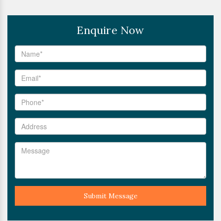
Enquire Now
Submit Message