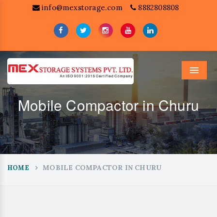
info@mexstorage.com
8882808808
Menu
Mobile Compactor in Churu
MOBILE COMPACTOR IN CHURU
HOME