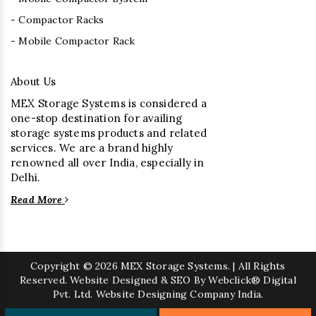
- Compactor Racks
- Mobile Compactor Rack
About Us
MEX Storage Systems is considered a
one-stop destination for availing
storage systems products and related
services. We are a brand highly
renowned all over India, especially in
Delhi.
Read More
Copyright
© 2026 MEX Storage Systems. | All Rights
Reserved. Website Designed & SEO By Webclick® Digital
Pvt. Ltd.
Website Designing Company India.