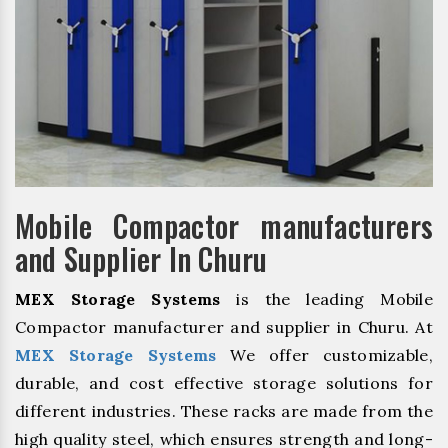
Mobile Compactor manufacturers
and Supplier In Churu
MEX Storage Systems
is the leading Mobile
Compactor manufacturer and supplier in Churu. At
MEX Storage Systems
We offer customizable,
durable, and cost effective storage solutions for
different industries. These racks are made from the
high quality steel, which ensures strength and long-