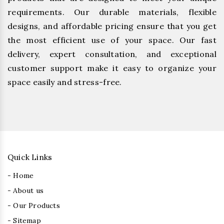
requirements. Our durable materials, flexible
designs, and affordable pricing ensure that you get
the most efficient use of your space. Our fast
delivery, expert consultation, and exceptional
customer support make it easy to organize your
space easily and stress-free.
Quick Links
- Home
- About us
- Our Products
- Sitemap