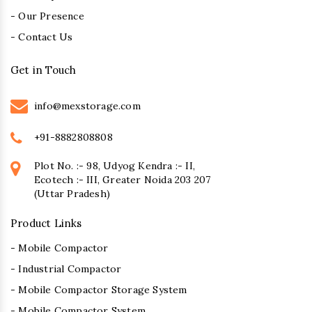
- Our Presence
- Contact Us
Get in Touch
info@mexstorage.com
+91-8882808808
Plot No. :- 98, Udyog Kendra :- II,
Ecotech :- III, Greater Noida 203 207
(Uttar Pradesh)
Product Links
- Mobile Compactor
- Industrial Compactor
- Mobile Compactor Storage System
- Mobile Compactor System