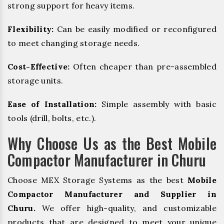
strong support for heavy items.
Flexibility:
Can be easily modified or reconfigured
to meet changing storage needs.
Cost-Effective:
Often cheaper than pre-assembled
storage units.
Ease of Installation:
Simple assembly with basic
tools (drill, bolts, etc.).
Why Choose Us as the Best Mobile
Compactor Manufacturer in Churu
Choose MEX Storage Systems as the best
Mobile
Compactor Manufacturer and Supplier in
Churu.
We offer high-quality, and customizable
products that are designed to meet your unique