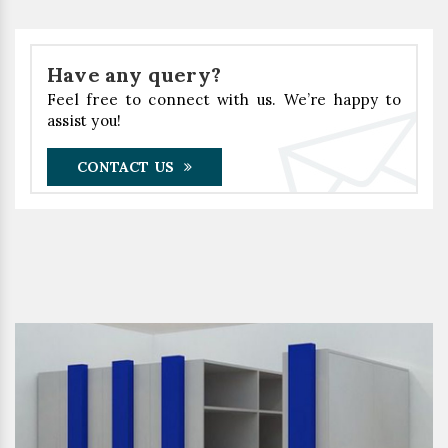
Have any query?
Feel free to connect with us. We’re happy to
assist you!
CONTACT US