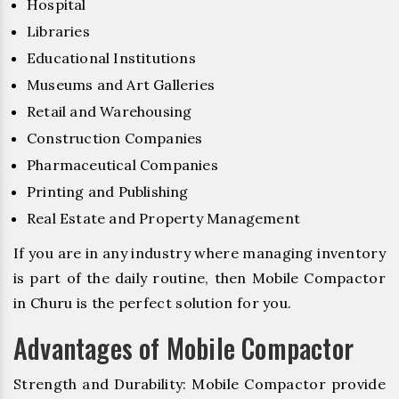
Hospital
Libraries
Educational Institutions
Museums and Art Galleries
Retail and Warehousing
Construction Companies
Pharmaceutical Companies
Printing and Publishing
Real Estate and Property Management
If you are in any industry where managing inventory
is part of the daily routine, then Mobile Compactor
in Churu is the perfect solution for you.
Advantages of Mobile Compactor
Strength and Durability: Mobile Compactor provide