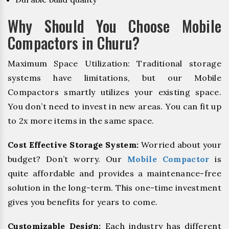
Why Should You Choose Mobile
Compactors in Churu?
Maximum Space Utilization: Traditional storage
systems have limitations, but our Mobile
Compactors smartly utilizes your existing space.
You don’t need to invest in new areas. You can fit up
to 2x more items in the same space.
Cost Effective Storage System:
Worried about your
budget? Don’t worry. Our
Mobile Compactor
is
quite affordable and provides a maintenance-free
solution in the long-term. This one-time investment
gives you benefits for years to come.
Customizable Design:
Each industry has different