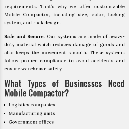
requirements. That’s why we offer customizable
Mobile Compactor, including size, color, locking
system, and rack design.
Safe and Secure:
Our systems are made of heavy-
duty material which reduces damage of goods and
also keeps the movement smooth. These systems
follow proper compliance to avoid accidents and
ensure warehouse safety.
What Types of Businesses Need
Mobile Compactor?
Logistics companies
Manufacturing units
Government offices