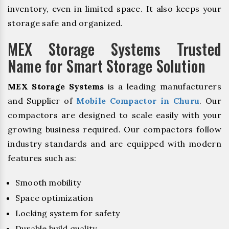
inventory, even in limited space. It also keeps your
storage safe and organized.
MEX Storage Systems Trusted
Name for Smart Storage Solution
MEX Storage Systems
is a leading manufacturers
and Supplier of
Mobile Compactor in Churu
. Our
compactors are designed to scale easily with your
growing business required. Our compactors follow
industry standards and are equipped with modern
features such as:
Smooth mobility
Space optimization
Locking system for safety
Durable build quality