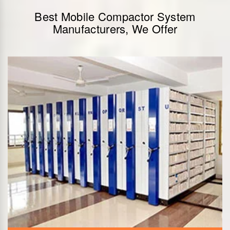
Best Mobile Compactor System
Manufacturers, We Offer