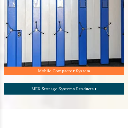
Mobile Compactor System
MEX Storage Systems Products