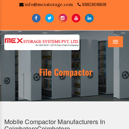
info@mexstorage.com
8882808808
Menu
Mobile Compactor Manufacturers In
CoimbatoreCoimbatore