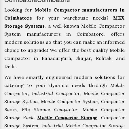
Looking for
Mobile Compactor manufacturers in
Coimbatore
for your warehouse needs?
MEX
Storage Systems
, a well-known Mobile Compactor
System manufacturers in Coimbatore, offers
modern solutions so that you can make an informed
choice to upgrade! We offer the best quality Mobile
Compactor in Bahadurgarh, ⁠Jhajjar, ⁠Rohtak, and
Delhi.
We have smartly engineered modern solutions for
catering to your dynamic needs through
Mobile
Compactor, Industrial Compactor, Mobile Compactor
Storage System, Mobile Compactor System, Compactor
Racks, File Storage Compactor, Mobile Compactor
Storage Rack,
Mobile Compactor Storage
, Compactor
Storage System, Industrial Mobile Compactor Storage