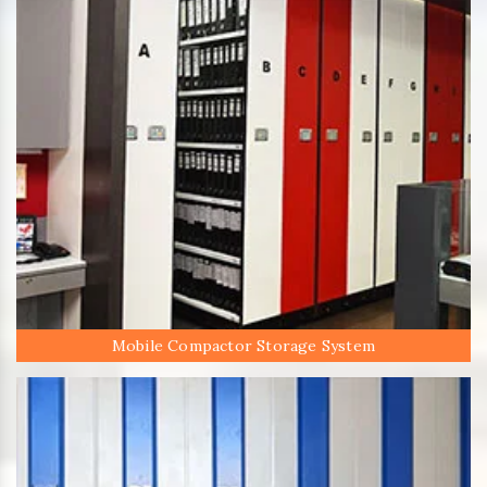
Mobile Compactor Storage System