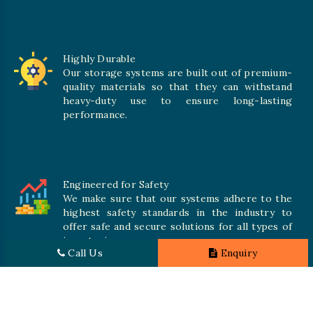
Highly Durable
Our storage systems are built out of premium-
quality materials so that they can withstand
heavy-duty use to ensure long-lasting
performance.
Engineered for Safety
We make sure that our systems adhere to the
highest safety standards in the industry to
offer safe and secure solutions for all types of
inventories.
Call Us
Enquiry