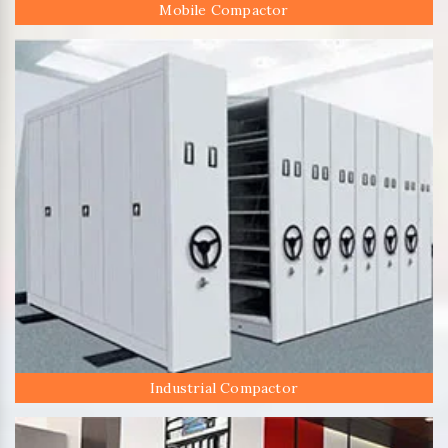
Mobile Compactor
Industrial Compactor