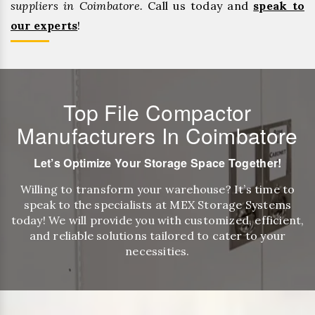
suppliers in Coimbatore.
Call us today and
speak to
our experts
!
Top File Compactor
Manufacturers In Coimbatore
Let’s Optimize Your Storage Space Together!
Willing to transform your warehouse? It’s time to
speak to the specialists at MEX Storage Systems
today! We will provide you with customized, efficient,
and reliable solutions tailored to cater to your
necessities.