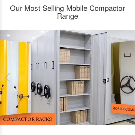
Our Most Selling Mobile Compactor
Range
FILE STORA
MOBILE COMPACTOR RACK