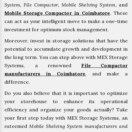
System, File Compactor, Mobile Shelving System,
and
Mobile Storage Compactor in Coimbatore
. These
can act as your intelligent move to make a one-time
investment for optimum stock management.
Moreover, invest in storage solutions that have the
potential to accumulate growth and development in
the long term. You can step above with MEX Storage
Systems, a renowned
File Compactor
manufacturers in Coimbatore
,
and make a
difference.
Do you also believe that it is important to optimize
your storehouse to enhance its operational
efficiency and organize your goods actually? Take
your first step today with MEX Storage Systems, an
esteemed
Mobile Shelving System manufacturers and