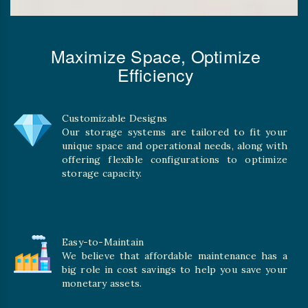
Maximize Space, Optimize
Efficiency
Customizable Designs
Our storage systems are tailored to fit your
unique space and operational needs, along with
offering flexible configurations to optimize
storage capacity.
Easy-to-Maintain
We believe that affordable maintenance has a
big role in cost savings to help you save your
monetary assets.